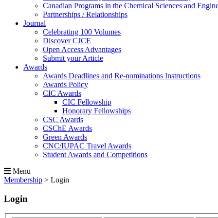
Canadian Programs in the Chemical Sciences and Engin
Partnerships / Relationships
Journal
Celebrating 100 Volumes
Discover CJCE
Open Access Advantages
Submit your Article
Awards
Awards Deadlines and Re-nominations Instructions
Awards Policy
CIC Awards
CIC Fellowship
Honorary Fellowships
CSC Awards
CSChE Awards
Green Awards
CNC/IUPAC Travel Awards
Student Awards and Competitions
Menu
Membership
>
Login
Login