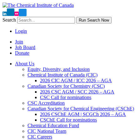
Search
Run Search Now
Login
Join
Job Board
Donate
About Us
Equity, Diversity, and Inclusion
Chemical Institute of Canada (CIC)
2026 CIC AGM / ICC 2026 – AGA
Canadian Society for Chemistry (CSC)
2026 CSC AGM / SCC 2026 – AGA
CSC Call for nominations
CSC Accreditation
Canadian Society for Chemical Engineering (CSChE)
2026 CSChE AGM | SCGCh 2026 – AGA
CSChE Call for nominations
Chemical Education Fund
CIC National Team
CIC Careers