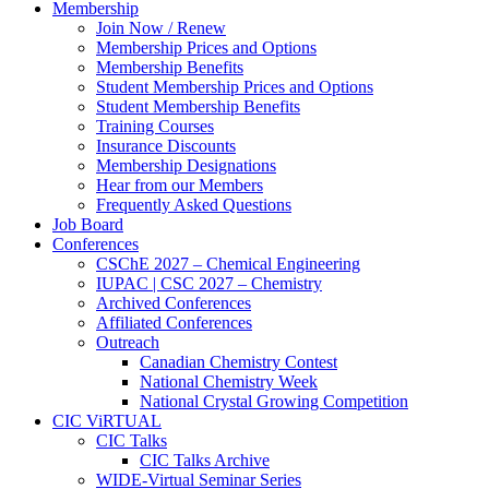
Membership
Join Now / Renew
Membership Prices and Options
Membership Benefits
Student Membership Prices and Options
Student Membership Benefits
Training Courses
Insurance Discounts
Membership Designations
Hear from our Members
Frequently Asked Questions
Job Board
Conferences
CSChE 2027 – Chemical Engineering
IUPAC | CSC 2027 – Chemistry
Archived Conferences
Affiliated Conferences​
Outreach
Canadian Chemistry Contest
National Chemistry Week
National Crystal Growing Competition
CIC ViRTUAL
CIC Talks
CIC Talks Archive
WIDE-Virtual Seminar Series