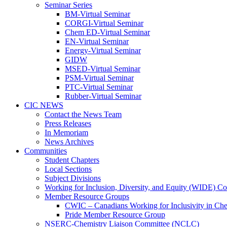
Seminar Series
BM-Virtual Seminar
CORGI-Virtual Seminar
Chem ED-Virtual Seminar
EN-Virtual Seminar
Energy-Virtual Seminar
GIDW
MSED-Virtual Seminar
PSM-Virtual Seminar
PTC-Virtual Seminar
Rubber-Virtual Seminar
CIC NEWS
Contact the News Team
Press Releases
In Memoriam
News Archives
Communities
Student Chapters
Local Sections
Subject Divisions
Working for Inclusion, Diversity, and Equity (WIDE) C
Member Resource Groups
CWIC – Canadians Working for Inclusivity in Ch
Pride Member Resource Group
NSERC-Chemistry Liaison Committee (NCLC)