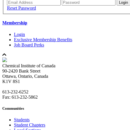
Reset Password
Membership
Login
Exclusive Membership Benefits
Job Board Perks
Chemical Institute of Canada
90-2420 Bank Street
Ottawa, Ontario, Canada
K1V 8S1
613-232-6252
Fax: 613-232-5862
Communities
Students
Student Chapters