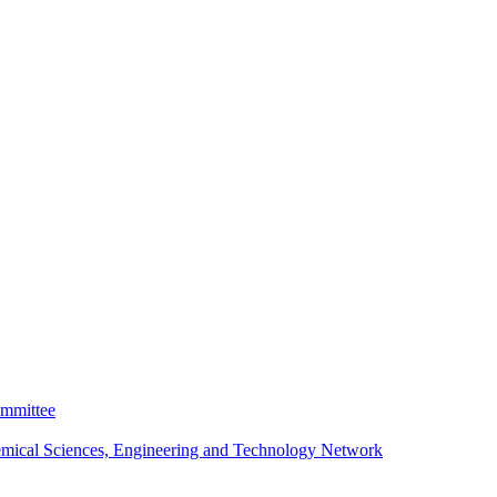
ommittee
emical Sciences, Engineering and Technology Network