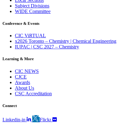
Local Sections
Subject Divisions
WIDE Committee
Conference & Events
CIC ViRTUAL
x2026 Toronto – Chemistry | Chemical Engineering
IUPAC | CSC 2027 – Chemistry
Learning & More
CIC NEWS
CJCE
Awards
About Us
CSC Accreditation
Connect
Linkedin-in
Flickr