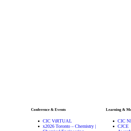
Conference & Events
Learning & M
CIC ViRTUAL
CIC 
x2026 Toronto – Chemistry |
CJCE