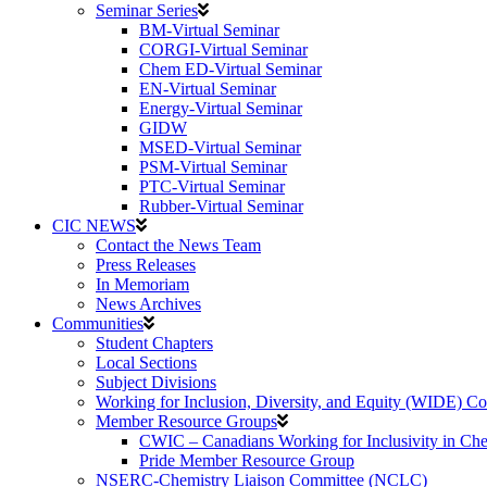
Seminar Series
BM-Virtual Seminar
CORGI-Virtual Seminar
Chem ED-Virtual Seminar
EN-Virtual Seminar
Energy-Virtual Seminar
GIDW
MSED-Virtual Seminar
PSM-Virtual Seminar
PTC-Virtual Seminar
Rubber-Virtual Seminar
CIC NEWS
Contact the News Team
Press Releases
In Memoriam
News Archives
Communities
Student Chapters
Local Sections
Subject Divisions
Working for Inclusion, Diversity, and Equity (WIDE) C
Member Resource Groups
CWIC – Canadians Working for Inclusivity in Ch
Pride Member Resource Group
NSERC-Chemistry Liaison Committee (NCLC)