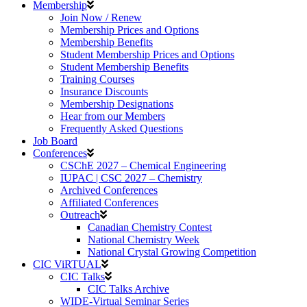
Membership
Join Now / Renew
Membership Prices and Options
Membership Benefits
Student Membership Prices and Options
Student Membership Benefits
Training Courses
Insurance Discounts
Membership Designations
Hear from our Members
Frequently Asked Questions
Job Board
Conferences
CSChE 2027 – Chemical Engineering
IUPAC | CSC 2027 – Chemistry
Archived Conferences
Affiliated Conferences​
Outreach
Canadian Chemistry Contest
National Chemistry Week
National Crystal Growing Competition
CIC ViRTUAL
CIC Talks
CIC Talks Archive
WIDE-Virtual Seminar Series