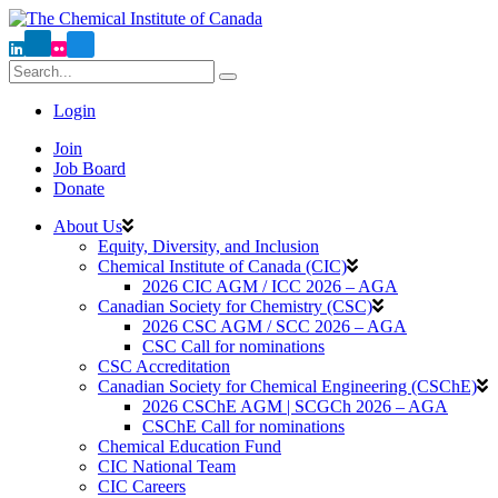
Login
Join
Job Board
Donate
About Us
Equity, Diversity, and Inclusion
Chemical Institute of Canada (CIC)
2026 CIC AGM / ICC 2026 – AGA
Canadian Society for Chemistry (CSC)
2026 CSC AGM / SCC 2026 – AGA
CSC Call for nominations
CSC Accreditation
Canadian Society for Chemical Engineering (CSChE)
2026 CSChE AGM | SCGCh 2026 – AGA
CSChE Call for nominations
Chemical Education Fund
CIC National Team
CIC Careers