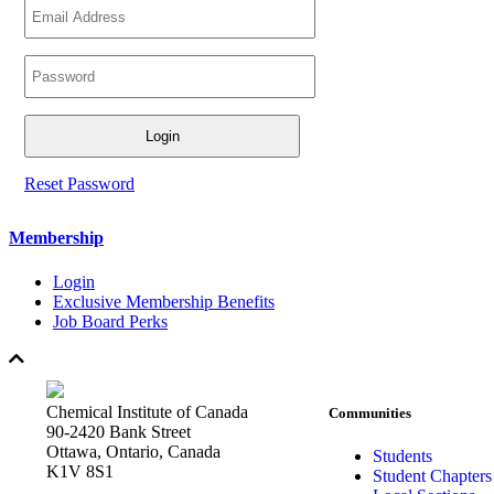
Reset Password
Membership
Login
Exclusive Membership Benefits
Job Board Perks
Chemical Institute of Canada
Communities
90-2420 Bank Street
Ottawa, Ontario, Canada
Students
K1V 8S1
Student Chapters