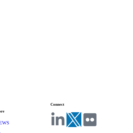
Connect
ore
NEWS