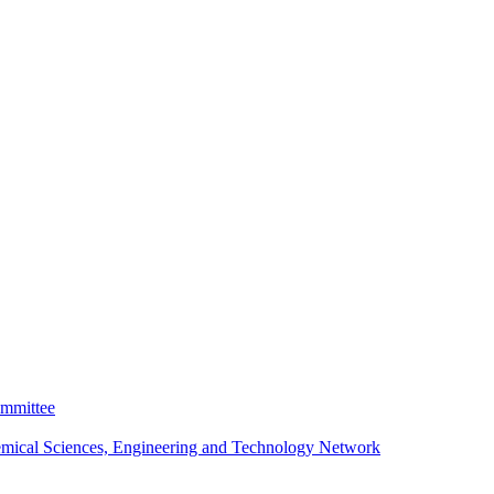
ommittee
emical Sciences, Engineering and Technology Network