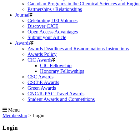
Canadian Programs in the Chemical Sciences and Engin
Partnerships / Relationships
Journal
Celebrating 100 Volumes
Discover CJCE
Open Access Advantages
Submit your Article
Awards
Awards Deadlines and Re-nominations Instructions
Awards Policy
CIC Awards
CIC Fellowship
Honorary Fellowships
CSC Awards
CSChE Awards
Green Awards
CNC/IUPAC Travel Awards
Student Awards and Competitions
Menu
Membership
>
Login
Login