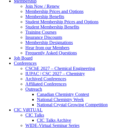
Membership
Join Now / Renew
Membership Prices and Options
Membership Benefits
Student Membership Prices and Options
Student Membership Benefits
Training Courses
Insurance Discounts
Membership Designations
Hear from our Members
Frequently Asked Questions
Job Board
Conferences
CSChE 2027 – Chemical Engineering
IUPAC | CSC 2027 – Chemistry
Archived Conferences
Affiliated Conferences​
Outreach
Canadian Chemistry Contest
National Chemistry Week
National Crystal Growing Competition
CIC ViRTUAL
CIC Talks
CIC Talks Archive
WIDE-Virtual Seminar Series