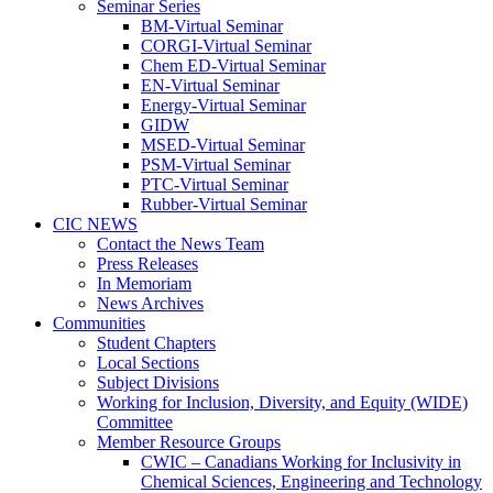
Seminar Series
BM-Virtual Seminar
CORGI-Virtual Seminar
Chem ED-Virtual Seminar
EN-Virtual Seminar
Energy-Virtual Seminar
GIDW
MSED-Virtual Seminar
PSM-Virtual Seminar
PTC-Virtual Seminar
Rubber-Virtual Seminar
CIC NEWS
Contact the News Team
Press Releases
In Memoriam
News Archives
Communities
Student Chapters
Local Sections
Subject Divisions
Working for Inclusion, Diversity, and Equity (WIDE)
Committee
Member Resource Groups
CWIC – Canadians Working for Inclusivity in
Chemical Sciences, Engineering and Technology