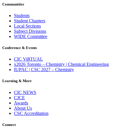
Communities
Students
Student Chapters
Local Sections
Subject Divisions
WIDE Committee
Conference & Events
CIC ViRTUAL
x2026 Toronto – Chemistry | Chemical Engineering
IUPAC | CSC 2027 – Chemistry
Learning & More
CIC NEWS
CJCE
Awards
About Us
CSC Accreditation
Connect