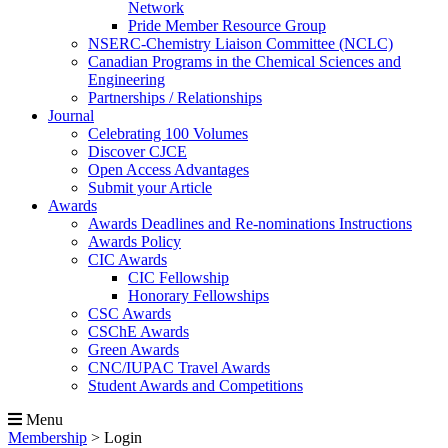
Network
Pride Member Resource Group
NSERC-Chemistry Liaison Committee (NCLC)
Canadian Programs in the Chemical Sciences and
Engineering
Partnerships / Relationships
Journal
Celebrating 100 Volumes
Discover CJCE
Open Access Advantages
Submit your Article
Awards
Awards Deadlines and Re-nominations Instructions
Awards Policy
CIC Awards
CIC Fellowship
Honorary Fellowships
CSC Awards
CSChE Awards
Green Awards
CNC/IUPAC Travel Awards
Student Awards and Competitions
Menu
Membership
>
Login