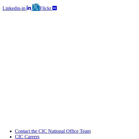
Linkedin-in
Flickr
Contact the CIC National Office Team
CIC Careers