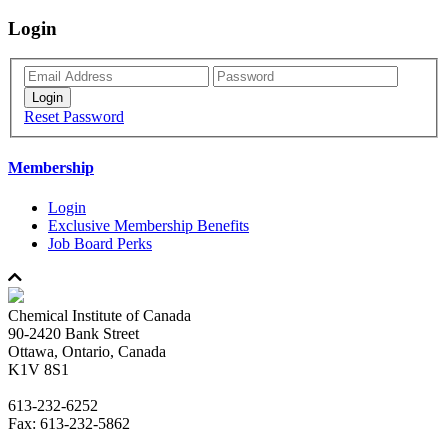
Login
Reset Password
Membership
Login
Exclusive Membership Benefits
Job Board Perks
Chemical Institute of Canada
90-2420 Bank Street
Ottawa, Ontario, Canada
K1V 8S1
613-232-6252
Fax: 613-232-5862