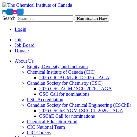
Search
Run Search Now
Login
Join
Job Board
Donate
About Us
Equity, Diversity, and Inclusion
Chemical Institute of Canada (CIC)
2026 CIC AGM / ICC 2026 – AGA
Canadian Society for Chemistry (CSC)
2026 CSC AGM / SCC 2026 – AGA
CSC Call for nominations
CSC Accreditation
Canadian Society for Chemical Engineering (CSChE)
2026 CSChE AGM | SCGCh 2026 – AGA
CSChE Call for nominations
Chemical Education Fund
CIC National Team
CIC Careers