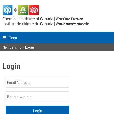
Menu
Membership
>
Login
Login