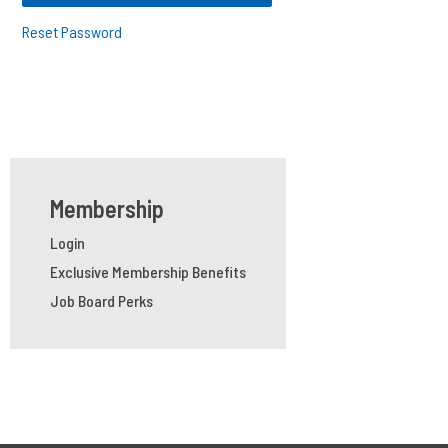
Reset Password
Membership
Login
Exclusive Membership Benefits
Job Board Perks