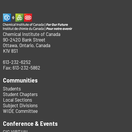
Chemical Institute of Canada
90-2420 Bank Street
Ottawa, Ontario, Canada
K1V 8S1
613-232-6252
Fax: 613-232-5862
Communities
Students
Student Chapters
Local Sections
Subject Divisions
WIDE Committee
Conference & Events
CIC ViRTUAL