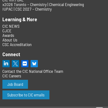
x2026 Toronto – Chemistry | Chemical Engineering
IUPAC | CSC 2027 – Chemistry
Learning & More
CIC NEWS
CJCE
Awards
About Us
CSC Accreditation
Connect
Contact the CIC National Office Team
CIC Careers
Job Board
Subscribe to CIC emails