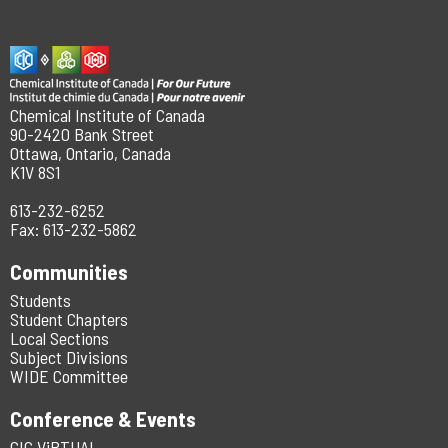
Chemical Institute of Canada
90-2420 Bank Street
Ottawa, Ontario, Canada
K1V 8S1
613-232-6252
Fax: 613-232-5862
Communities
Students
Student Chapters
Local Sections
Subject Divisions
WIDE Committee
Conference & Events
CIC ViRTUAL