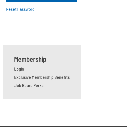
Reset Password
Membership
Login
Exclusive Membership Benefits
Job Board Perks