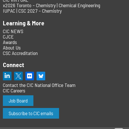
x2026 Toronto – Chemistry | Chemical Engineering
IUPAC | CSC 2027 – Chemistry
Learning & More
CIC NEWS
CJCE
Awards
About Us
CSC Accreditation
Connect
Contact the CIC National Office Team
CIC Careers
Job Board
Subscribe to CIC emails