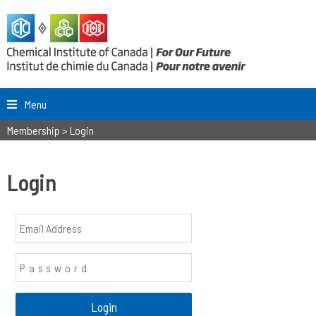
Menu
Membership
>
Login
Login