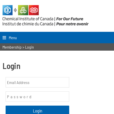
Menu
Membership
>
Login
Login