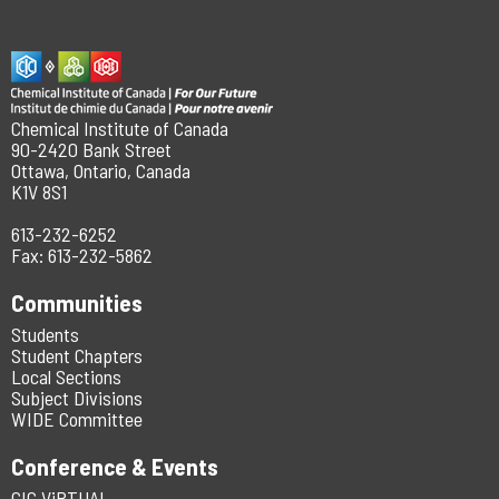
Chemical Institute of Canada
90-2420 Bank Street
Ottawa, Ontario, Canada
K1V 8S1
613-232-6252
Fax: 613-232-5862
Communities
Students
Student Chapters
Local Sections
Subject Divisions
WIDE Committee
Conference & Events
CIC ViRTUAL