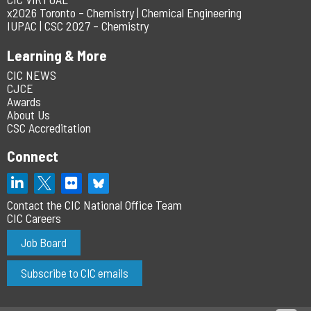
x2026 Toronto – Chemistry | Chemical Engineering
IUPAC | CSC 2027 – Chemistry
Learning & More
CIC NEWS
CJCE
Awards
About Us
CSC Accreditation
Connect
Contact the CIC National Office Team
CIC Careers
Job Board
Subscribe to CIC emails