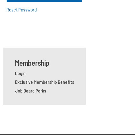
Reset Password
Membership
Login
Exclusive Membership Benefits
Job Board Perks