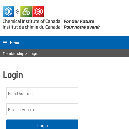
Menu
Membership
>
Login
Login