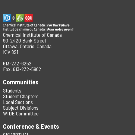
Chemical Institute of Canada
90-2420 Bank Street
Ottawa, Ontario, Canada
K1V 8S1
613-232-6252
Fax: 613-232-5862
Communities
Students
Student Chapters
Local Sections
Subject Divisions
WIDE Committee
Conference & Events
CIC ViRTUAL