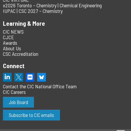
x2026 Toronto – Chemistry | Chemical Engineering
IUPAC | CSC 2027 – Chemistry
Learning & More
CIC NEWS
CJCE
Awards
About Us
CSC Accreditation
Connect
Contact the CIC National Office Team
CIC Careers
Job Board
Subscribe to CIC emails