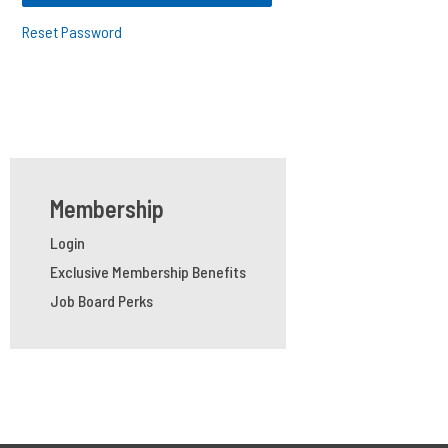
Reset Password
Membership
Login
Exclusive Membership Benefits
Job Board Perks