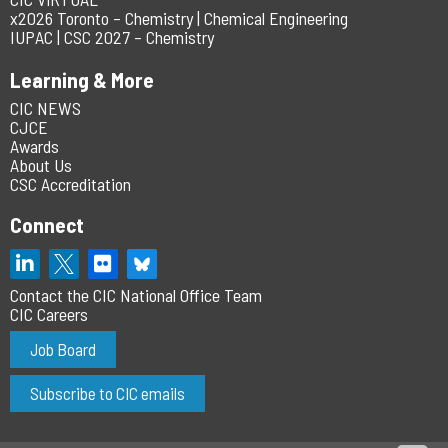
x2026 Toronto – Chemistry | Chemical Engineering
IUPAC | CSC 2027 – Chemistry
Learning & More
CIC NEWS
CJCE
Awards
About Us
CSC Accreditation
Connect
Contact the CIC National Office Team
CIC Careers
Job Board
Subscribe to CIC emails