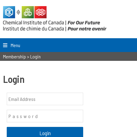
Menu
Membership
>
Login
Login