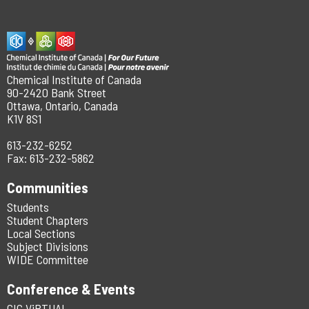
Chemical Institute of Canada
90-2420 Bank Street
Ottawa, Ontario, Canada
K1V 8S1
613-232-6252
Fax: 613-232-5862
Communities
Students
Student Chapters
Local Sections
Subject Divisions
WIDE Committee
Conference & Events
CIC ViRTUAL