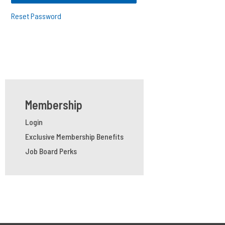
Reset Password
Membership
Login
Exclusive Membership Benefits
Job Board Perks