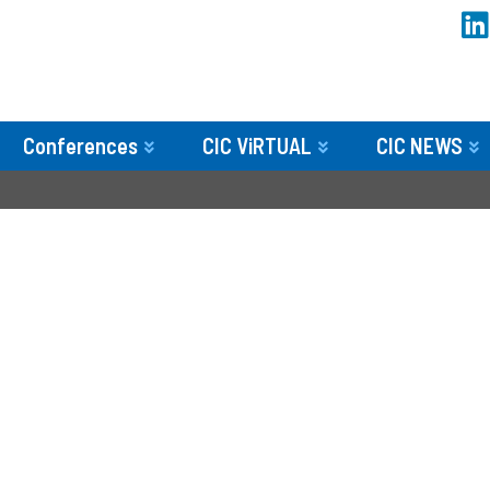
Conferences
CIC ViRTUAL
CIC NEWS