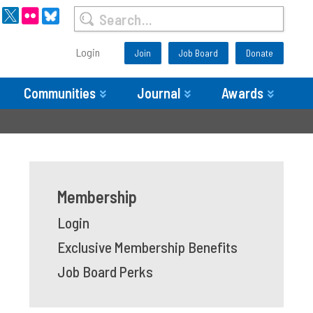
Login
Join
Job Board
Donate
Communities
Journal
Awards
Membership
Login
Exclusive Membership Benefits
Job Board Perks