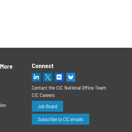
Connect
 More
Contact the CIC National Office Team
CIC Careers
ion
Job Board
Subscribe to CIC emails