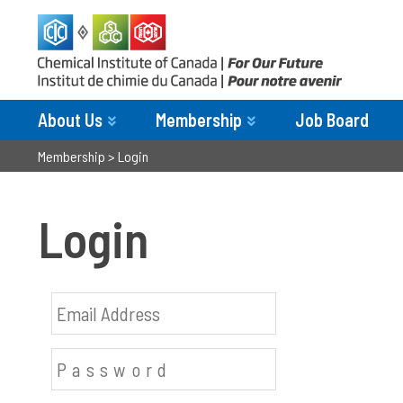
About Us
Membership
Job Board
Membership
>
Login
Login