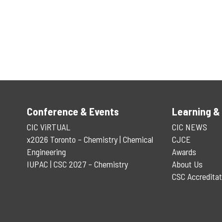
Conference & Events
Learning &
CIC ViRTUAL
CIC NEWS
x2026 Toronto – Chemistry | Chemical
CJCE
Engineering
Awards
IUPAC | CSC 2027 – Chemistry
About Us
CSC Accreditat