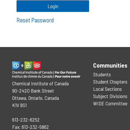
Reset Password
Communities
Students
Student Chapters
Chemical Institute of Canada
Local Sections
90-2420 Bank Street
Subject Divisions
Ottawa, Ontario, Canada
WIDE Committee
K1V 8S1
613-232-6252
Fax: 613-232-5862