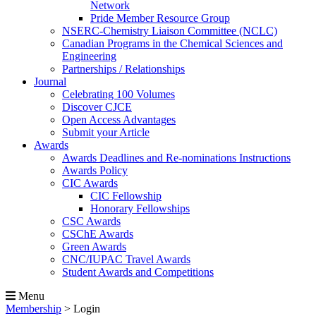
Network
Pride Member Resource Group
NSERC-Chemistry Liaison Committee (NCLC)
Canadian Programs in the Chemical Sciences and
Engineering
Partnerships / Relationships
Journal
Celebrating 100 Volumes
Discover CJCE
Open Access Advantages
Submit your Article
Awards
Awards Deadlines and Re-nominations Instructions
Awards Policy
CIC Awards
CIC Fellowship
Honorary Fellowships
CSC Awards
CSChE Awards
Green Awards
CNC/IUPAC Travel Awards
Student Awards and Competitions
Menu
Membership
>
Login