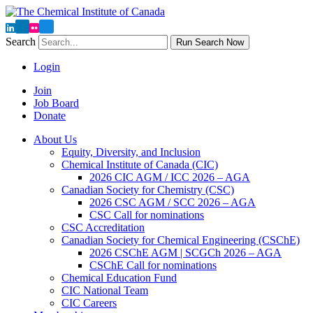
Search
Run Search Now
Login
Join
Job Board
Donate
About Us
Equity, Diversity, and Inclusion
Chemical Institute of Canada (CIC)
2026 CIC AGM / ICC 2026 – AGA
Canadian Society for Chemistry (CSC)
2026 CSC AGM / SCC 2026 – AGA
CSC Call for nominations
CSC Accreditation
Canadian Society for Chemical Engineering (CSChE)
2026 CSChE AGM | SCGCh 2026 – AGA
CSChE Call for nominations
Chemical Education Fund
CIC National Team
CIC Careers