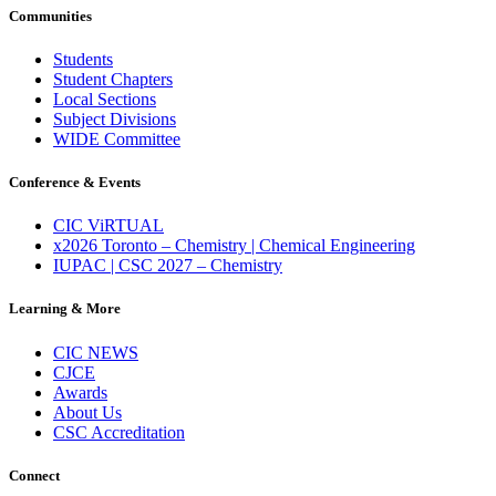
Communities
Students
Student Chapters
Local Sections
Subject Divisions
WIDE Committee
Conference & Events
CIC ViRTUAL
x2026 Toronto – Chemistry | Chemical Engineering
IUPAC | CSC 2027 – Chemistry
Learning & More
CIC NEWS
CJCE
Awards
About Us
CSC Accreditation
Connect