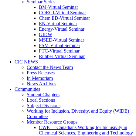
Seminar Series
BM-Virtual Seminar
CORGI-Virtual Seminar
Chem ED-Virtual Seminar
EN-Virtual Seminar
Energy-Virtual Seminar
GIDW
MSED-Virtual Seminar
PSM-Virtual Seminar
PTC-Virtual Seminar
Rubber-Virtual Seminar
CIC NEWS
Contact the News Team
Press Releases
In Memoriam
News Archives
Communities
Student Chapters
Local Sections
Subject Divisions
Working for Inclusion, Diversity, and Equity (WIDE)
Committee
Member Resource Groups
CWIC – Canadians Working for Inclusivity in
Chemical Sciences, Engineering and Technology