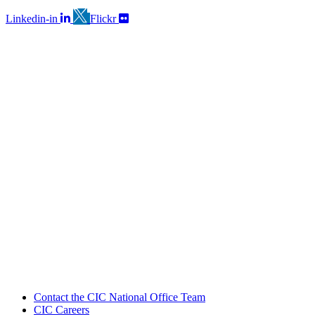
Linkedin-in
Flickr
Contact the CIC National Office Team
CIC Careers