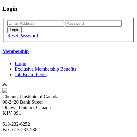
Login
Reset Password
Membership
Login
Exclusive Membership Benefits
Job Board Perks
Chemical Institute of Canada
90-2420 Bank Street
Ottawa, Ontario, Canada
K1V 8S1
613-232-6252
Fax: 613-232-5862