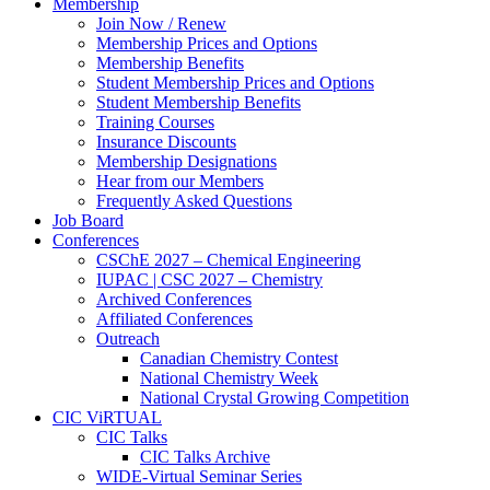
Membership
Join Now / Renew
Membership Prices and Options
Membership Benefits
Student Membership Prices and Options
Student Membership Benefits
Training Courses
Insurance Discounts
Membership Designations
Hear from our Members
Frequently Asked Questions
Job Board
Conferences
CSChE 2027 – Chemical Engineering
IUPAC | CSC 2027 – Chemistry
Archived Conferences
Affiliated Conferences​
Outreach
Canadian Chemistry Contest
National Chemistry Week
National Crystal Growing Competition
CIC ViRTUAL
CIC Talks
CIC Talks Archive
WIDE-Virtual Seminar Series