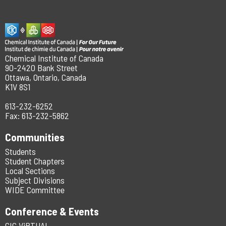
Chemical Institute of Canada
90-2420 Bank Street
Ottawa, Ontario, Canada
K1V 8S1
613-232-6252
Fax: 613-232-5862
Communities
Students
Student Chapters
Local Sections
Subject Divisions
WIDE Committee
Conference & Events
CIC ViRTUAL