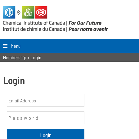
Menu
Membership
>
Login
Login