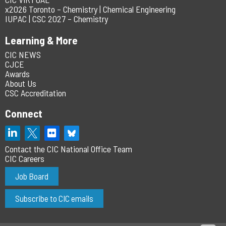
x2026 Toronto – Chemistry | Chemical Engineering
IUPAC | CSC 2027 – Chemistry
Learning & More
CIC NEWS
CJCE
Awards
About Us
CSC Accreditation
Connect
Contact the CIC National Office Team
CIC Careers
Job Board
Subscribe to CIC emails