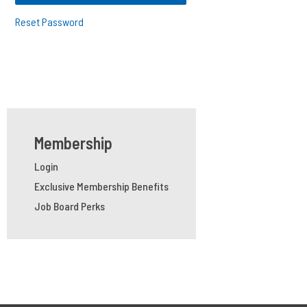
Reset Password
Membership
Login
Exclusive Membership Benefits
Job Board Perks