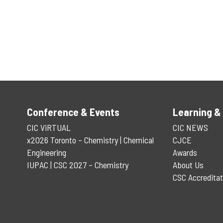
Conference & Events
Learning &
CIC ViRTUAL
CIC NEWS
x2026 Toronto – Chemistry | Chemical
CJCE
Engineering
Awards
IUPAC | CSC 2027 – Chemistry
About Us
CSC Accreditat