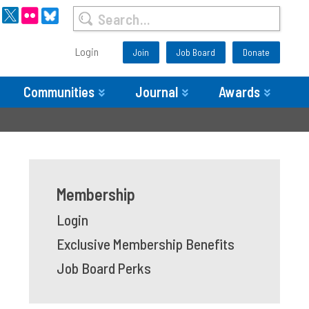
Login
Join
Job Board
Donate
Communities
Journal
Awards
Membership
Login
Exclusive Membership Benefits
Job Board Perks