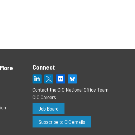
Connect
 More
Contact the CIC National Office Team
CIC Careers
ion
Job Board
Subscribe to CIC emails