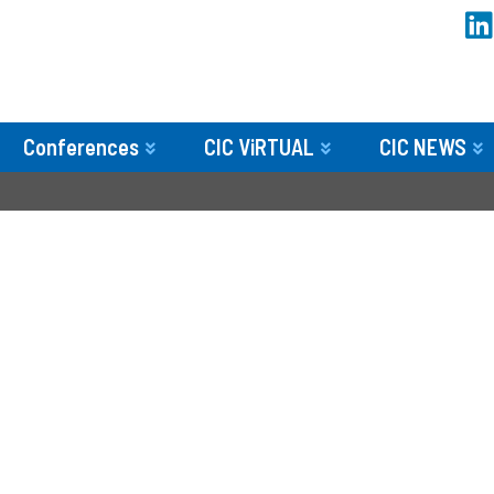
Conferences
CIC ViRTUAL
CIC NEWS