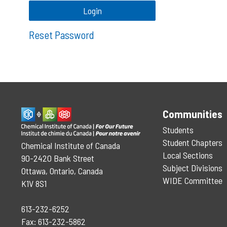
Reset Password
Communities
Students
Student Chapters
Chemical Institute of Canada
Local Sections
90-2420 Bank Street
Subject Divisions
Ottawa, Ontario, Canada
WIDE Committee
K1V 8S1
613-232-6252
Fax: 613-232-5862