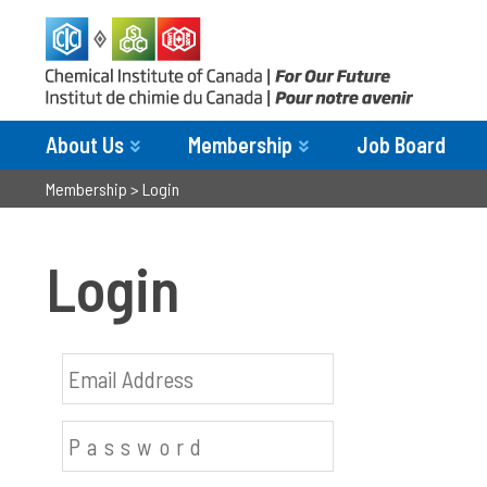
About Us
Membership
Job Board
Membership
>
Login
Login