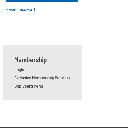
Reset Password
Membership
Login
Exclusive Membership Benefits
Job Board Perks