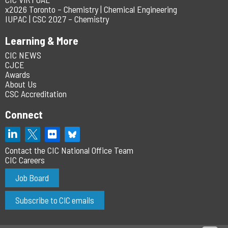
x2026 Toronto – Chemistry | Chemical Engineering
IUPAC | CSC 2027 – Chemistry
Learning & More
CIC NEWS
CJCE
Awards
About Us
CSC Accreditation
Connect
Contact the CIC National Office Team
CIC Careers
Job Board
Subscribe to CIC emails