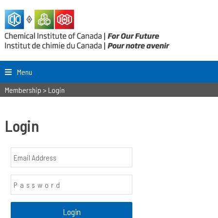
Menu
Membership
>
Login
Login