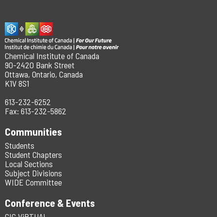
Chemical Institute of Canada
90-2420 Bank Street
Ottawa, Ontario, Canada
K1V 8S1
613-232-6252
Fax: 613-232-5862
Communities
Students
Student Chapters
Local Sections
Subject Divisions
WIDE Committee
Conference & Events
CIC ViRTUAL