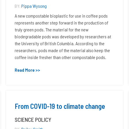
BY:
Pippa Wysong
A new compostable bioplastic for use in coffee pods
represents another step forward in the production of
truly green pods. The material for the new
biodegradable pods was developed by researchers at
the University of British Columbia. According to the
researchers, pods made of the material also keep the
coffee inside fresher than other compostable pods.
Read More >>
From COVID-19 to climate change
SCIENCE POLICY