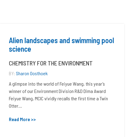
Alien landscapes and swimming pool
science
CHEMISTRY FOR THE ENVIRONMENT
BY:
Sharon Oosthoek
A glimpse into the world of Feiyue Wang, this year’s
winner of our Environment Division R&D Dima Award
Feiyue Wang, MCIC vividly recalls the first time a Twin
Otter...
Read More >>