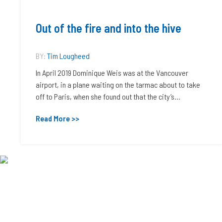
Out of the fire and into the hive
BY:
Tim Lougheed
In April 2019 Dominique Weis was at the Vancouver
airport, in a plane waiting on the tarmac about to take
off to Paris, when she found out that the city’s...
Read More >>
Chemical Institute of Canada
90-2420 Bank Street
Ottawa, Ontario, Canada
K1V 8S1