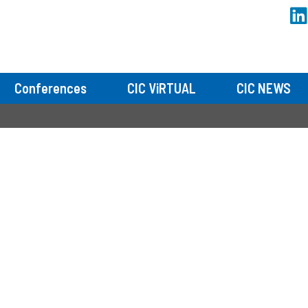
Conferences
CIC ViRTUAL
CIC NEWS