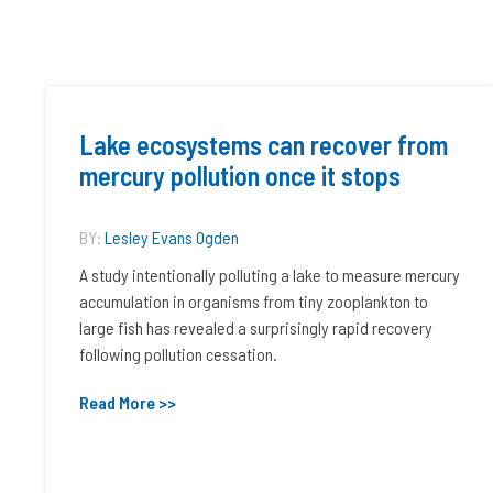
Lake ecosystems can recover from
mercury pollution once it stops
BY:
Lesley Evans Ogden
A study intentionally polluting a lake to measure mercury
accumulation in organisms from tiny zooplankton to
large fish has revealed a surprisingly rapid recovery
following pollution cessation.
Read More >>