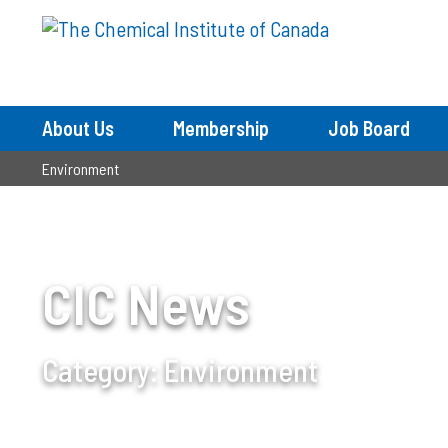
About Us
Membership
Job Board
Environment
CIC News
Category:
Environment