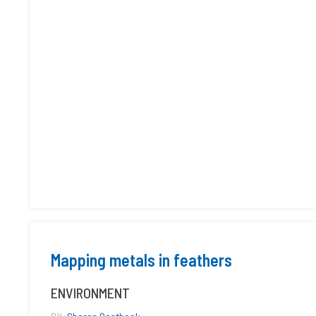
Mapping metals in feathers
ENVIRONMENT