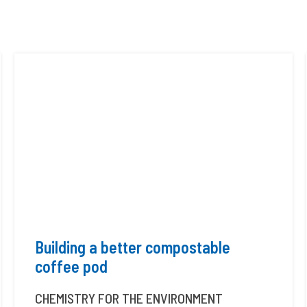
Building a better compostable
coffee pod
CHEMISTRY FOR THE ENVIRONMENT