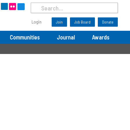
Search
Run
Search
Login
Join
Job Board
Donate
Now
Communities
Journal
Awards