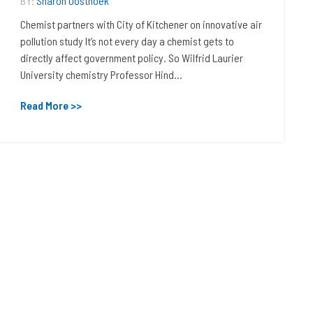
BY:
Sharon Oosthoek
Chemist partners with City of Kitchener on innovative air
pollution study It’s not every day a chemist gets to
directly affect government policy. So Wilfrid Laurier
University chemistry Professor Hind...
Read More >>