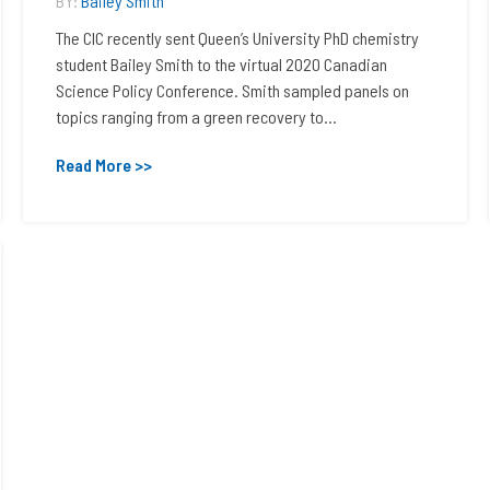
BY:
Bailey Smith
The CIC recently sent Queen’s University PhD chemistry
student Bailey Smith to the virtual 2020 Canadian
Science Policy Conference. Smith sampled panels on
topics ranging from a green recovery to...
Read More >>