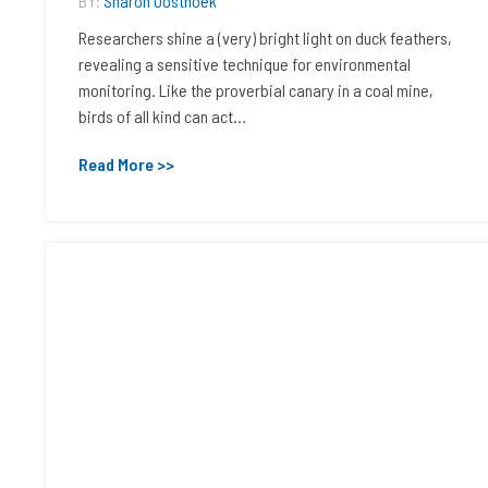
BY:
Sharon Oosthoek
Researchers shine a (very) bright light on duck feathers,
revealing a sensitive technique for environmental
monitoring. Like the proverbial canary in a coal mine,
birds of all kind can act...
Read More >>