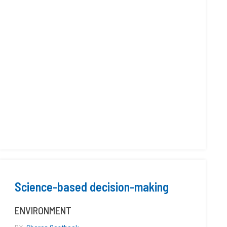
Science-based decision-making
ENVIRONMENT