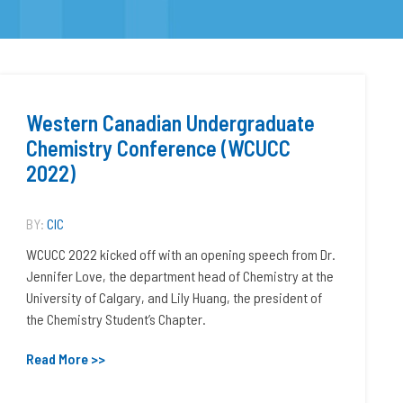
Western Canadian Undergraduate
Chemistry Conference (WCUCC
2022)
BY:
CIC
WCUCC 2022 kicked off with an opening speech from Dr.
Jennifer Love, the department head of Chemistry at the
University of Calgary, and Lily Huang, the president of
the Chemistry Student’s Chapter.
Read More >>