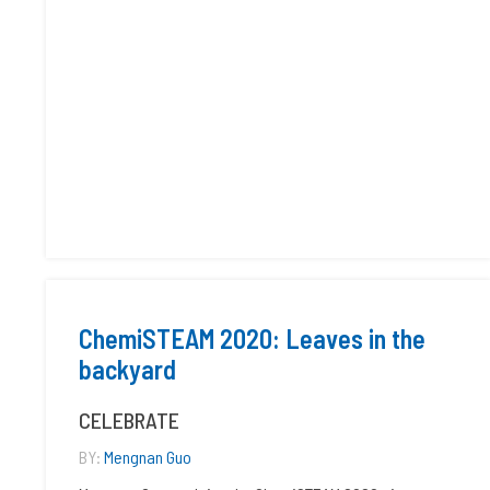
ChemiSTEAM 2020: Leaves in the
backyard
CELEBRATE
BY:
Mengnan Guo