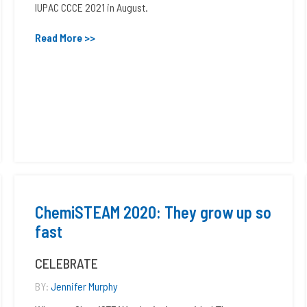
IUPAC CCCE 2021 in August.
Read More >>
ChemiSTEAM 2020: They grow up so
fast
CELEBRATE
BY:
Jennifer Murphy