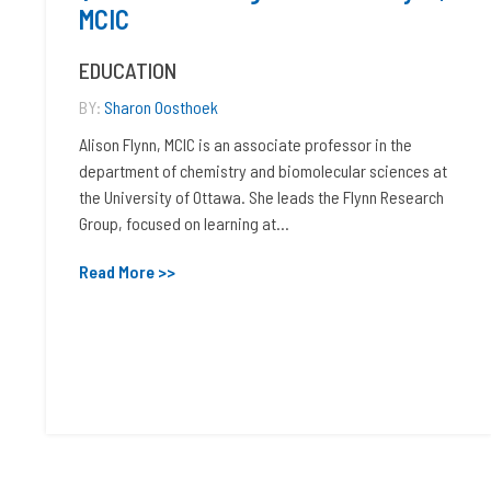
MCIC
EDUCATION
BY:
Sharon Oosthoek
Alison Flynn, MCIC is an associate professor in the
department of chemistry and biomolecular sciences at
the University of Ottawa. She leads the Flynn Research
Group, focused on learning at...
Read More >>