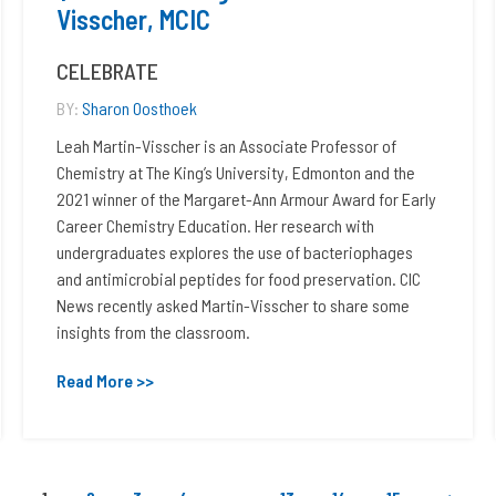
Visscher, MCIC
CELEBRATE
BY:
Sharon Oosthoek
Leah Martin-Visscher is an Associate Professor of
Chemistry at The King’s University, Edmonton and the
2021 winner of the Margaret-Ann Armour Award for Early
Career Chemistry Education. Her research with
undergraduates explores the use of bacteriophages
and antimicrobial peptides for food preservation. CIC
News recently asked Martin-Visscher to share some
insights from the classroom.
Read More >>