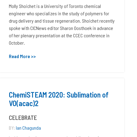
Molly Shoichet is a University of Toronto chemical
engineer who specializes in the study of polymers for
drug delivery and tissue regeneration. Shoichet recently
spoke with CICNews editor Sharon Oosthoek in advance
of her plenary presentation at the CCEC conference in
October.
Read More >>
ChemiSTEAM 2020: Sublimation of
VO(acac)2
CELEBRATE
BY:
Ian Chagunda