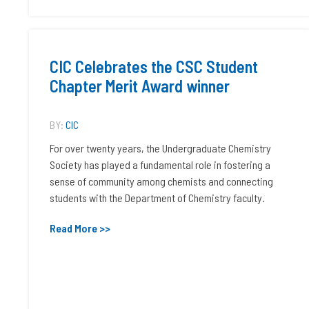
CIC Celebrates the CSC Student
Chapter Merit Award winner
BY:
CIC
For over twenty years, the Undergraduate Chemistry
Society has played a fundamental role in fostering a
sense of community among chemists and connecting
students with the Department of Chemistry faculty.
Read More >>