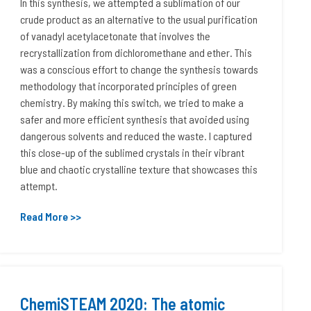
In this synthesis, we attempted a sublimation of our
crude product as an alternative to the usual purification
of vanadyl acetylacetonate that involves the
recrystallization from dichloromethane and ether. This
was a conscious effort to change the synthesis towards
methodology that incorporated principles of green
chemistry. By making this switch, we tried to make a
safer and more efficient synthesis that avoided using
dangerous solvents and reduced the waste. I captured
this close-up of the sublimed crystals in their vibrant
blue and chaotic crystalline texture that showcases this
attempt.
Read More >>
ChemiSTEAM 2020: The atomic