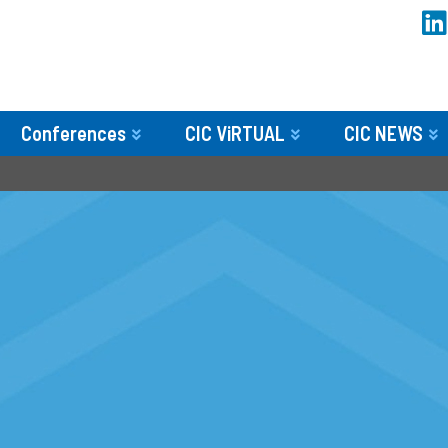
Conferences
CIC ViRTUAL
CIC NEWS