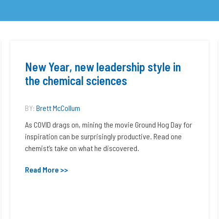
New Year, new leadership style in
the chemical sciences
BY:
Brett McCollum
As COVID drags on, mining the movie Ground Hog Day for
inspiration can be surprisingly productive. Read one
chemist’s take on what he discovered.
Read More >>