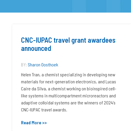
CNC-IUPAC travel grant awardees
announced
BY:
Sharon Oosthoek
Helen Tran, a chemist specializing in developing new
materials for next-generation electronics, and Lucas
Caire da Silva, a chemist working on bioinspired cell-
like systems in multicompartment microreactors and
adaptive colloidal systems are the winners of 2024’s
CNC-IUPAC travel awards.
Read More >>