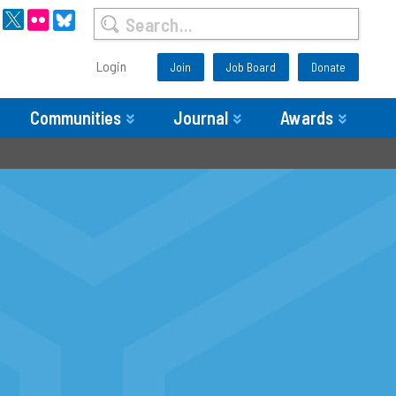
Login
Join
Job Board
Donate
Communities
Journal
Awards