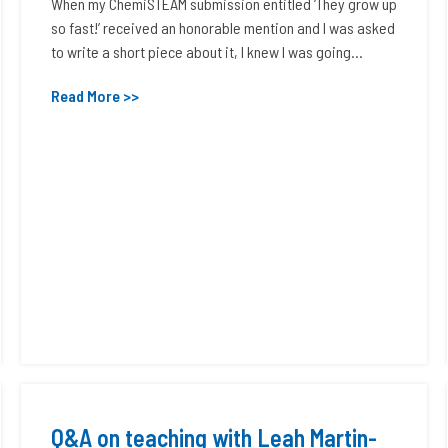
When my ChemiSTEAM submission entitled ‘They grow up
so fast!’ received an honorable mention and I was asked
to write a short piece about it, I knew I was going...
Read More >>
Q&A on teaching with Leah Martin-