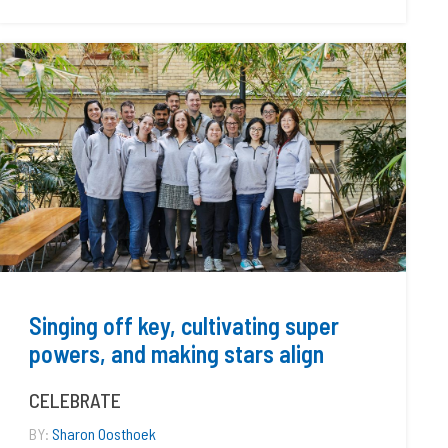
Singing off key, cultivating super
powers, and making stars align
CELEBRATE
BY:
Sharon Oosthoek