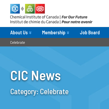
About Us
Membership
Job Board
Celebrate
CIC News
Category:
Celebrate