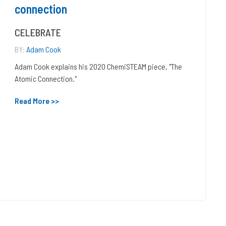
connection
CELEBRATE
BY:
Adam Cook
Adam Cook explains his 2020 ChemiSTEAM piece, "The
Atomic Connection."
Read More >>