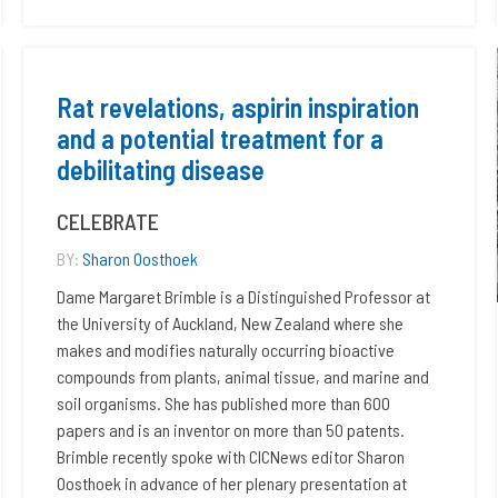
Rat revelations, aspirin inspiration
and a potential treatment for a
debilitating disease
CELEBRATE
BY:
Sharon Oosthoek
Dame Margaret Brimble is a Distinguished Professor at
the University of Auckland, New Zealand where she
makes and modifies naturally occurring bioactive
compounds from plants, animal tissue, and marine and
soil organisms. She has published more than 600
papers and is an inventor on more than 50 patents.
Brimble recently spoke with CICNews editor Sharon
Oosthoek in advance of her plenary presentation at