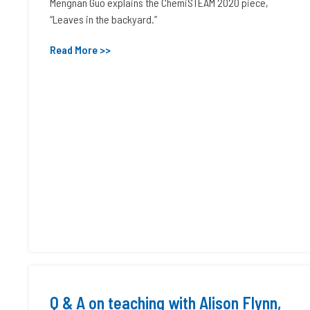
Mengnan Guo explains the ChemiSTEAM 2020 piece,
“Leaves in the backyard.”
Read More >>
Q & A on teaching with Alison Flynn,