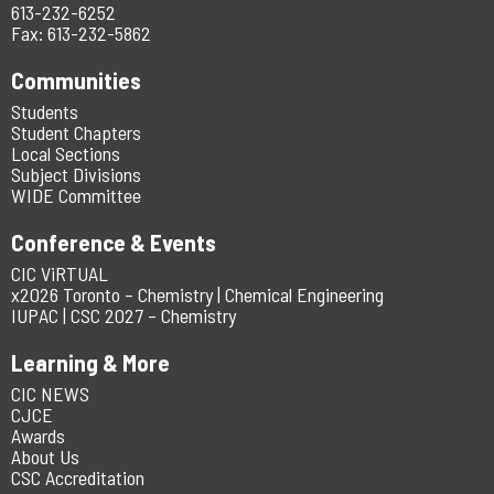
613-232-6252
Fax: 613-232-5862
Communities
Students
Student Chapters
Local Sections
Subject Divisions
WIDE Committee
Conference & Events
CIC ViRTUAL
x2026 Toronto – Chemistry | Chemical Engineering
IUPAC | CSC 2027 – Chemistry
Learning & More
CIC NEWS
CJCE
Awards
About Us
CSC Accreditation