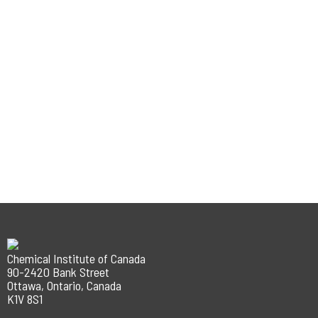
Chemical Institute of Canada
90-2420 Bank Street
Ottawa, Ontario, Canada
K1V 8S1