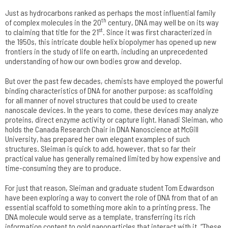
Just as hydrocarbons ranked as perhaps the most influential family
th
of complex molecules in the 20
century, DNA may well be on its way
st
to claiming that title for the 21
. Since it was first characterized in
the 1950s, this intricate double helix biopolymer has opened up new
frontiers in the study of life on earth, including an unprecedented
understanding of how our own bodies grow and develop.
But over the past few decades, chemists have employed the powerful
binding characteristics of DNA for another purpose: as scaffolding
for all manner of novel structures that could be used to create
nanoscale devices. In the years to come, these devices may analyze
proteins, direct enzyme activity or capture light. Hanadi Sleiman, who
holds the Canada Research Chair in DNA Nanoscience at McGill
University, has prepared her own elegant examples of such
structures. Sleiman is quick to add, however, that so far their
practical value has generally remained limited by how expensive and
time-consuming they are to produce.
For just that reason, Sleiman and graduate student Tom Edwardson
have been exploring a way to convert the role of DNA from that of an
essential scaffold to something more akin to a printing press. The
DNA molecule would serve as a template, transferring its rich
information content to gold nanoparticles that interact with it. “These