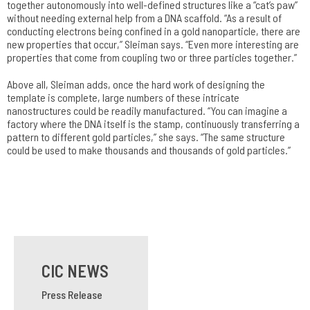
together autonomously into well-defined structures like a “cat’s paw”
without needing external help from a DNA scaffold. “As a result of
conducting electrons being confined in a gold nanoparticle, there are
new properties that occur,” Sleiman says. “Even more interesting are
properties that come from coupling two or three particles together.”
Above all, Sleiman adds, once the hard work of designing the
template is complete, large numbers of these intricate
nanostructures could be readily manufactured. “You can imagine a
factory where the DNA itself is the stamp, continuously transferring a
pattern to different gold particles,” she says. “The same structure
could be used to make thousands and thousands of gold particles.”
CIC NEWS
Press Release