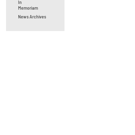
In
Memoriam
News Archives