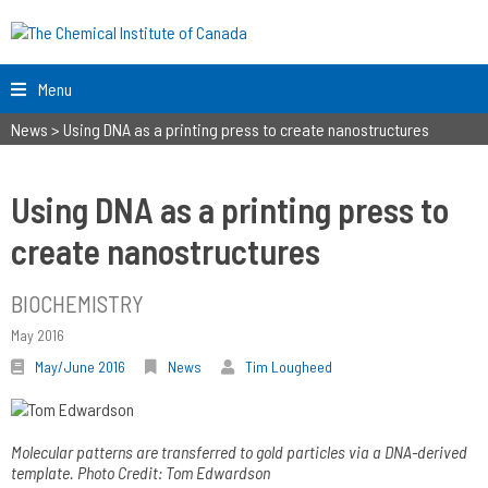
Menu
News
>
Using DNA as a printing press to create nanostructures
Using DNA as a printing press to
create nanostructures
BIOCHEMISTRY
May 2016
May/June 2016
News
Tim Lougheed
Molecular patterns are transferred to gold particles via a DNA-derived
template. Photo Credit: Tom Edwardson