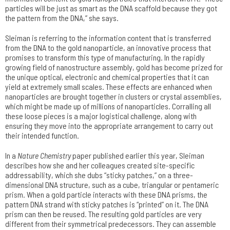
particles will be just as smart as the DNA scaffold because they got
the pattern from the DNA,” she says.
Sleiman is referring to the information content that is transferred
from the DNA to the gold nanoparticle, an innovative process that
promises to transform this type of manufacturing. In the rapidly
growing field of nanostructure assembly, gold has become prized for
the unique optical, electronic and chemical properties that it can
yield at extremely small scales. These effects are enhanced when
nanoparticles are brought together in clusters or crystal assemblies,
which might be made up of millions of nanoparticles. Corralling all
these loose pieces is a major logistical challenge, along with
ensuring they move into the appropriate arrangement to carry out
their intended function.
In a
Nature Chemistry
paper published earlier this year, Sleiman
describes how she and her colleagues created site-specific
addressability, which she dubs “sticky patches,” on a three-
dimensional DNA structure, such as a cube, triangular or pentameric
prism. When a gold particle interacts with these DNA prisms, the
pattern DNA strand with sticky patches is “printed” on it. The DNA
prism can then be reused. The resulting gold particles are very
different from their symmetrical predecessors. They can assemble