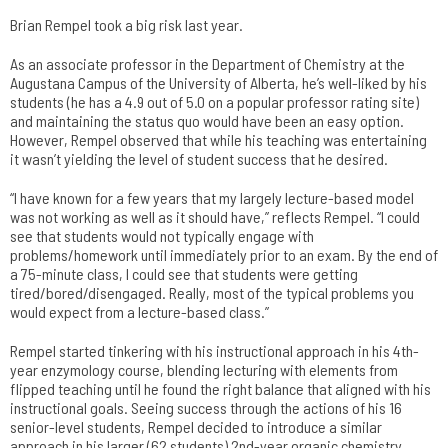
Brian Rempel took a big risk last year.
As an associate professor in the Department of Chemistry at the
Augustana Campus of the University of Alberta, he’s well-liked by his
students (he has a 4.9 out of 5.0 on a popular professor rating site)
and maintaining the status quo would have been an easy option.
However, Rempel observed that while his teaching was entertaining
it wasn’t yielding the level of student success that he desired.
“I have known for a few years that my largely lecture-based model
was not working as well as it should have,” reflects Rempel. “I could
see that students would not typically engage with
problems/homework until immediately prior to an exam. By the end of
a 75-minute class, I could see that students were getting
tired/bored/disengaged. Really, most of the typical problems you
would expect from a lecture-based class.”
Rempel started tinkering with his instructional approach in his 4th-
year enzymology course, blending lecturing with elements from
flipped teaching until he found the right balance that aligned with his
instructional goals. Seeing success through the actions of his 16
senior-level students, Rempel decided to introduce a similar
approach in his larger (62 students) 2nd-year organic chemistry