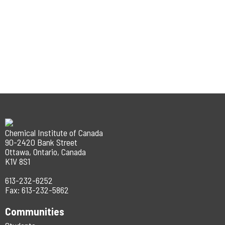
Chemical Institute of Canada
90-2420 Bank Street
Ottawa, Ontario, Canada
K1V 8S1
613-232-6252
Fax: 613-232-5862
Communities