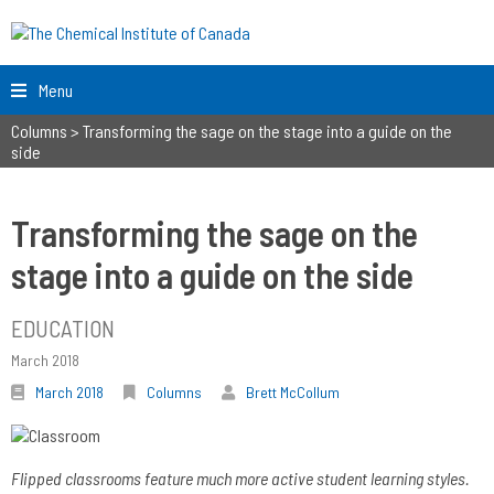
Menu
Columns
>
Transforming the sage on the stage into a guide on the
side
Transforming the sage on the
stage into a guide on the side
EDUCATION
March 2018
March 2018
Columns
Brett McCollum
Flipped classrooms feature much more active student learning styles.