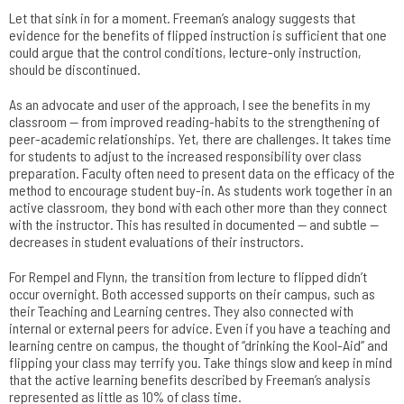
Let that sink in for a moment. Freeman’s analogy suggests that
evidence for the benefits of flipped instruction is sufficient that one
could argue that the control conditions, lecture-only instruction,
should be discontinued.
As an advocate and user of the approach, I see the benefits in my
classroom — from improved reading-habits to the strengthening of
peer-academic relationships. Yet, there are challenges. It takes time
for students to adjust to the increased responsibility over class
preparation. Faculty often need to present data on the efficacy of the
method to encourage student buy-in. As students work together in an
active classroom, they bond with each other more than they connect
with the instructor. This has resulted in documented — and subtle —
decreases in student evaluations of their instructors.
For Rempel and Flynn, the transition from lecture to flipped didn’t
occur overnight. Both accessed supports on their campus, such as
their Teaching and Learning centres. They also connected with
internal or external peers for advice. Even if you have a teaching and
learning centre on campus, the thought of “drinking the Kool-Aid” and
flipping your class may terrify you. Take things slow and keep in mind
that the active learning benefits described by Freeman’s analysis
represented as little as 10% of class time.