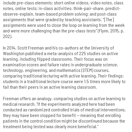
include pre-class elements: short online videos, video notes, class
notes, online tests; in-class activities: think-pair-share, predict-
observe-explain, team-based problem solving; and post-class
assignments that were graded by teaching assistants. “[The]
assignments were used to close the loop on learning from the week
and were more challenging than the pre-class tests” (Flynn, 2015, p.
202).
In 2014, Scott Freeman and his co-authors at the University of
Washington published a meta-analysis of 225 studies on active
learning, including flipped classrooms. Their focus was on
examination scores and failure rates in undergraduate science,
technology, engineering, and mathematics (STEM) courses,
comparing traditional lecturing with active learning. Their findings:
students in a traditional lecture course were 1.5 times more likely to
fail than their peers in an active learning classroom.
Freeman offers an analogy, comparing studies on active learning to
medical research. “If the experiments analyzed here had been
conducted as randomized controlled trials of medical interventions,
they may have been stopped for benefit — meaning that enrolling
patients in the control condition might be discontinued because the
treatment being tested was clearly more beneficial.”