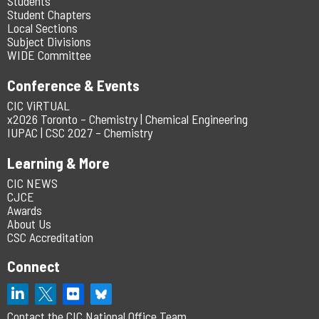
Students
Student Chapters
Local Sections
Subject Divisions
WIDE Committee
Conference & Events
CIC ViRTUAL
x2026 Toronto – Chemistry | Chemical Engineering
IUPAC | CSC 2027 – Chemistry
Learning & More
CIC NEWS
CJCE
Awards
About Us
CSC Accreditation
Connect
Contact the CIC National Office Team