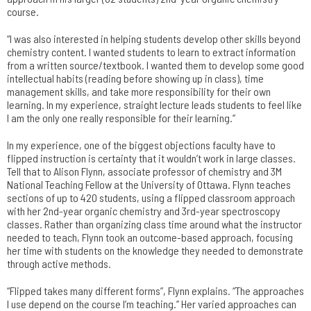
course.
“I was also interested in helping students develop other skills beyond
chemistry content. I wanted students to learn to extract information
from a written source/textbook. I wanted them to develop some good
intellectual habits (reading before showing up in class), time
management skills, and take more responsibility for their own
learning. In my experience, straight lecture leads students to feel like
I am the only one really responsible for their learning.”
In my experience, one of the biggest objections faculty have to
flipped instruction is certainty that it wouldn’t work in large classes.
Tell that to Alison Flynn, associate professor of chemistry and 3M
National Teaching Fellow at the University of Ottawa. Flynn teaches
sections of up to 420 students, using a flipped classroom approach
with her 2nd-year organic chemistry and 3rd-year spectroscopy
classes. Rather than organizing class time around what the instructor
needed to teach, Flynn took an outcome-based approach, focusing
her time with students on the knowledge they needed to demonstrate
through active methods.
“Flipped takes many different forms”, Flynn explains. “The approaches
I use depend on the course I’m teaching.” Her varied approaches can