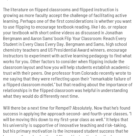
The literature on flipped classrooms and flipped instruction is
growing as more faculty accept the challenge of facilitating active
learning. Perhaps one of the first considerations is whether you want
to use flipping to encourage textbook reading, like I do, or replace
your textbook with short online videos as discussed in Jonathan
Bergmann and Aaron Sams’ book Flip Your Classroom: Reach Every
Student in Every Class Every Day. Bergmann and Sams, high school
chemistry teachers and US Presidential Award winners, encourage
instructors to experiment with active learning pedagogy to find what
works for you. Other factors to consider when flipping include the
classroom layout and how you will help students establish academic
trust with their peers. One professor from Colorado recently wrote to
me saying that they were reflecting upon their “remarkable failure of
a flipped classroom model,” but that reading about the importance of
relationships in the flipped classroom was helpful in understanding
what they would do differently next time.
Will there be a next time for Rempel? Absolutely. Now that he’s found
success in applying the approach second- and fourth-year classes, “I
will be moving this down to my first-year class as well.” It helps that
his university is supportive of innovative teaching and risk-taking,
but his primary motivation is the increased student success that he