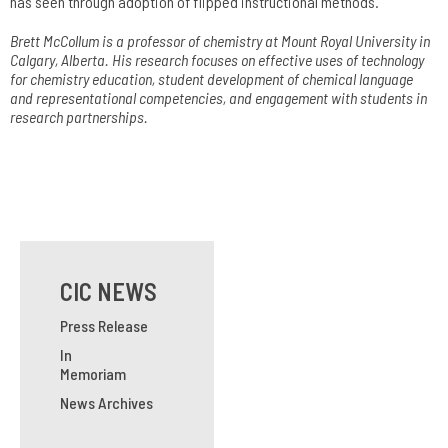
has seen through adoption of flipped instructional methods.
Brett McCollum is a professor of chemistry at Mount Royal University in
Calgary, Alberta. His research focuses on effective uses of technology
for chemistry education, student development of chemical language
and representational competencies, and engagement with students in
research partnerships.
CIC NEWS
Press Release
In
Memoriam
News Archives