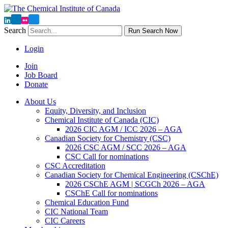
Search
Run Search Now
Login
Join
Job Board
Donate
About Us
Equity, Diversity, and Inclusion
Chemical Institute of Canada (CIC)
2026 CIC AGM / ICC 2026 – AGA
Canadian Society for Chemistry (CSC)
2026 CSC AGM / SCC 2026 – AGA
CSC Call for nominations
CSC Accreditation
Canadian Society for Chemical Engineering (CSChE)
2026 CSChE AGM | SCGCh 2026 – AGA
CSChE Call for nominations
Chemical Education Fund
CIC National Team
CIC Careers