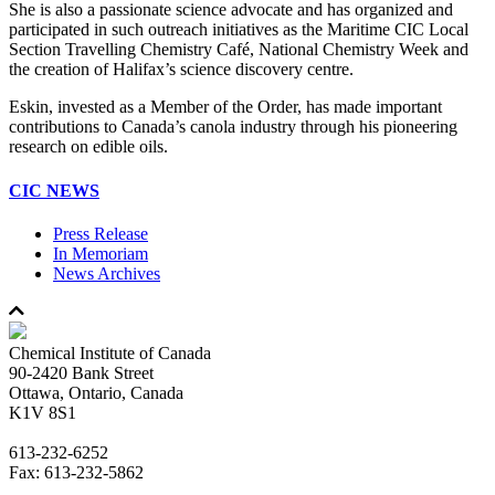
She is also a passionate science advocate and has organized and
participated in such outreach initiatives as the Maritime CIC Local
Section Travelling Chemistry Café, National Chemistry Week and
the creation of Halifax’s science discovery centre.
Eskin, invested as a Member of the Order, has made important
contributions to Canada’s canola industry through his pioneering
research on edible oils.
CIC NEWS
Press Release
In Memoriam
News Archives
Chemical Institute of Canada
90-2420 Bank Street
Ottawa, Ontario, Canada
K1V 8S1
613-232-6252
Fax: 613-232-5862