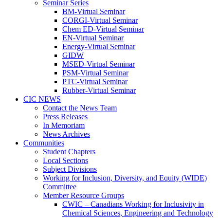
Seminar Series
BM-Virtual Seminar
CORGI-Virtual Seminar
Chem ED-Virtual Seminar
EN-Virtual Seminar
Energy-Virtual Seminar
GIDW
MSED-Virtual Seminar
PSM-Virtual Seminar
PTC-Virtual Seminar
Rubber-Virtual Seminar
CIC NEWS
Contact the News Team
Press Releases
In Memoriam
News Archives
Communities
Student Chapters
Local Sections
Subject Divisions
Working for Inclusion, Diversity, and Equity (WIDE)
Committee
Member Resource Groups
CWIC – Canadians Working for Inclusivity in
Chemical Sciences, Engineering and Technology