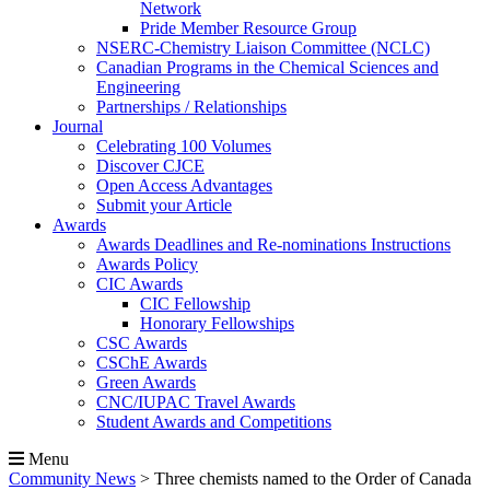
Network
Pride Member Resource Group
NSERC-Chemistry Liaison Committee (NCLC)
Canadian Programs in the Chemical Sciences and
Engineering
Partnerships / Relationships
Journal
Celebrating 100 Volumes
Discover CJCE
Open Access Advantages
Submit your Article
Awards
Awards Deadlines and Re-nominations Instructions
Awards Policy
CIC Awards
CIC Fellowship
Honorary Fellowships
CSC Awards
CSChE Awards
Green Awards
CNC/IUPAC Travel Awards
Student Awards and Competitions
Menu
Community News
>
Three chemists named to the Order of Canada