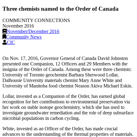
Three chemists named to the Order of Canada
COMMUNITY CONNECTIONS
November 2016
November/December 2016
Community News
CIC
On Nov. 17, 2016, Governor General of Canada David Johnston
presented one Companion, 12 Officers and 29 Members with the
insignia of the Order of Canada. Among these were three chemists:
University of Toronto geochemist Barbara Sherwood Lollar,
Dalhousie University materials chemist Mary Anne White and
University of Manitoba food chemist Neason Akiva Michael Eskin.
Lollar, invested as a Companion of the Order, has earned global
recognition for her contributions to environmental preservation via
her work on stable isotope geochemistry, which she has used to
investigate groundwater remediation and the role of deep subsurface
microbial populations in carbon cycling.
White, invested as an Officer of the Order, has made crucial
advances to the understanding of the thermal properties of materials.