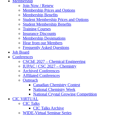
Membership
Join Now / Renew
Membership Prices and Options
Membership Benefits
Student Membership Prices and Options
Student Membership Benefits
Training Courses
Insurance Discounts
Membership Designations
Hear from our Members
Frequently Asked Questions
Job Board
Conferences
CSChE 2027 – Chemical Engineering
IUPAC | CSC 2027 – Chemistry
Archived Conferences
Affiliated Conferences​
Outreach
Canadian Chemistry Contest
National Chemistry Week
National Crystal Growing Competition
CIC ViRTUAL
CIC Talks
CIC Talks Archive
WIDE-Virtual Seminar Series