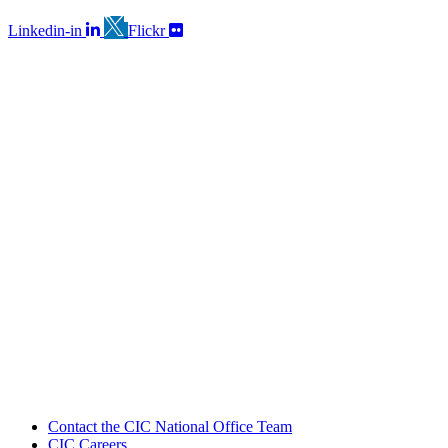
Linkedin-in
Flickr
Contact the CIC National Office Team
CIC Careers