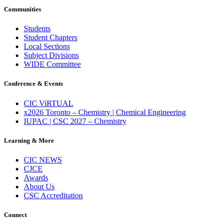
Communities
Students
Student Chapters
Local Sections
Subject Divisions
WIDE Committee
Conference & Events
CIC ViRTUAL
x2026 Toronto – Chemistry | Chemical Engineering
IUPAC | CSC 2027 – Chemistry
Learning & More
CIC NEWS
CJCE
Awards
About Us
CSC Accreditation
Connect