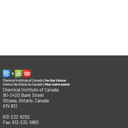
Chemical Institute of Canada
90-2420 Bank Street
Ottawa, Ontario, Canada
K1V 8S1
613-232-6252
Fax: 613-232-5862