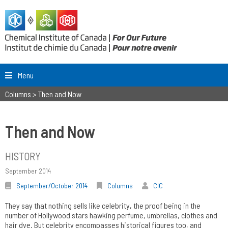
Menu
Columns
>
Then and Now
Then and Now
HISTORY
September 2014
September/October 2014
Columns
CIC
They say that nothing sells like celebrity, the proof being in the
number of Hollywood stars hawking perfume, umbrellas, clothes and
hair dye. But celebrity encompasses historical figures too, and