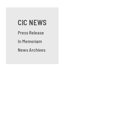
CIC NEWS
Press Release
In Memoriam
News Archives