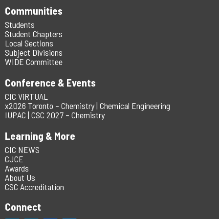
Communities
Students
Student Chapters
Local Sections
Subject Divisions
WIDE Committee
Conference & Events
CIC ViRTUAL
x2026 Toronto – Chemistry | Chemical Engineering
IUPAC | CSC 2027 – Chemistry
Learning & More
CIC NEWS
CJCE
Awards
About Us
CSC Accreditation
Connect