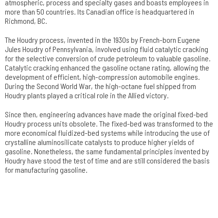
atmospheric, process and specialty gases and boasts employees in
more than 50 countries. Its Canadian office is headquartered in
Richmond, BC.
The Houdry process, invented in the 1930s by French-born Eugene
Jules Houdry of Pennsylvania, involved using fluid catalytic cracking
for the selective conversion of crude petroleum to valuable gasoline.
Catalytic cracking enhanced the gasoline octane rating, allowing the
development of efficient, high-compression automobile engines.
During the Second World War, the high-octane fuel shipped from
Houdry plants played a critical role in the Allied victory.
Since then, engineering advances have made the original fixed-bed
Houdry process units obsolete. The fixed-bed was transformed to the
more economical fluidized-bed systems while introducing the use of
crystalline aluminosilicate catalysts to produce higher yields of
gasoline. Nonetheless, the same fundamental principles invented by
Houdry have stood the test of time and are still considered the basis
for manufacturing gasoline.