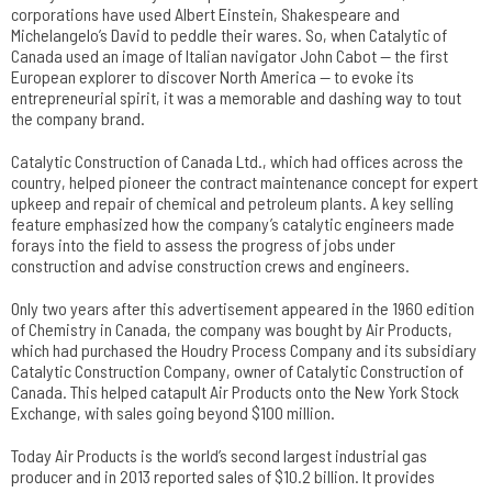
corporations have used Albert Einstein, Shakespeare and
Michelangelo’s David to peddle their wares. So, when Catalytic of
Canada used an image of Italian navigator John Cabot — the first
European explorer to discover North America — to evoke its
entrepreneurial spirit, it was a memorable and dashing way to tout
the company brand.
Catalytic Construction of Canada Ltd., which had offices across the
country, helped pioneer the contract maintenance concept for expert
upkeep and repair of chemical and petroleum plants. A key selling
feature emphasized how the company’s catalytic engineers made
forays into the field to assess the progress of jobs under
construction and advise construction crews and engineers.
Only two years after this advertisement appeared in the 1960 edition
of Chemistry in Canada, the company was bought by Air Products,
which had purchased the Houdry Process Company and its subsidiary
Catalytic Construction Company, owner of Catalytic Construction of
Canada. This helped catapult Air Products onto the New York Stock
Exchange, with sales going beyond $100 million.
Today Air Products is the world’s second largest industrial gas
producer and in 2013 reported sales of $10.2 billion. It provides