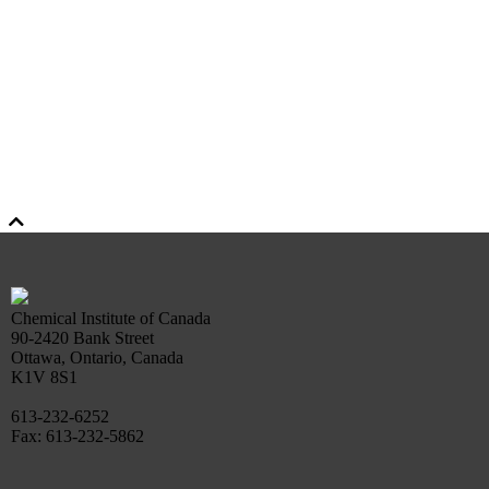
Chemical Institute of Canada
90-2420 Bank Street
Ottawa, Ontario, Canada
K1V 8S1
613-232-6252
Fax: 613-232-5862