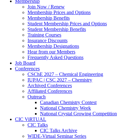
Membership
Join Now / Renew
Membership Prices and Options
Membership Benefits
Student Membership Prices and Options
Student Membership Benefits
Training Courses
Insurance Discounts
Membership Designations
Hear from our Members
Frequently Asked Questions
Job Board
Conferences
CSChE 2027 – Chemical Engineering
IUPAC | CSC 2027 – Chemistry
Archived Conferences
Affiliated Conferences​
Outreach
Canadian Chemistry Contest
National Chemistry Week
National Crystal Growing Competition
CIC ViRTUAL
CIC Talks
CIC Talks Archive
WIDE-Virtual Seminar Series