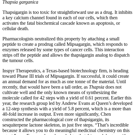
Thapsia garganica
Thapsigargin is too toxic for straightforward use as a drug. It inhibits
a key calcium channel found in each of our cells, which then
activates the fatal biochemical cascade known as apoptosis, or
cellular death.
Pharmacologists neutralized this property by attaching a small
peptide to create a prodrug called Mipsagargin, which responds to
enzymes released by some types of cancer cells. This interaction
strips off the peptide and allows the thapsigargin analog to dispatch
the tumour cells.
Inspyr Therapeutics, a Texas-based biotechnology firm, is heading
toward Phase III trials of Mipsagargin. If successful, it could create
an annual demand for as much as one tonne of the material. Until
recently, that would have been a tall order, as
Thapsia
does not
cultivate well and the only known means of synthesizing the
molecule called for 42 steps with a yield of 0.61 percent. Earlier this
year, the research group led by Andrew Evans at Queen’s developed
a 12-step synthesis with a yield of 5.8 percent, which is a more than
40-fold increase in output. Even more significantly, Chen
constructed the pharmacological core of thapsigargin, its
sesquiterpene lactone skeleton, in just five steps. “That’s incredible
because it allows you to do meaningful medicinal chemistry on this