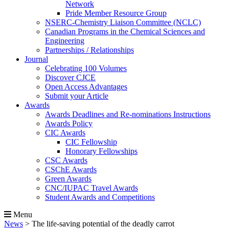
Network
Pride Member Resource Group
NSERC-Chemistry Liaison Committee (NCLC)
Canadian Programs in the Chemical Sciences and
Engineering
Partnerships / Relationships
Journal
Celebrating 100 Volumes
Discover CJCE
Open Access Advantages
Submit your Article
Awards
Awards Deadlines and Re-nominations Instructions
Awards Policy
CIC Awards
CIC Fellowship
Honorary Fellowships
CSC Awards
CSChE Awards
Green Awards
CNC/IUPAC Travel Awards
Student Awards and Competitions
Menu
News
>
The life-saving potential of the deadly carrot