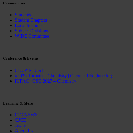
Communities
Students
Student Chapters
Local Sections
Subject Divisions
WIDE Committee
Conference & Events
CIC ViRTUAL
x2026 Toronto – Chemistry | Chemical Engineering
IUPAC | CSC 2027 – Chemistry
Learning & More
CIC NEWS
CJCE
Awards
About Us