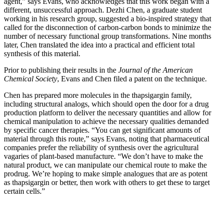
agent,” says Evans, who acknowledges that this work began with a
different, unsuccessful approach. Dezhi Chen, a graduate student
working in his research group, suggested a bio-inspired strategy that
called for the disconnection of carbon-carbon bonds to minimize the
number of necessary functional group transformations. Nine months
later, Chen translated the idea into a practical and efficient total
synthesis of this material.
Prior to publishing their results in the
Journal of the American
Chemical Society
, Evans and Chen filed a patent on the technique.
Chen has prepared more molecules in the thapsigargin family,
including structural analogs, which should open the door for a drug
production platform to deliver the necessary quantities and allow for
chemical manipulation to achieve the necessary qualities demanded
by specific cancer therapies. “You can get significant amounts of
material through this route,” says Evans, noting that pharmaceutical
companies prefer the reliability of synthesis over the agricultural
vagaries of plant-based manufacture. “We don’t have to make the
natural product, we can manipulate our chemical route to make the
prodrug. We’re hoping to make simple analogues that are as potent
as thapsigargin or better, then work with others to get these to target
certain cells.”