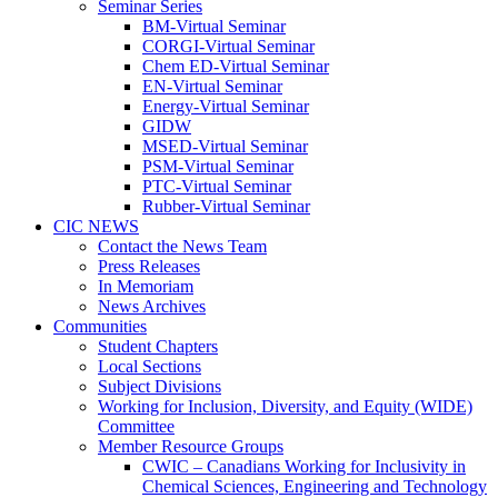
Seminar Series
BM-Virtual Seminar
CORGI-Virtual Seminar
Chem ED-Virtual Seminar
EN-Virtual Seminar
Energy-Virtual Seminar
GIDW
MSED-Virtual Seminar
PSM-Virtual Seminar
PTC-Virtual Seminar
Rubber-Virtual Seminar
CIC NEWS
Contact the News Team
Press Releases
In Memoriam
News Archives
Communities
Student Chapters
Local Sections
Subject Divisions
Working for Inclusion, Diversity, and Equity (WIDE)
Committee
Member Resource Groups
CWIC – Canadians Working for Inclusivity in
Chemical Sciences, Engineering and Technology