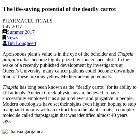
The life-saving potential of the deadly carrot
PHARMACEUTICALS
July 2017
Summer 2017
News
Tim Lougheed
Apoisonous plant’s value is in the eye of the beholder and
Thapsia
garganica
has become highly prized by cancer specialists. In the
wake of a recently published development by investigators at
Queen’s University, many cancer patients could become downright
fond of these noxious yellow Mediterranean perennials.
Thapsia
has long been known as the “deadly carrot” for its ability to
kill animals. Ancient Greek physicians are believed to have
successfully employed it as a pain reliever and purgative in people.
Modern oncologists have set their sights even higher, hoping to stop
malignant tumours with an extract from the plant’s roots, a complex
molecule called thapsigargin that was identified almost 40 years
ago.