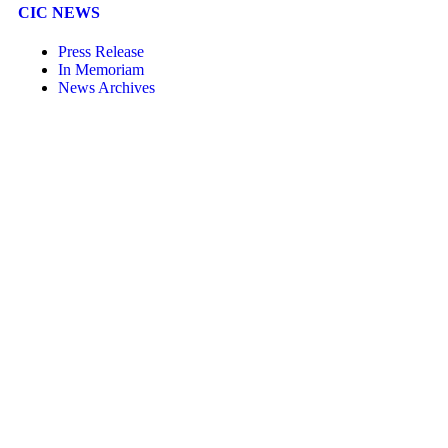
CIC NEWS
Press Release
In Memoriam
News Archives