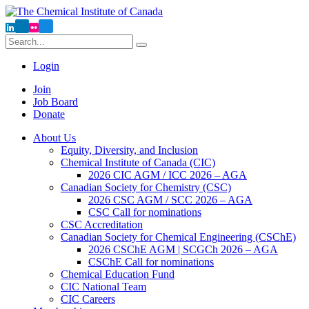
Login
Join
Job Board
Donate
About Us
Equity, Diversity, and Inclusion
Chemical Institute of Canada (CIC)
2026 CIC AGM / ICC 2026 – AGA
Canadian Society for Chemistry (CSC)
2026 CSC AGM / SCC 2026 – AGA
CSC Call for nominations
CSC Accreditation
Canadian Society for Chemical Engineering (CSChE)
2026 CSChE AGM | SCGCh 2026 – AGA
CSChE Call for nominations
Chemical Education Fund
CIC National Team
CIC Careers