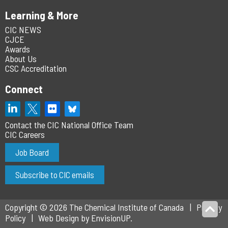
Learning & More
CIC NEWS
CJCE
Awards
About Us
CSC Accreditation
Connect
Contact the CIC National Office Team
CIC Careers
Job Board
Subscribe to CIC emails
Copyright © 2026 The Chemical Institute of Canada
Privacy
Policy
Web Design by
EnvisionUP
.