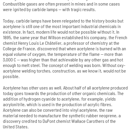
Combustible gases are often present in mines and in some cases
were ignited by carbide lamps — with tragic results.
Today, carbide lamps have been relegated to the history books but
acetylene is still one of the most important industrial chemicals in
existence. In fact, modern life would not be possible without it. In
1895, the same year that Willson established his company, the French
chemist Henry Louis Le Châtelier, a professor of chemistry at the
College de France, discovered that when acetylene is burned with an
equal volume of oxygen, the temperature of the flame — more than
3,000 C — was higher than that achievable by any other gas and hot
enough to melt steel. The concept of welding was born. Without oxy-
acetylene welding torches, construction, as we know it, would not be
possible.
Acetylene has other uses as well. About half of all acetylene produced
today goes towards the production of other organic chemicals. The
addition of hydrogen cyanide to acetylene, for example, yields
acrylonitrile, which is used in the production of acrylic fibres.
Acetylene can also be converted into vinyl acetylene, the raw
material needed to manufacture the synthetic rubber neoprene, a
discovery credited to DuPont chemist Wallace Carothers of the
United States.