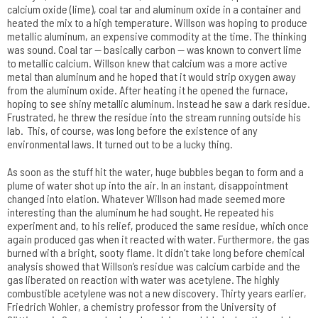
calcium oxide (lime), coal tar and aluminum oxide in a container and
heated the mix to a high temperature. Willson was hoping to produce
metallic aluminum, an expensive commodity at the time. The thinking
was sound. Coal tar — basically carbon — was known to convert lime
to metallic calcium. Willson knew that calcium was a more active
metal than aluminum and he hoped that it would strip oxygen away
from the aluminum oxide. After heating it he opened the furnace,
hoping to see shiny metallic aluminum. Instead he saw a dark residue.
Frustrated, he threw the residue into the stream running outside his
lab. This, of course, was long before the existence of any
environmental laws. It turned out to be a lucky thing.
As soon as the stuff hit the water, huge bubbles began to form and a
plume of water shot up into the air. In an instant, disappointment
changed into elation. Whatever Willson had made seemed more
interesting than the aluminum he had sought. He repeated his
experiment and, to his relief, produced the same residue, which once
again produced gas when it reacted with water. Furthermore, the gas
burned with a bright, sooty flame. It didn’t take long before chemical
analysis showed that Willson’s residue was calcium carbide and the
gas liberated on reaction with water was acetylene. The highly
combustible acetylene was not a new discovery. Thirty years earlier,
Friedrich Wohler, a chemistry professor from the University of