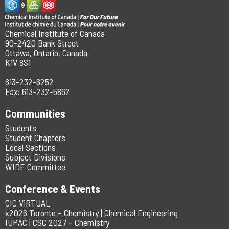
Chemical Institute of Canada
90-2420 Bank Street
Ottawa, Ontario, Canada
K1V 8S1
613-232-6252
Fax: 613-232-5862
Communities
Students
Student Chapters
Local Sections
Subject Divisions
WIDE Committee
Conference & Events
CIC ViRTUAL
x2026 Toronto – Chemistry | Chemical Engineering
IUPAC | CSC 2027 – Chemistry