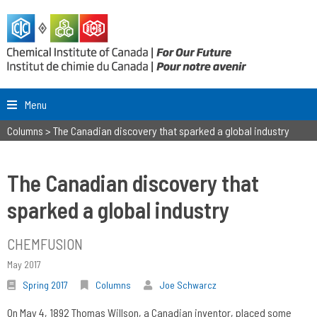
Menu
Columns
>
The Canadian discovery that sparked a global industry
The Canadian discovery that
sparked a global industry
CHEMFUSION
May 2017
Spring 2017
Columns
Joe Schwarcz
On May 4, 1892 Thomas Willson, a Canadian inventor, placed some