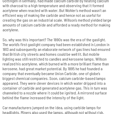
Göttingen in Germany, had made calcium carbide by heating calcium
with charcoal to a high temperature and observing that it formed
acetylene when reacted with water. But Wohler’s method wasn’t an
efficient way of making the carbide and hence not as useful for
creating the gas on an industrial scale. Willson’s method yielded large
amounts of calcium carbide and afforded a ready method for making
acetylene.
So, why was this important? The 1890s was the era of the gaslight.
The world’s first gaslight company had been established in London in
1813 and subsequently an elaborate network of gas lines had ensured
that British city streets and homes could be well lit. But mobile
lighting was still restricted to candles and kerosene lamps. Willson
realized his acetylene, which burned with a more brilliant flame than
kerosene, had great market potential. By 1895 he had founded a
company that eventually became Union Carbide, one of globe’s
biggest chemical companies. Soon, calcium carbide-based lamps
appeared. They were clever devices in which water dripped into a
container of carbide and generated acetylene gas. This in turn was
channeled to a nozzle where it could be ignited. A mirrored surface
behind the flame increased the intensity of the light.
Car manufacturers jumped on the idea, using carbide lamps for
headlights. Miners also used the lamps, although not without risk.