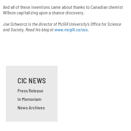
And all of these inventions came about thanks to Canadian chemist
Willson capitalizing upon a chance discovery.
Joe Schwarcz is the director of McGill­ University­’s Office for Science
and Society. Read his blog at
www.mcgill.ca/oss
.
CIC NEWS
Press Release
In Memoriam
News Archives