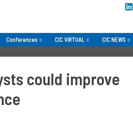
Conferences
CIC ViRTUAL
CIC NEWS
­
ysts could improve
nce­