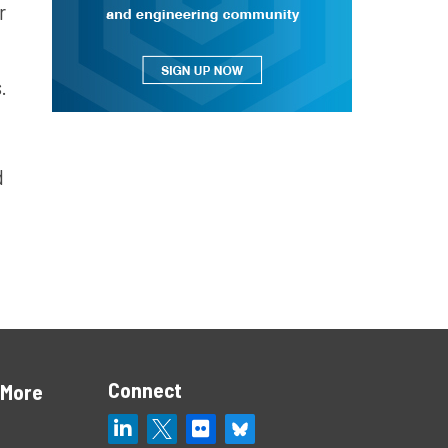
r
.
d
Connect
 More