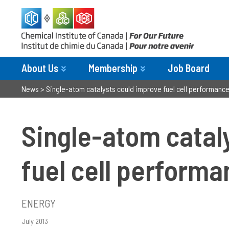
About Us
Membership
Job Board
News
>
Single-atom catalysts could improve fuel cell performance
Single-atom catal
fuel cell performa
ENERGY
July 2013