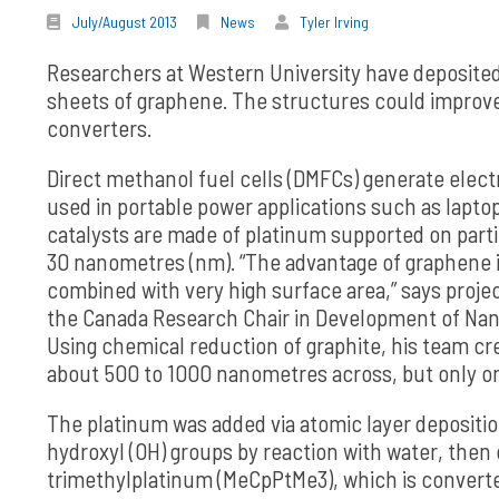
July/August 2013
News
Tyler Irving
Researchers at Western University have deposited 
sheets of graphene. The structures could improve 
converters.
Direct methanol fuel cells (DMFCs) generate elect
used in portable power applications such as lapt
catalysts are made of platinum supported on parti
30 nanometres (nm). “The advantage of graphene is 
combined with very high surface area,” says proje
the Canada Research Chair in Development of Nan
Using chemical reduction of graphite, his team c
about 500 to 1000 nanometres across, but only o
The platinum was added via atomic layer depositi
hydroxyl (OH) groups by reaction with water, then
trimethylplatinum (MeCpPtMe3), which is convert