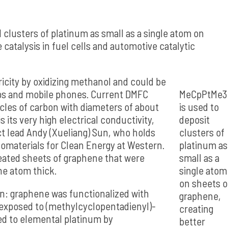
clusters of platinum as small as a single atom on
catalysis in fuel cells and automotive catalytic
ricity by oxidizing methanol and could be
ops and mobile phones. Current DMFC
MeCpPtMe3
cles of carbon with diameters of about
is used to
its very high electrical conductivity,
deposit
ct lead Andy (Xueliang) Sun, who holds
clusters of
omaterials for Clean Energy at Western.
platinum as
reated sheets of graphene that were
small as a
ne atom thick.
single atom
on sheets o
on: graphene was functionalized with
graphene,
 exposed to (methylcyclopentadienyl)-
creating
ed to elemental platinum by
better