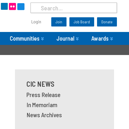
Login
Join
Job Board
Donate
Communities
Journal
Awards
CIC NEWS
Press Release
In Memoriam
News Archives