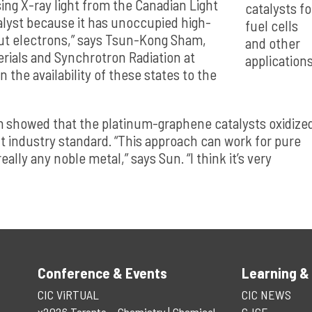
ng X-ray light from the Canadian Light
catalysts fo
talyst because it has unoccupied high-
fuel cells
put electrons,” says Tsun-Kong Sham,
and other
rials and Synchrotron Radiation at
applications
 the availability of these states to the
m showed that the platinum-graphene catalysts oxidize
t industry standard. “This approach can work for pure
ally any noble metal,” says Sun. “I think it’s very
Conference & Events
Learning &
CIC ViRTUAL
CIC NEWS