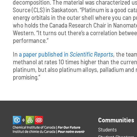
decomposition. The material was characterized usi
Source (CLS) in Saskatoon. “Platinum is a good ca
energy orbitals in the outer shell where you can 
who holds the Canada Research Chair in Nanomate
Western. “It turns out there’s a correlation between
performance.”
In
a paper published in
Scientific Reports
, the tea
methanol at rates 10 times higher than the curren
platinum, but also platinum alloys, palladium and re
promising.”
Communities
Students