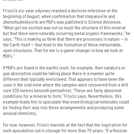
Friscic’s six-year odyssey reached a decisive milestone at the
beginning of August, when confirmation that stepanovite and
zhemchuzhnikovite are MOFs was published in
Science Advances
.
“What got me excited was not so much the structure of this mineral
but that there were naturally occurring metal organic frameworks,” he
says. “This is making us think that there are processes in nature — in
the Earth itself — that lead to the formation of these metastable,
open structures. That for me is a game-changer in how we look at
MOFs.”
If MOFs are found in the earth’s crust, for example, then catalysis or
gas absorption could be taking place there in a manner quite
different than typically envisioned. That appears to have been the
case in the coal mine where the samples were recovered from a drill
core 230 metres beneath permafrost. “These are fairly abnormal
conditions for a mineral to form,” Friscic says. Nevertheless, this
example leads him to speculate that even biological molecules could
be finding their way into these arrangements and producing some
unusual chemistry.
For now, however, Friscic marvels at the fact that the inspiration for
such speculation sat in storage for more than 70 years. “If a Russian