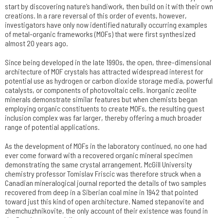
start by discovering nature’s handiwork, then build on it with their own
creations. In a rare reversal of this order of events, however,
investigators have only now identified naturally occurring examples
of metal-organic frameworks (MOFs) that were first synthesized
almost 20 years ago.
Since being developed in the late 1990s, the open, three-dimensional
architecture of MOF crystals has attracted widespread interest for
potential use as hydrogen or carbon dioxide storage media, powerful
catalysts, or components of photovoltaic cells. Inorganic zeolite
minerals demonstrate similar features but when chemists began
employing organic constituents to create MOFs, the resulting guest
inclusion complex was far larger, thereby offering a much broader
range of potential applications.
As the development of MOFs in the laboratory continued, no one had
ever come forward with a recovered organic mineral specimen
demonstrating the same crystal arrangement. McGill University
chemistry professor Tomislav Friscic was therefore struck when a
Canadian mineralogical journal reported the details of two samples
recovered from deep in a Siberian coal mine in 1942 that pointed
toward just this kind of open architecture. Named stepanovite and
zhemchuzhnikovite, the only account of their existence was found in