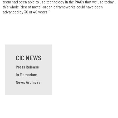
team had been able to use technology in the 1940s that we use today,
this whole idea of metal-organic frameworks could have been
advanced by 30 or 40 years.”
CIC NEWS
Press Release
In Memoriam
News Archives