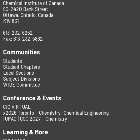
Chemical Institute of Canada
90-2420 Bank Street
Ottawa, Ontario, Canada
K1V 8S1
613-232-6252
Fax: 613-232-5862
Communities
Students
Student Chapters
Local Sections
Subject Divisions
WIDE Committee
Conference & Events
CIC ViRTUAL
x2026 Toronto – Chemistry | Chemical Engineering
IUPAC | CSC 2027 – Chemistry
Learning & More