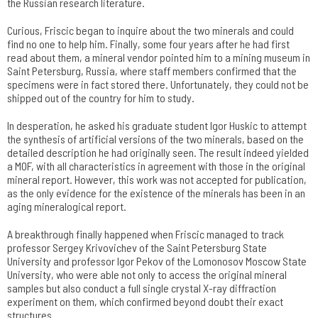
the Russian research literature.
Curious, Friscic began to inquire about the two minerals and could
find no one to help him. Finally, some four years after he had first
read about them, a mineral vendor pointed him to a mining museum in
Saint Petersburg, Russia, where staff members confirmed that the
specimens were in fact stored there. Unfortunately, they could not be
shipped out of the country for him to study.
In desperation, he asked his graduate student Igor Huskic to attempt
the synthesis of artificial versions of the two minerals, based on the
detailed description he had originally seen. The result indeed yielded
a MOF, with all characteristics in agreement with those in the original
mineral report. However, this work was not accepted for publication,
as the only evidence for the existence of the minerals has been in an
aging mineralogical report.
A breakthrough finally happened when Friscic managed to track
professor Sergey Krivovichev of the Saint Petersburg State
University and professor Igor Pekov of the Lomonosov Moscow State
University, who were able not only to access the original mineral
samples but also conduct a full single crystal X-ray diffraction
experiment on them, which confirmed beyond doubt their exact
structures.