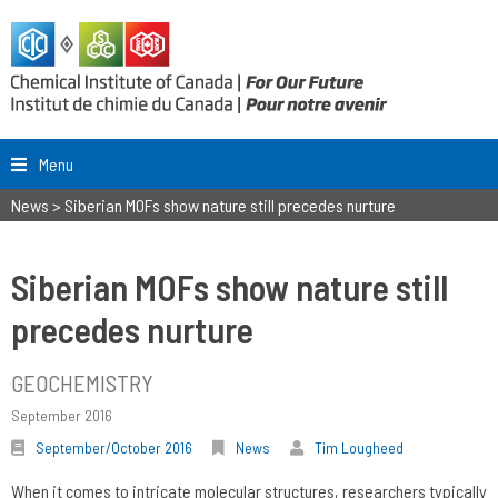
Menu
News
>
Siberian MOFs show nature still precedes nurture
Siberian MOFs show nature still
precedes nurture
GEOCHEMISTRY
September 2016
September/October 2016
News
Tim Lougheed
When it comes to intricate molecular structures, researchers typically