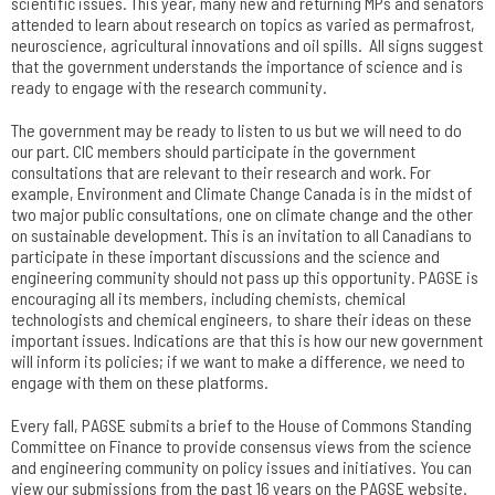
scientific issues. This year, many new and returning MPs and senators
attended to learn about research on topics as varied as permafrost,
neuroscience, agricultural innovations and oil spills. All signs suggest
that the government understands the importance of science and is
ready to engage with the research community.
The government may be ready to listen to us but we will need to do
our part. CIC members should participate in the government
consultations that are relevant to their research and work. For
example, Environment and Climate Change Canada is in the midst of
two major public consultations, one on climate change and the other
on sustainable development. This is an invitation to all Canadians to
participate in these important discussions and the science and
engineering community should not pass up this opportunity. PAGSE is
encouraging all its members, including chemists, chemical
technologists and chemical engineers, to share their ideas on these
important issues. Indications are that this is how our new government
will inform its policies; if we want to make a difference, we need to
engage with them on these platforms.
Every fall, PAGSE submits a brief to the House of Commons Standing
Committee on Finance to provide consensus views from the science
and engineering community on policy issues and initiatives. You can
view our submissions from the past 16 years on the PAGSE website.