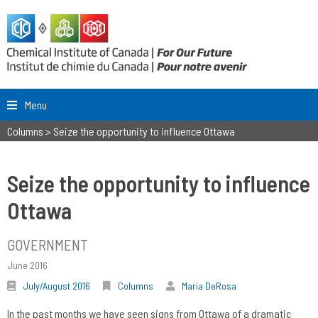
Menu
Columns
>
Seize the opportunity to influence Ottawa
Seize the opportunity to influence
Ottawa
GOVERNMENT
June 2016
July/August 2016
Columns
Maria DeRosa
In the past months we have seen signs from Ottawa of a dramatic