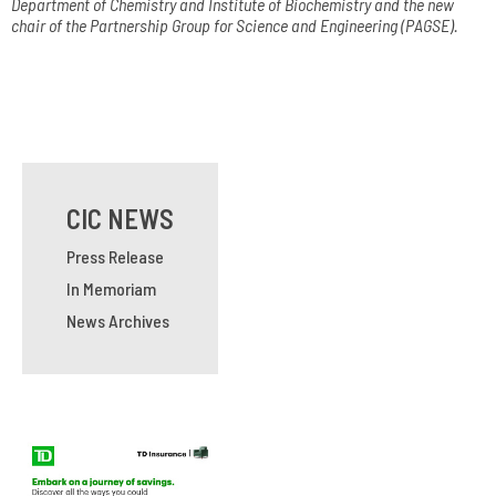
Department of Chemistry and Institute of Biochemistry and the new
chair of the Partnership Group for Science and Engineering (PAGSE).
CIC NEWS
Press Release
In Memoriam
News Archives