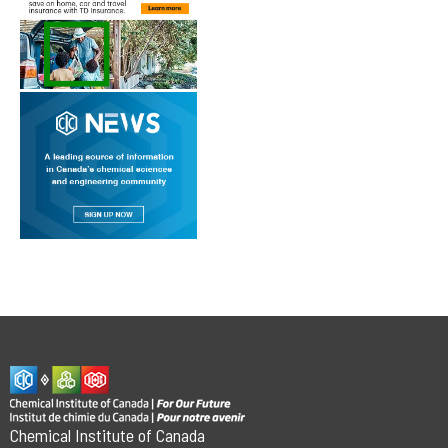
Chemical Institute of Canada