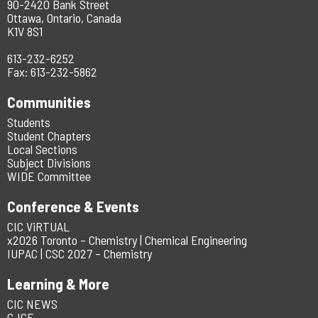
90-2420 Bank Street
Ottawa, Ontario, Canada
K1V 8S1
613-232-6252
Fax: 613-232-5862
Communities
Students
Student Chapters
Local Sections
Subject Divisions
WIDE Committee
Conference & Events
CIC ViRTUAL
x2026 Toronto – Chemistry | Chemical Engineering
IUPAC | CSC 2027 – Chemistry
Learning & More
CIC NEWS
CJCE