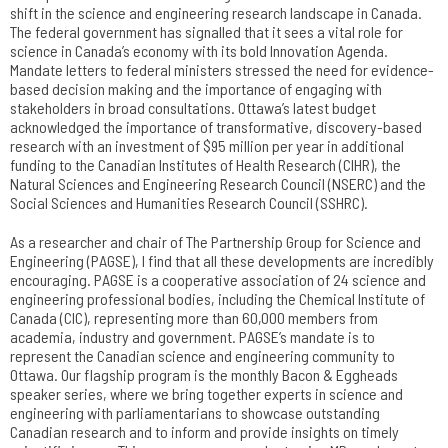
shift in the science and engineering research landscape in Canada.
The federal government has signalled that it sees a vital role for
science in Canada’s economy with its bold Innovation Agenda.
Mandate letters to federal ministers stressed the need for evidence-
based decision making and the importance of engaging with
stakeholders in broad consultations. Ottawa’s latest budget
acknowledged the importance of transformative, discovery-based
research with an investment of $95 million per year in additional
funding to the Canadian Institutes of Health Research (CIHR), the
Natural Sciences and Engineering Research Council (NSERC) and the
Social Sciences and Humanities Research Council (SSHRC).
As a researcher and chair of The Partnership Group for Science and
Engineering (PAGSE), I find that all these developments are incredibly
encouraging. PAGSE is a cooperative association of 24 science and
engineering professional bodies, including the Chemical Institute of
Canada (CIC), representing more than 60,000 members from
academia, industry and government. PAGSE’s mandate is to
represent the Canadian science and engineering community to
Ottawa. Our flagship program is the monthly Bacon & Eggheads
speaker series, where we bring together experts in science and
engineering with parliamentarians to showcase outstanding
Canadian research and to inform and provide insights on timely