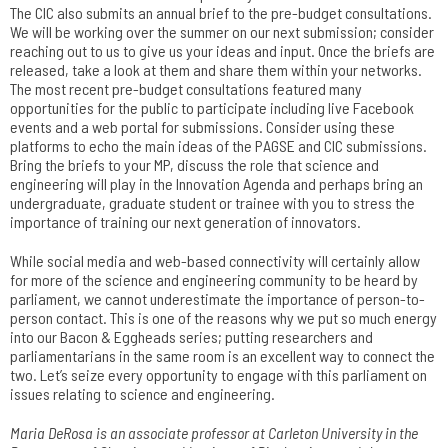
The CIC also submits an annual brief to the pre-budget consultations.
We will be working over the summer on our next submission; consider
reaching out to us to give us your ideas and input. Once the briefs are
released, take a look at them and share them within your networks.
The most recent pre-budget consultations featured many
opportunities for the public to participate including live Facebook
events and a web portal for submissions. Consider using these
platforms to echo the main ideas of the PAGSE and CIC submissions.
Bring the briefs to your MP, discuss the role that science and
engineering will play in the Innovation Agenda and perhaps bring an
undergraduate, graduate student or trainee with you to stress the
importance of training our next generation of innovators.
While social media and web-based connectivity will certainly allow
for more of the science and engineering community to be heard by
parliament, we cannot underestimate the importance of person-to-
person contact. This is one of the reasons why we put so much energy
into our Bacon & Eggheads series; putting researchers and
parliamentarians in the same room is an excellent way to connect the
two. Let’s seize every opportunity to engage with this parliament on
issues relating to science and engineering.
Maria DeRosa is an associate professor at Carleton University in the