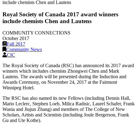
include chemists Chen and Lautens
Royal Society of Canada 2017 award winners
include chemists Chen and Lautens
COMMUNITY CONNECTIONS
October 2017
Fall 2017
Community News
CIC
The Royal Society of Canada (RSC) has announced its 2017 award
winners which includes chemists Zhongwei Chen and Mark
Lautens. The awards will be presented during the Induction and
Awards Ceremony, on November 24, 2017 at the Fairmont
Winnipeg Hotel.
The RSC has also named its new Fellows (including Dennis Hall,
Mario Leclerc, Stephen Loeb, Milica Radisic, Laurel Schafer, Frank
Wania and Jiujun Zhang) and members of The College of New
Scholars, Artists and Scientists (including Joule Bergerson, Frank
Gu and Ute Kothe).