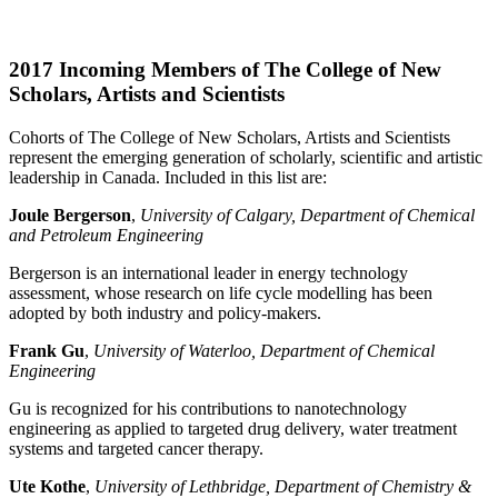
2017 Incoming Members of The College of New
Scholars, Artists and Scientists
Cohorts of The College of New Scholars, Artists and Scientists
represent the emerging generation of scholarly, scientific and artistic
leadership in Canada. Included in this list are:
Joule Bergerson
,
University of Calgary, Department of Chemical
and Petroleum Engineering
Bergerson is an international leader in energy technology
assessment, whose research on life cycle modelling has been
adopted by both industry and policy-makers.
Frank Gu
,
University of Waterloo, Department of Chemical
Engineering
Gu is recognized for his contributions to nanotechnology
engineering as applied to targeted drug delivery, water treatment
systems and targeted cancer therapy.
Ute Kothe
,
University of Lethbridge, Department of Chemistry &