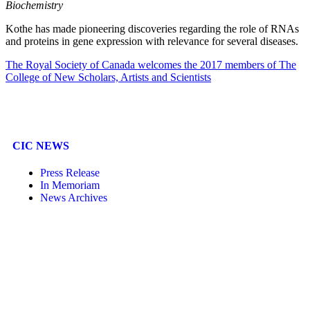
Biochemistry
Kothe has made pioneering discoveries regarding the role of RNAs
and proteins in gene expression with relevance for several diseases.
The Royal Society of Canada welcomes the 2017 members of The
College of New Scholars, Artists and Scientists
CIC NEWS
Press Release
In Memoriam
News Archives