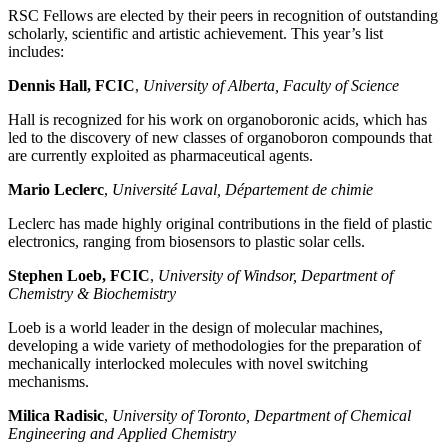
RSC Fellows are elected by their peers in recognition of outstanding
scholarly, scientific and artistic achievement. This year’s list
includes:
Dennis Hall, FCIC
,
University of Alberta, Faculty of Science
Hall is recognized for his work on organoboronic acids, which has
led to the discovery of new classes of organoboron compounds that
are currently exploited as pharmaceutical agents.
Mario Leclerc
,
Université Laval, Département de chimie
Leclerc has made highly original contributions in the field of plastic
electronics, ranging from biosensors to plastic solar cells.
Stephen Loeb, FCIC
,
University of Windsor, Department of
Chemistry & Biochemistry
Loeb is a world leader in the design of molecular machines,
developing a wide variety of methodologies for the preparation of
mechanically interlocked molecules with novel switching
mechanisms.
Milica Radisic
,
University of Toronto, Department of Chemical
Engineering and Applied Chemistry