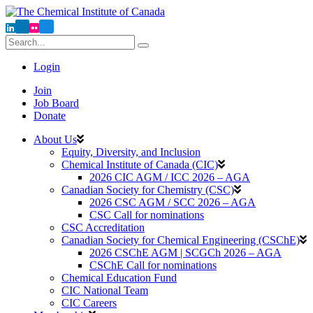
Login
Join
Job Board
Donate
About Us
Equity, Diversity, and Inclusion
Chemical Institute of Canada (CIC)
2026 CIC AGM / ICC 2026 – AGA
Canadian Society for Chemistry (CSC)
2026 CSC AGM / SCC 2026 – AGA
CSC Call for nominations
CSC Accreditation
Canadian Society for Chemical Engineering (CSChE)
2026 CSChE AGM | SCGCh 2026 – AGA
CSChE Call for nominations
Chemical Education Fund
CIC National Team
CIC Careers