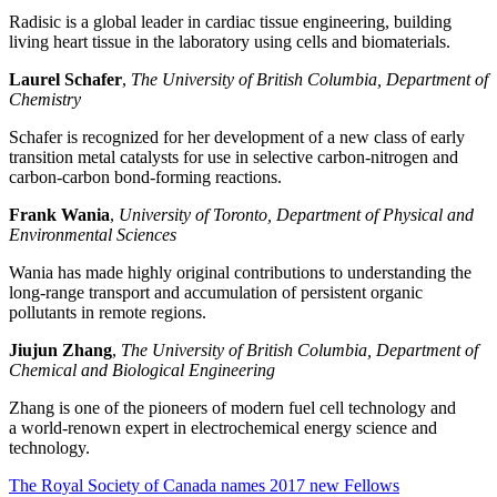
Radisic is a global leader in cardiac tissue engineering, building
living heart tissue in the laboratory using cells and biomaterials.
Laurel Schafer
,
The University of British Columbia, Department of
Chemistry
Schafer is recognized for her development of a new class of early
transition metal catalysts for use in selective carbon-nitrogen and
carbon-carbon bond-forming reactions.
Frank Wania
,
University of Toronto, Department of Physical and
Environmental Sciences
Wania has made highly original contributions to understanding the
long-range transport and accumulation of persistent organic
pollutants in remote regions.
Jiujun Zhang
,
The University of British Columbia, Department of
Chemical and Biological Engineering
Zhang is one of the pioneers of modern fuel cell technology and
a world-renown expert in electrochemical energy science and
technology.
The Royal Society of Canada names 2017 new Fellows