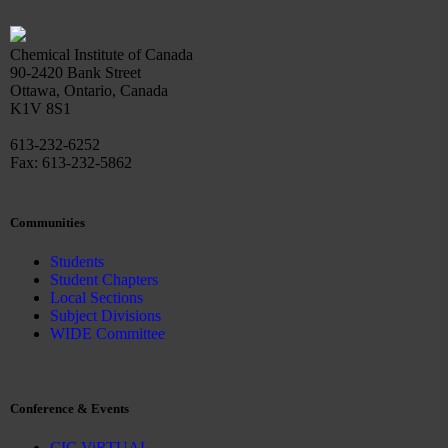
Chemical Institute of Canada
90-2420 Bank Street
Ottawa, Ontario, Canada
K1V 8S1
613-232-6252
Fax: 613-232-5862
Communities
Students
Student Chapters
Local Sections
Subject Divisions
WIDE Committee
Conference & Events
CIC ViRTUAL