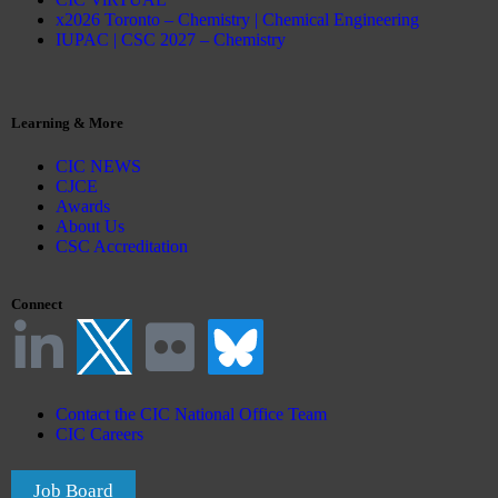
x2026 Toronto – Chemistry | Chemical Engineering
IUPAC | CSC 2027 – Chemistry
Learning & More
CIC NEWS
CJCE
Awards
About Us
CSC Accreditation
Connect
Contact the CIC National Office Team
CIC Careers
Job Board