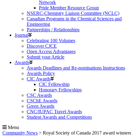
Network
Pride Member Resource Group
NSERC-Chemistry Liaison Committee (NCLC)
Canadian Programs in the Chemical Sciences and
Engineering
Partnerships / Relationships
Journal
Celebrating 100 Volumes
Discover CJCE
Open Access Advantages
Submit your Article
Awards
Awards Deadlines and Re-nominations Instructions
Awards Policy
CIC Awards
CIC Fellowship
Honorary Fellowships
CSC Awards
CSChE Awards
Green Awards
CNC/IUPAC Travel Awards
Student Awards and Competitions
Menu
Community News
>
Royal Society of Canada 2017 award winners