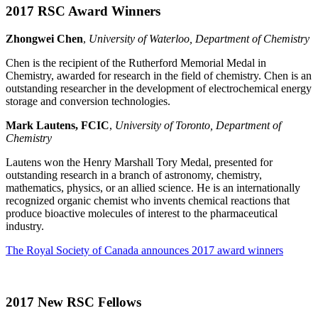
2017 RSC Award Winners
Zhongwei Chen
,
University of Waterloo, Department of Chemistry
Chen is the recipient of the Rutherford Memorial Medal in
Chemistry, awarded for research in the field of chemistry. Chen is an
outstanding researcher in the development of electrochemical energy
storage and conversion technologies.
Mark Lautens, FCIC
,
University of Toronto, Department of
Chemistry
Lautens won the Henry Marshall Tory Medal, presented for
outstanding research in a branch of astronomy, chemistry,
mathematics, physics, or an allied science. He is an internationally
recognized organic chemist who invents chemical reactions that
produce bioactive molecules of interest to the pharmaceutical
industry.
The Royal Society of Canada announces 2017 award winners
2017 New RSC Fellows