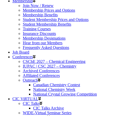
Membership
Join Now / Renew
Membership Prices and Options
Membership Benefits
Student Membership Prices and Options
Student Membership Benefits
Training Courses
Insurance Discounts
Membership Designations
Hear from our Members
Frequently Asked Questions
Job Board
Conferences
CSChE 2027 – Chemical Engineering
IUPAC | CSC 2027 – Chemistry
Archived Conferences
Affiliated Conferences​
Outreach
Canadian Chemistry Contest
National Chemistry Week
National Crystal Growing Competition
CIC ViRTUAL
CIC Talks
CIC Talks Archive
WIDE-Virtual Seminar Series