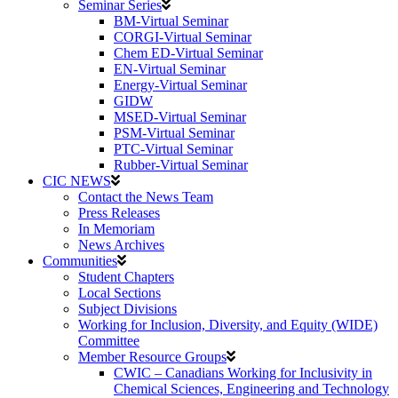
Seminar Series
BM-Virtual Seminar
CORGI-Virtual Seminar
Chem ED-Virtual Seminar
EN-Virtual Seminar
Energy-Virtual Seminar
GIDW
MSED-Virtual Seminar
PSM-Virtual Seminar
PTC-Virtual Seminar
Rubber-Virtual Seminar
CIC NEWS
Contact the News Team
Press Releases
In Memoriam
News Archives
Communities
Student Chapters
Local Sections
Subject Divisions
Working for Inclusion, Diversity, and Equity (WIDE)
Committee
Member Resource Groups
CWIC – Canadians Working for Inclusivity in
Chemical Sciences, Engineering and Technology