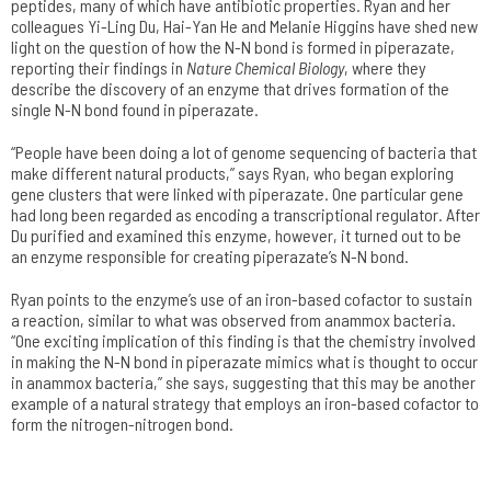
peptides, many of which have antibiotic properties. Ryan and her
colleagues Yi-Ling Du, Hai-Yan He and Melanie Higgins have shed new
light on the question of how the N-N bond is formed in piperazate,
reporting their findings in
Nature Chemical Biology
, where they
describe the discovery of an enzyme that drives formation of the
single N-N bond found in piperazate.
“People have been doing a lot of genome sequencing of bacteria that
make different natural products,” says Ryan, who began exploring
gene clusters that were linked with piperazate. One particular gene
had long been regarded as encoding a transcriptional regulator. After
Du purified and examined this enzyme, however, it turned out to be
an enzyme responsible for creating piperazate’s N-N bond.
Ryan points to the enzyme’s use of an iron-based cofactor to sustain
a reaction, similar to what was observed from anammox bacteria.
“One exciting implication of this finding is that the chemistry involved
in making the N-N bond in piperazate mimics what is thought to occur
in anammox bacteria,” she says, suggesting that this may be another
example of a natural strategy that employs an iron-based cofactor to
form the nitrogen-nitrogen bond.