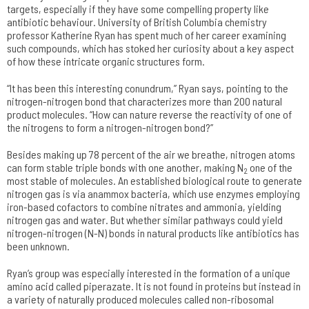
targets, especially if they have some compelling property like
antibiotic behaviour. University of British Columbia chemistry
professor Katherine Ryan has spent much of her career examining
such compounds, which has stoked her curiosity about a key aspect
of how these intricate organic structures form.
“It has been this interesting conundrum,” Ryan says, pointing to the
nitrogen-nitrogen bond that characterizes more than 200 natural
product molecules. “How can nature reverse the reactivity of one of
the nitrogens to form a nitrogen-nitrogen bond?”
Besides making up 78 percent of the air we breathe, nitrogen atoms
can form stable triple bonds with one another, making N
one of the
2
most stable of molecules. An established biological route to generate
nitrogen gas is via anammox bacteria, which use enzymes employing
iron-based cofactors to combine nitrates and ammonia, yielding
nitrogen gas and water. But whether similar pathways could yield
nitrogen-nitrogen (N-N) bonds in natural products like antibiotics has
been unknown.
Ryan’s group was especially interested in the formation of a unique
amino acid called piperazate. It is not found in proteins but instead in
a variety of naturally produced molecules called non-ribosomal