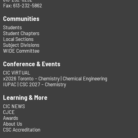
Fax: 613-232-5862
Communities
Students
Student Chapters
Local Sections
Subject Divisions
WIDE Committee
Conference & Events
CIC ViRTUAL
x2026 Toronto – Chemistry | Chemical Engineering
IUPAC | CSC 2027 – Chemistry
Learning & More
CIC NEWS
CJCE
Awards
About Us
CSC Accreditation