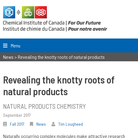
Menu
News
>
Revealing the knotty roots of natural products
Revealing the knotty roots of
natural products
NATURAL PRODUCTS CHEMISTRY
September 2017
Fall 2017
News
Tim Lougheed
Naturally occurring complex molecules make attractive research