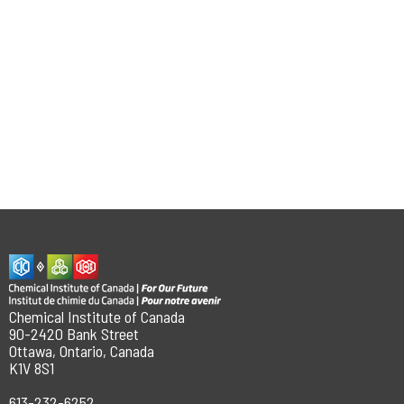
Chemical Institute of Canada
90-2420 Bank Street
Ottawa, Ontario, Canada
K1V 8S1
613-232-6252