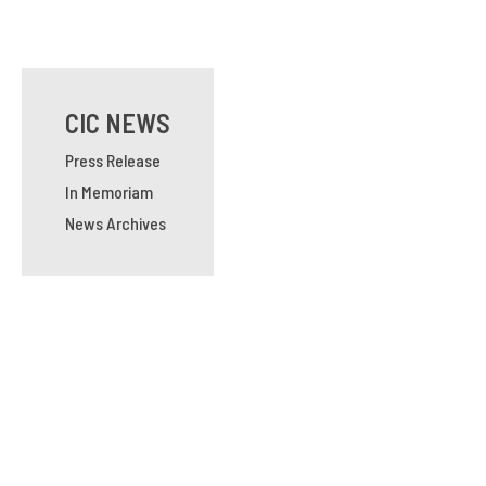
CIC NEWS
Press Release
In Memoriam
News Archives