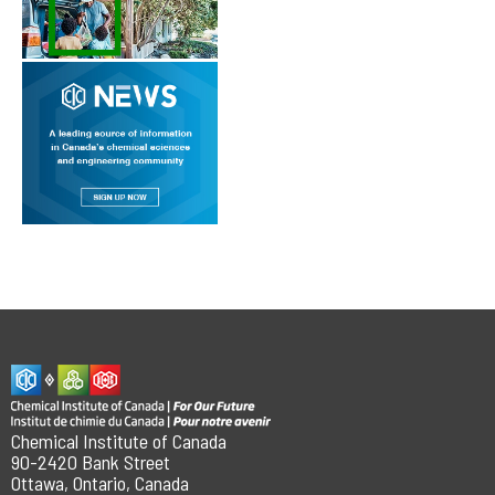
Chemical Institute of Canada
90-2420 Bank Street
Ottawa, Ontario, Canada