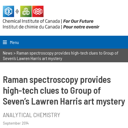
Menu
News
>
Raman spectroscopy provides high-tech clues to Group of
Seven’s Lawren Harris art mystery
Raman spectroscopy provides
high-tech clues to Group of
Seven’s Lawren Harris art mystery
ANALYTICAL CHEMISTRY
September 2014