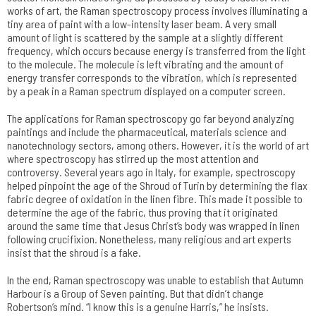
works of art, the Raman spectroscopy process involves illuminating a
tiny area of paint with a low-intensity laser beam. A very small
amount of light is scattered by the sample at a slightly different
frequency, which occurs because energy is transferred from the light
to the molecule. The molecule is left vibrating and the amount of
energy transfer corresponds to the vibration, which is represented
by a peak in a Raman spectrum displayed on a computer screen.
The applications for Raman spectroscopy go far beyond analyzing
paintings and include the pharmaceutical, materials science and
nanotechnology sectors, among others. However, it is the world of art
where spectroscopy has stirred up the most attention and
controversy. Several years ago in Italy, for example, spectroscopy
helped pinpoint the age of the Shroud of Turin by determining the flax
fabric degree of oxidation in the linen fibre. This made it possible to
determine the age of the fabric, thus proving that it originated
around the same time that Jesus Christ’s body was wrapped in linen
following crucifixion. Nonetheless, many religious and art experts
insist that the shroud is a fake.
In the end, Raman spectroscopy was unable to establish that Autumn
Harbour is a Group of Seven painting. But that didn’t change
Robertson’s mind. “I know this is a genuine Harris,” he insists.