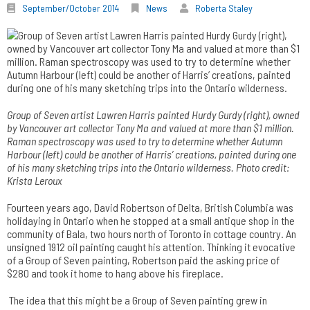
September/October 2014
News
Roberta Staley
Group of Seven artist Lawren Harris painted Hurdy Gurdy (right), owned
by Vancouver art collector Tony Ma and valued at more than $1 million.
Raman spectroscopy was used to try to determine whether Autumn
Harbour (left) could be another of Harris’ creations, painted during one
of his many sketching trips into the Ontario wilderness. Photo credit:
Krista Leroux
Fourteen years ago, David Robertson of Delta, British Columbia was
holidaying in Ontario when he stopped at a small antique shop in the
community of Bala, two hours north of Toronto in cottage country. An
unsigned 1912 oil painting caught his attention. Thinking it evocative
of a Group of Seven painting, Robertson paid the asking price of
$280 and took it home to hang above his fireplace.
The idea that this might be a Group of Seven painting grew in