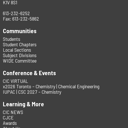
K1V 8S1
613-232-6252
Fax: 613-232-5862
Communities
Students
Student Chapters
Local Sections
Subject Divisions
WIDE Committee
Conference & Events
CIC ViRTUAL
x2026 Toronto – Chemistry | Chemical Engineering
IUPAC | CSC 2027 – Chemistry
Learning & More
CIC NEWS
CJCE
Awards