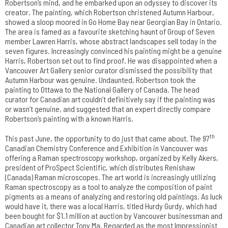
Robertson’s mind, and he embarked upon an odyssey to discover its
creator. The painting, which Robertson christened Autumn Harbour,
showed a sloop moored in Go Home Bay near Georgian Bay in Ontario.
The area is famed as a favourite sketching haunt of Group of Seven
member Lawren Harris, whose abstract landscapes sell today in the
seven figures. Increasingly convinced his painting might be a genuine
Harris, Robertson set out to find proof. He was disappointed when a
Vancouver Art Gallery senior curator dismissed the possibility that
Autumn Harbour was genuine. Undaunted, Robertson took the
painting to Ottawa to the National Gallery of Canada. The head
curator for Canadian art couldn’t definitively say if the painting was
or wasn’t genuine, and suggested that an expert directly compare
Robertson’s painting with a known Harris.
th
This past June, the opportunity to do just that came about. The 97
Canadian Chemistry Conference and Exhibition in Vancouver was
offering a Raman spectroscopy workshop, organized by Kelly Akers,
president of ProSpect Scientific, which distributes Renishaw
(Canada) Raman microscopes. The art world is increasingly utilizing
Raman spectroscopy as a tool to analyze the composition of paint
pigments as a means of analyzing and restoring old paintings. As luck
would have it, there was a local Harris, titled Hurdy Gurdy, which had
been bought for $1.1 million at auction by Vancouver businessman and
Canadian art collector Tony Ma. Regarded as the most Impressionist