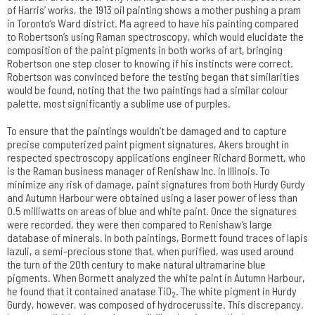
of Harris’ works, the 1913 oil painting shows a mother pushing a pram
in Toronto’s Ward district. Ma agreed to have his painting compared
to Robertson’s using Raman spectroscopy, which would elucidate the
composition of the paint pigments in both works of art, bringing
Robertson one step closer to knowing if his instincts were correct.
Robertson was convinced before the testing began that similarities
would be found, noting that the two paintings had a similar colour
palette, most significantly a sublime use of purples.
To ensure that the paintings wouldn’t be damaged and to capture
precise computerized paint pigment signatures, Akers brought in
respected spectroscopy applications engineer Richard Bormett, who
is the Raman business manager of Renishaw Inc. in Illinois. To
minimize any risk of damage, paint signatures from both Hurdy Gurdy
and Autumn Harbour were obtained using a laser power of less than
0.5 milliwatts on areas of blue and white paint. Once the signatures
were recorded, they were then compared to Renishaw’s large
database of minerals. In both paintings, Bormett found traces of lapis
lazuli, a semi-precious stone that, when purified, was used around
the turn of the 20th century to make natural ultramarine blue
pigments. When Bormett analyzed the white paint in Autumn Harbour,
he found that it contained anatase TiO
. The white pigment in Hurdy
2
Gurdy, however, was composed of hydrocerussite. This discrepancy,