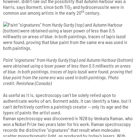
however, didn’t rule out the possibility that Autumn Harbour was a
Harris, says Bormett, since both TiO
and hydrocerussite were in
2
th
common use among artists in the early 20
century.
Paint “signatures” from Hurdy Gurdy (top) and Autumn Harbour (bottom­)
were obtained using a laser power of less than 0.5 milliwatts on areas
of blue. In both paintings, traces of lapis lazuli were found, proving that
blue paint from the same era was used in both paintings. Photo
credit: Renishaw (Canada)
As useful as it is, spectroscopy can’t be solely relied upon to
authenticate works of art, Bormett adds. It can identify a fake, but it
can’t definitively confirm a painting’s creator — only its age and the
types of paints the artist used.
Raman spectroscopy was discovered in 1928 by Venkata Raman, who
won a Nobel Prize two years later for his work. Raman spectroscopy
records the distinctive “signatures” that result when molecules
scatter monochromatic light, as produced by today’s lasers. With