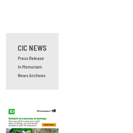
CIC NEWS
Press Release
In Memoriam
News Archives