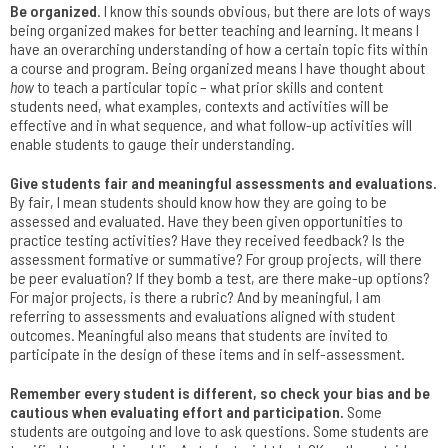
Be organized
. I know this sounds obvious, but there are lots of ways
being organized makes for better teaching and learning. It means I
have an overarching understanding of how a certain topic fits within
a course and program. Being organized means I have thought about
how
to teach a particular topic – what prior skills and content
students need, what examples, contexts and activities will be
effective and in what sequence, and what follow-up activities will
enable students to gauge their understanding.
Give students fair and meaningful assessments and evaluations.
By fair, I mean students should know how they are going to be
assessed and evaluated. Have they been given opportunities to
practice testing activities? Have they received feedback? Is the
assessment formative or summative? For group projects, will there
be peer evaluation? If they bomb a test, are there make-up options?
For major projects, is there a rubric? And by meaningful, I am
referring to assessments and evaluations aligned with student
outcomes. Meaningful also means that students are invited to
participate in the design of these items and in self-assessment.
Remember every student is different, so check your bias and be
cautious when evaluating effort and participation.
Some
students are outgoing and love to ask questions. Some students are