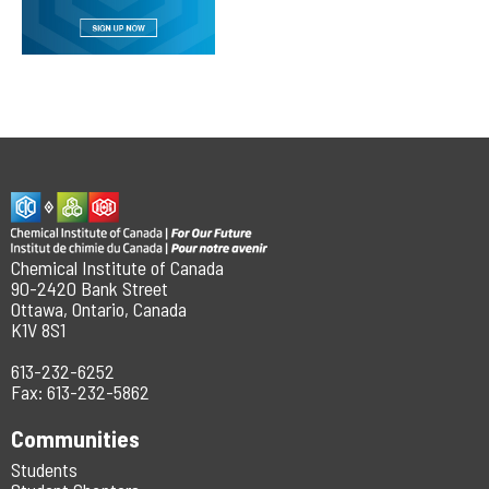
Chemical Institute of Canada
90-2420 Bank Street
Ottawa, Ontario, Canada
K1V 8S1
613-232-6252
Fax: 613-232-5862
Communities
Students