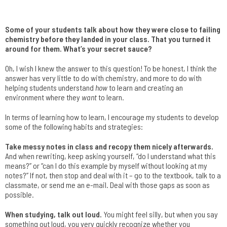
Some of your students talk about how they were close to failing
chemistry before they landed in your class. That you turned it
around for them. What’s your secret sauce?
Oh, I wish I knew the answer to this question! To be honest, I think the
answer has very little to do with chemistry, and more to do with
helping students understand
how
to learn and creating an
environment where they
want
to learn.
In terms of learning how to learn, I encourage my students to develop
some of the following habits and strategies:
Take messy notes in class and recopy them nicely afterwards.
And when rewriting, keep asking yourself, “do I understand what this
means?” or “can I do this example by myself without looking at my
notes?” If not, then stop and deal with it – go to the textbook, talk to a
classmate, or send me an e-mail. Deal with those gaps as soon as
possible.
When studying, talk out loud.
You might feel silly, but when you say
something out loud, you very quickly recognize whether you