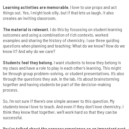
Learning activities are memorable
. I love to use props and act
things out. Yes, I might look silly, but if that lets us laugh, it also
creates an inviting classroom.
The material is relevant.
I do this by focussing on student learning
outcomes and using a combination of rich contexts, worked
examples and sharing the history of chemistry. I use three guiding
questions when planning and teaching: What do we know? How do we
know it? And why do we care?
Students feel they belong.
I want students to know they belong in
my class and have a role to play in each other’s learning. This might
be through group problem-solving, or student presentations. It’s also
through the questions they ask. In the lab, it’s about brainstorming
together and having students be part of the decision-making
process.
So, I’m not sure if there’s one simple answer to this question. My
students know I love to teach. And even if they don’t love chemistry, I
think they know that together, we’ll work hard so that they can be
successful.
You’ve talked about the sensory experience as an important part