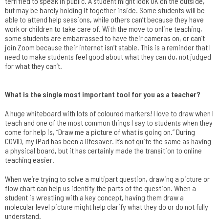
terrified to speak in public. A student might look OK on the outside,
but may be barely holding it together inside. Some students will be
able to attend help sessions, while others can’t because they have
work or children to take care of. With the move to online teaching,
some students are embarrassed to have their cameras on, or can’t
join Zoom because their internet isn’t stable. This is a reminder that I
need to make students feel good about what they can do, not judged
for what they can’t.
What is the single most important tool for you as a teacher?
A huge whiteboard with lots of coloured markers! I love to draw when I
teach and one of the most common things I say to students when they
come for help is, “Draw me a picture of what is going on.” During
COVID, my iPad has been a lifesaver. It’s not quite the same as having
a physical board, but it has certainly made the transition to online
teaching easier.
When we’re trying to solve a multipart question, drawing a picture or
flow chart can help us identify the parts of the question. When a
student is wrestling with a key concept, having them draw a
molecular level picture might help clarify what they do or do not fully
understand.