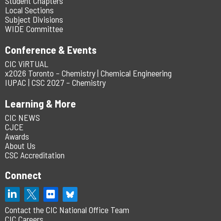
Student Chapters
Local Sections
Subject Divisions
WIDE Committee
Conference & Events
CIC ViRTUAL
x2026 Toronto – Chemistry | Chemical Engineering
IUPAC | CSC 2027 – Chemistry
Learning & More
CIC NEWS
CJCE
Awards
About Us
CSC Accreditation
Connect
Contact the CIC National Office Team
CIC Careers