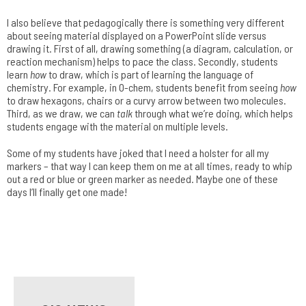
I also believe that pedagogically there is something very different
about seeing material displayed on a PowerPoint slide versus
drawing it. First of all, drawing something (a diagram, calculation, or
reaction mechanism) helps to pace the class. Secondly, students
learn
how
to draw, which is part of learning the language of
chemistry. For example, in O-chem, students benefit from seeing
how
to draw hexagons, chairs or a curvy arrow between two molecules.
Third, as we draw, we can
talk
through what we’re doing, which helps
students engage with the material on multiple levels.
Some of my students have joked that I need a holster for all my
markers – that way I can keep them on me at all times, ready to whip
out a red or blue or green marker as needed. Maybe one of these
days I’ll finally get one made!