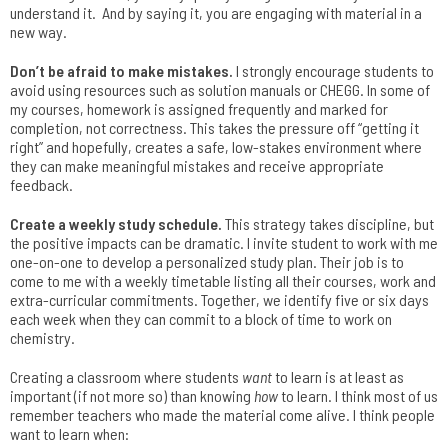
understand it. And by saying it, you are engaging with material in a
new way.
Don’t be afraid to make mistakes.
I strongly encourage students to
avoid using resources such as solution manuals or CHEGG. In some of
my courses, homework is assigned frequently and marked for
completion, not correctness. This takes the pressure off “getting it
right” and hopefully, creates a safe, low-stakes environment where
they can make meaningful mistakes and receive appropriate
feedback.
Create a weekly study schedule.
This strategy takes discipline, but
the positive impacts can be dramatic. I invite student to work with me
one-on-one to develop a personalized study plan. Their job is to
come to me with a weekly timetable listing all their courses, work and
extra-curricular commitments. Together, we identify five or six days
each week when they can commit to a block of time to work on
chemistry.
Creating a classroom where students
want
to learn is at least as
important (if not more so) than knowing
how
to learn. I think most of us
remember teachers who made the material come alive. I think people
want to learn when: