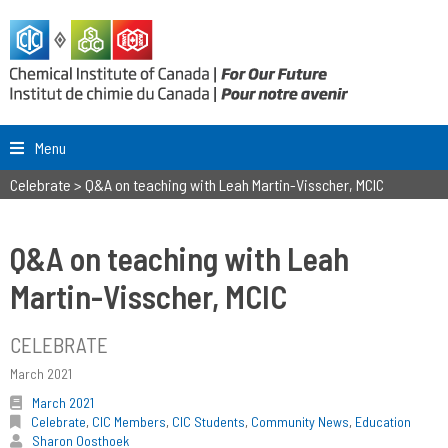
Menu
Celebrate
>
Q&A on teaching with Leah Martin-Visscher, MCIC
Q&A on teaching with Leah
Martin-Visscher, MCIC
CELEBRATE
March 2021
March 2021
Celebrate
,
CIC Members
,
CIC Students
,
Community News
,
Education
Sharon Oosthoek