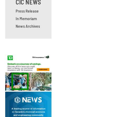
CIC NEWS
Press Release
In Memoriam
News Archives