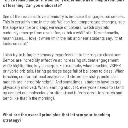
of learning. Can you elaborate?
One of the reasons I love chemistry is because it engages our senses.
This is certainly true in the lab: We can feel temperature changes, see
the appearance or disappearance of colours, watch crystals
suddenly emerge from a solution, catch a whiff of different smells,
hear hisses… I love it when I’m in the lab and hear students say, “that
looks so cool.”
I also try to bring the sensory experience into the regular classroom.
Demos are incredibly effective at increasing student engagement
while highlighting key concepts. For example, when teaching VSPER
or hybrid orbitals, I bring garbage bags full of balloons to class. When
teaching conformational analysis and stereochemistry, molecular
models are incredibly helpful. And sometimes, students have to get
physically involved: When learning about IR, everyone needs to stand
up and act out molecular vibrations (and it feels great to stretch and
bend like that in the morning).
What are the overall principles that inform your teaching
strategy?