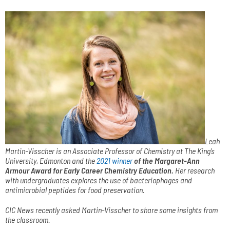
Leah
Martin-Visscher is an Associate Professor of Chemistry at The King’s
University, Edmonton and the
2021 winner
of the Margaret-Ann
Armour Award for Early Career Chemistry Education
.
Her research
with undergraduates explores the use of bacteriophages and
antimicrobial peptides for food preservation.
CIC News recently asked Martin-Visscher to share some insights from
the classroom.