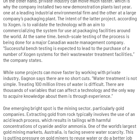
On the other hand, private industry can move much faster, which is
why the company installed two new demonstration plants last year,
one at a leading industrial environmental firm and the other at a large
company’s packaging plant. The intent of the latter project, according
to Xogen, is to validate the technology with an aim to
commercializing the system for use at packaging facilities around
the world. At the same time, bench-scale testing of the process is
being done for a major Canadian waste management company.
“Successful bench testing is expected to lead to the purchase of a
number of Xogen systems for their wastewater treatment facilities,”
the company states.
While some projects can move faster by working with private
industry, Gagnon says there are no short cuts. “Water treatment is not
simple. Treating 100 million litres of water is difficult. There are
thousands of variables that can affect a technology and the only way
to acquire knowledge about them is through experience.”
One emerging bright spot is the mining sector, particularly gold
companies. Extracting gold from rock typically involves the use of an
acid leach process, which results in tailings with harmful
concentrations of cyanide and/or ammonia. One of the world’s largest
gold mining markets, Australia, is facing severe water scarcity. This
is putting pressure on gold miners to reuse water or do a better job