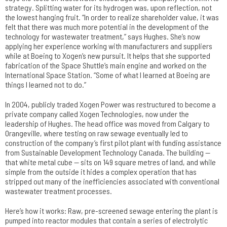
strategy. Splitting water for its hydrogen was, upon reflection, not
the lowest hanging fruit. “In order to realize shareholder value, it was
felt that there was much more potential in the development of the
technology for wastewater treatment,” says Hughes. She’s now
applying her experience working with manufacturers and suppliers
while at Boeing to Xogen’s new pursuit. It helps that she supported
fabrication of the Space Shuttle’s main engine and worked on the
International Space Station. “Some of what I learned at Boeing are
things I learned not to do.”
In 2004, publicly traded Xogen Power was restructured to become a
private company called Xogen Technologies, now under the
leadership of Hughes. The head office was moved from Calgary to
Orangeville, where testing on raw sewage eventually led to
construction of the company’s first pilot plant with funding assistance
from Sustainable Development Technology Canada. The building —
that white metal cube — sits on 149 square metres of land, and while
simple from the outside it hides a complex operation that has
stripped out many of the inefficiencies associated with conventional
wastewater treatment processes.
Here’s how it works: Raw, pre-screened sewage entering the plant is
pumped into reactor modules that contain a series of electrolytic