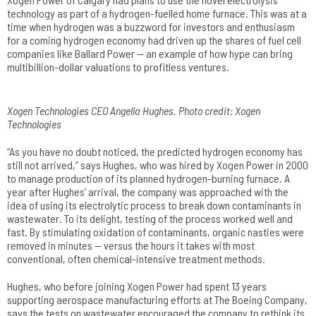
technology as part of a hydrogen-fuelled home furnace. This was at a
time when hydrogen was a buzzword for investors and enthusiasm
for a coming hydrogen economy had driven up the shares of fuel cell
companies like Ballard Power — an example of how hype can bring
multibillion-dollar valuations to profitless ventures.
Xogen Technologies CEO Angella Hughes. Photo credit: Xogen
Technologies
“As you have no doubt noticed, the predicted hydrogen economy has
still not arrived,” says Hughes, who was hired by Xogen Power in 2000
to manage production of its planned hydrogen-burning furnace. A
year after Hughes’ arrival, the company was approached with the
idea of using its electrolytic process to break down contaminants in
wastewater. To its delight, testing of the process worked well and
fast. By stimulating oxidation of contaminants, organic nasties were
removed in minutes — versus the hours it takes with most
conventional, often chemical-intensive treatment methods.
Hughes, who before joining Xogen Power had spent 13 years
supporting aerospace manufacturing efforts at The Boeing Company,
says the tests on wastewater encouraged the company to rethink its