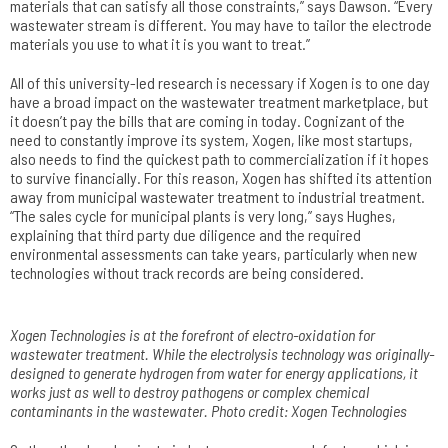
materials that can satisfy all those constraints,” says Dawson. “Every
wastewater stream is different. You may have to tailor the electrode
materials you use to what it is you want to treat.”
All of this university-led research is necessary if Xogen is to one day
have a broad impact on the wastewater treatment marketplace, but
it doesn’t pay the bills that are coming in today. Cognizant of the
need to constantly improve its system, Xogen, like most startups,
also needs to find the quickest path to commercialization if it hopes
to survive financially. For this reason, Xogen has shifted its attention
away from municipal wastewater treatment to industrial treatment.
“The sales cycle for municipal plants is very long,” says Hughes,
explaining that third party due diligence and the required
environmental assessments can take years, particularly when new
technologies without track records are being considered.
Xogen Technologies is at the forefront of electro-oxidation­ for
wastewater treatment. While the electrolysis technology was originally­
designed to generate­ hydrogen from water­ for energy applications­, it
works just as well to destroy pathogens­ or complex chemical
contaminants in the wastewater. Photo credit: Xogen Technologies