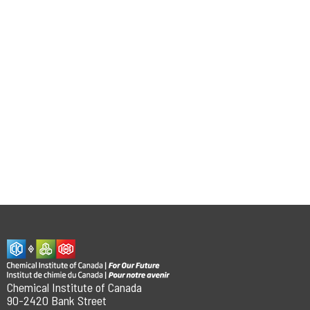
Chemical Institute of Canada
90-2420 Bank Street