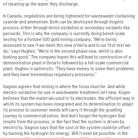
of cleaning up the water they discharge.
In Canada, regulations are being tightened for wastewater containing
cyanide and ammonium. Both can be destroyed through Xogen’s
process, either through direct oxidation or secondary oxidants like
peroxide. This is why the company is currently doing bench scale
testing for a Fortune 500 gold mining company. “We’re being
assessed to see if we meet this new criteria and in our first test we
do,” says Hughes. “We’re in the second phase now, which is also
looking good.” The company hopes this will lead to construction of a
demonstration plant in Ontario followed by a full-scale commercial
plant. Hughes is optimistic. “They have money to solve their problems
and they have tremendous regulatory pressures.”
Gagnon agrees that mining is where the focus must be. And while
electro-oxidation for use in wastewater treatment isn’t new, Xogen
believes that the materials used in its electrodes, the efficient way in
which its system has been integrated and its determination to adapt
its process to customer needs will carry it through the gruelling
journey to commercialization. And don’t forget the hydrogen that
results from the process, or the fact that the system is driven by
electricity. Gagnon says that the cost of the system could be offset
by burning the hydrogen for energy. Will it even be possible, in the