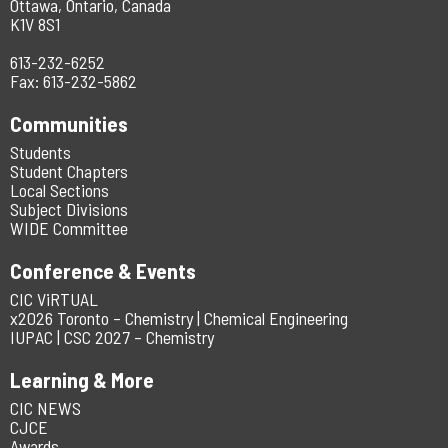
Ottawa, Ontario, Canada
K1V 8S1
613-232-6252
Fax: 613-232-5862
Communities
Students
Student Chapters
Local Sections
Subject Divisions
WIDE Committee
Conference & Events
CIC ViRTUAL
x2026 Toronto – Chemistry | Chemical Engineering
IUPAC | CSC 2027 – Chemistry
Learning & More
CIC NEWS
CJCE
Awards