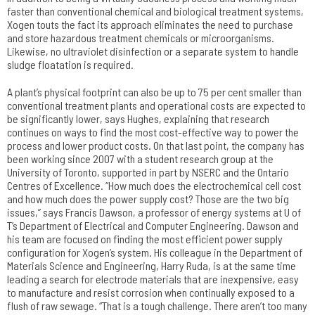
faster than conventional chemical and biological treatment systems,
Xogen touts the fact its approach eliminates the need to purchase
and store hazardous treatment chemicals or microorganisms.
Likewise, no ultraviolet disinfection or a separate system to handle
sludge floatation is required.
A plant’s physical footprint can also be up to 75 per cent smaller than
conventional treatment plants and operational costs are expected to
be significantly lower, says Hughes, explaining that research
continues on ways to find the most cost-effective way to power the
process and lower product costs. On that last point, the company has
been working since 2007 with a student research group at the
University of Toronto, supported in part by NSERC and the Ontario
Centres of Excellence. “How much does the electrochemical cell cost
and how much does the power supply cost? Those are the two big
issues,” says Francis Dawson, a professor of energy systems at U of
T’s Department of Electrical and Computer Engineering. Dawson and
his team are focused on finding the most efficient power supply
configuration for Xogen’s system. His colleague in the Department of
Materials Science and Engineering, Harry Ruda, is at the same time
leading a search for electrode materials that are inexpensive, easy
to manufacture and resist corrosion when continually exposed to a
flush of raw sewage. “That is a tough challenge. There aren’t too many