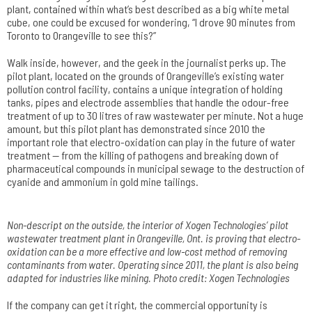
plant, contained within what’s best described as a big white metal
cube, one could be excused for wondering, “I drove 90 minutes from
Toronto to Orangeville to see this?”
Walk inside, however, and the geek in the journalist perks up. The
pilot plant, located on the grounds of Orangeville’s existing water
pollution control facility, contains a unique integration of holding
tanks, pipes and electrode assemblies that handle the odour-free
treatment of up to 30 litres of raw wastewater per minute. Not a huge
amount, but this pilot plant has demonstrated since 2010 the
important role that electro-oxidation can play in the future of water
treatment — from the killing of pathogens and breaking down of
pharmaceutical compounds in municipal sewage to the destruction of
cyanide and ammonium in gold mine tailings.
Non-descript on the outside, the interior of Xogen Technologies’ pilot
wastewater treatment plant in Orangeville, Ont. is proving that electro-
oxidation can be a more effective and low-cost method of removing
contaminants from water. Operating since 2011, the plant is also being
adapted for industries like mining. Photo credit: Xogen Technologies
If the company can get it right, the commercial opportunity is