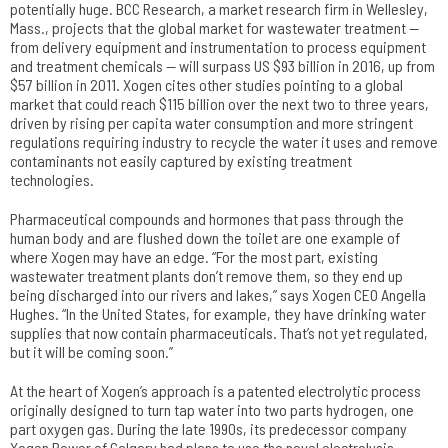
potentially huge. BCC Research, a market research firm in Wellesley,
Mass., projects that the global market for wastewater treatment —
from delivery equipment and instrumentation to process equipment
and treatment chemicals — will surpass US $93 billion in 2016, up from
$57 billion in 2011. Xogen cites other studies pointing to a global
market that could reach $115 billion over the next two to three years,
driven by rising per capita water consumption and more stringent
regulations requiring industry to recycle the water it uses and remove
contaminants not easily captured by existing treatment
technologies.
Pharmaceutical compounds and hormones that pass through the
human body and are flushed down the toilet are one example of
where Xogen may have an edge. “For the most part, existing
wastewater treatment plants don’t remove them, so they end up
being discharged into our rivers and lakes,” says Xogen CEO Angella
Hughes. “In the United States, for example, they have drinking water
supplies that now contain pharmaceuticals. That’s not yet regulated,
but it will be coming soon.”
At the heart of Xogen’s approach is a patented electrolytic process
originally designed to turn tap water into two parts hydrogen, one
part oxygen gas. During the late 1990s, its predecessor company
Xogen Power of Calgary had plans to use the novel electrolysis