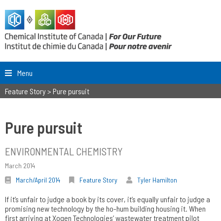
Menu
Feature Story
>
Pure pursuit
Pure pursuit
ENVIRONMENTAL CHEMISTRY
March 2014
March/April 2014
Feature Story
Tyler Hamilton
If it’s unfair to judge a book by its cover, it’s equally unfair to judge a
promising new technology by the ho-hum building housing it. When
first arriving at Xogen Technologies’ wastewater treatment pilot