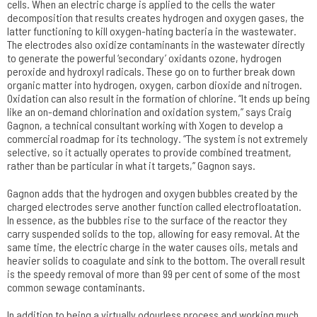
cells. When an electric charge is applied to the cells the water
decomposition that results creates hydrogen and oxygen gases, the
latter functioning to kill oxygen-hating bacteria in the wastewater.
The electrodes also oxidize contaminants in the wastewater directly
to generate the powerful ‘secondary’ oxidants ozone, hydrogen
peroxide and hydroxyl radicals. These go on to further break down
organic matter into hydrogen, oxygen, carbon dioxide and nitrogen.
Oxidation can also result in the formation of chlorine. “It ends up being
like an on-demand chlorination and oxidation system,” says Craig
Gagnon, a technical consultant working with Xogen to develop a
commercial roadmap for its technology. “The system is not extremely
selective, so it actually operates to provide combined treatment,
rather than be particular in what it targets,” Gagnon says.
Gagnon adds that the hydrogen and oxygen bubbles created by the
charged electrodes serve another function called electrofloatation.
In essence, as the bubbles rise to the surface of the reactor they
carry suspended solids to the top, allowing for easy removal. At the
same time, the electric charge in the water causes oils, metals and
heavier solids to coagulate and sink to the bottom. The overall result
is the speedy removal of more than 99 per cent of some of the most
common sewage contaminants.
In addition to being a virtually odourless process and working much