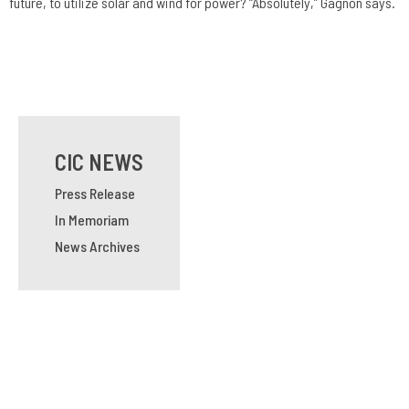
future, to utilize solar and wind for power? “Absolutely,” Gagnon says.
CIC NEWS
Press Release
In Memoriam
News Archives