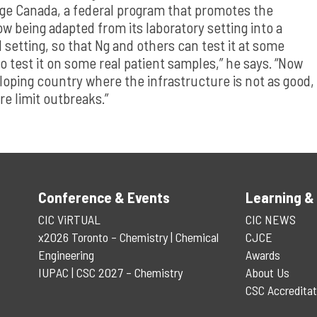
ge Canada, a federal program that promotes the
w being adapted from its laboratory setting into a
 setting, so that Ng and others can test it at some
o test it on some real patient samples,” he says. “Now
eloping country where the infrastructure is not as good,
re limit outbreaks.”
Conference & Events
Learning &
CIC ViRTUAL
CIC NEWS
x2026 Toronto – Chemistry | Chemical
CJCE
Engineering
Awards
IUPAC | CSC 2027 – Chemistry
About Us
CSC Accreditat