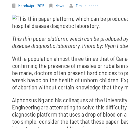
March/April 2015
News
Tim Lougheed
This thin paper platform, which can be produced by
disease diagnostic laboratory. Photo by: Ryan Fobe
With a population almost three times that of Canad
confirming the presence of measles or rubella in a
be made, doctors often present hard choices to p
wreak havoc on the health of unborn children. Ex
of abortion without certain knowledge that they m
Alphonsus Ng and his colleagues at the University 
Engineering are attempting to solve this difficulty
diagnostic platform that uses a drop of blood on a s
too simple, consider the fact that these paper-b