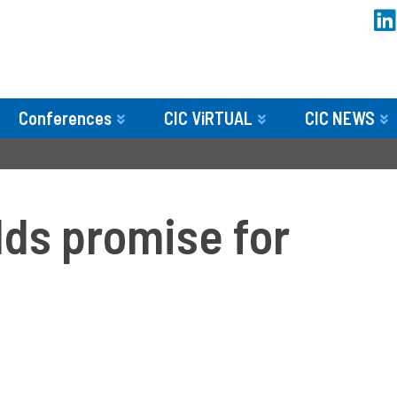
Conferences
CIC ViRTUAL
CIC NEWS
lds promise for