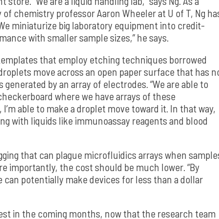
store. “We are a liquid handling lab,” says Ng. As a
y of chemistry professor Aaron Wheeler at U of T, Ng ha
We miniaturize big laboratory equipment into credit-
rmance with smaller sample sizes,” he says.
c templates that employ etching techniques borrowed
droplets move across an open paper surface that has n
s generated by an array of electrodes. “We are able to
s checkerboard where we have arrays of these
 I’m able to make a droplet move toward it. In that way,
ing with liquids like immunoassay reagents and blood
ging that can plague microfluidics arrays when sample
ore importantly, the cost should be much lower. “By
e can potentially make devices for less than a dollar
e test in the coming months, now that the research team