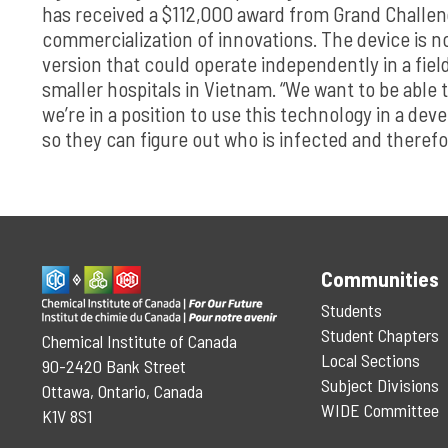
has received a $112,000 award from Grand Challen
commercialization of innovations. The device is no
version that could operate independently in a field
smaller hospitals in Vietnam. “We want to be able t
we’re in a position to use this technology in a dev
so they can figure out who is infected and therefo
Communities
Students
Student Chapters
Chemical Institute of Canada
Local Sections
90-2420 Bank Street
Subject Divisions
Ottawa, Ontario, Canada
WIDE Committee
K1V 8S1