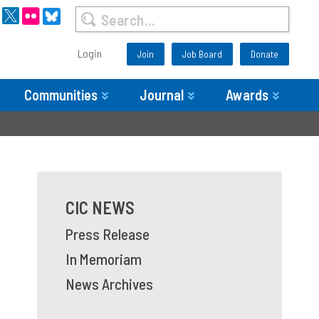
Login
Join
Job Board
Donate
Communities
Journal
Awards
CIC NEWS
Press Release
In Memoriam
News Archives