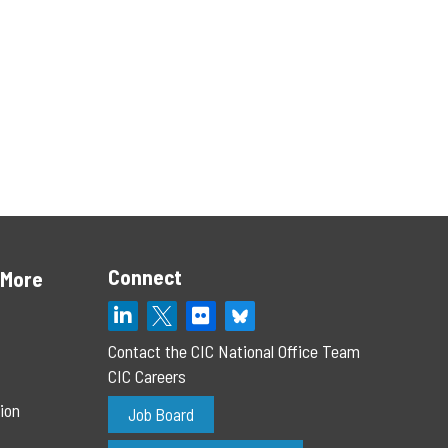
Connect
 More
Contact the CIC National Office Team
CIC Careers
ion
Job Board