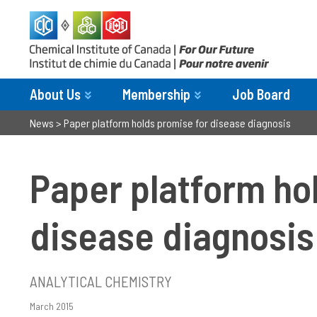
About Us
Membership
Job Board
News
>
Paper platform holds promise for disease diagnosis
Paper platform ho
disease diagnosis
ANALYTICAL CHEMISTRY
March 2015