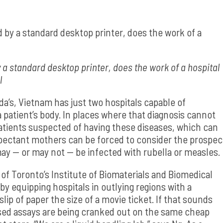
 a standard desktop printer, does the work of a hospital
l
a’s, Vietnam has just two hospitals capable of
 patient’s body. In places where that diagnosis cannot
atients suspected of having these diseases, which can
pectant mothers can be forced to consider the prospec
ay — or may not — be infected with rubella or measles.
of Toronto’s Institute of Biomaterials and Biomedical
 by equipping hospitals in outlying regions with a
lip of paper the size of a movie ticket. If that sounds
ased assays are being cranked out on the same cheap