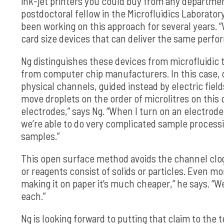
ink-jet printers you could buy from any department 
postdoctoral fellow in the Microfluidics Laborator
been working on this approach for several years. “
card size devices that can deliver the same perfo
Ng distinguishes these devices from microfluidi
from computer chip manufacturers. In this case, 
physical channels, guided instead by electric field
move droplets on the order of microlitres on thi
electrodes,” says Ng. “When I turn on an electrode,
we’re able to do very complicated sample process
samples.”
This open surface method avoids the channel clog
or reagents consist of solids or particles. Even m
making it on paper it’s much cheaper,” he says. “W
each.”
Ng is looking forward to putting that claim to th