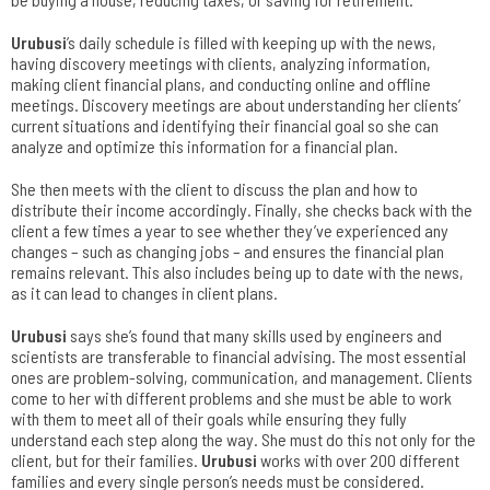
Urubusi
’s daily schedule is filled with keeping up with the news,
having discovery meetings with clients, analyzing information,
making client financial plans, and conducting online and offline
meetings. Discovery meetings are about understanding her clients’
current situations and identifying their financial goal so she can
analyze and optimize this information for a financial plan.
She then meets with the client to discuss the plan and how to
distribute their income accordingly. Finally, she checks back with the
client a few times a year to see whether they’ve experienced any
changes – such as changing jobs – and ensures the financial plan
remains relevant. This also includes being up to date with the news,
as it can lead to changes in client plans.
Urubusi
says she’s found that many skills used by engineers and
scientists are transferable to financial advising. The most essential
ones are problem-solving, communication, and management. Clients
come to her with different problems and she must be able to work
with them to meet all of their goals while ensuring they fully
understand each step along the way. She must do this not only for the
client, but for their families.
Urubusi
works with over 200 different
families and every single person’s needs must be considered.