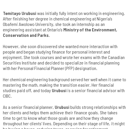
Temitayo Urubusi
was initially fully intent on working in engineering.
After finishing her degree in chemical engineering at Nigeria’s
Obafemi Awolowo University, she took an internship as an
engineering assistant at Ontario’s
Ministry of the Environment,
Conservation and Parks
.
However, she soon discovered she wanted more interaction with
people and began studying finance for personal interest and
enjoyment. She took courses and wrote her exams with the Canadian
Securities Institute and decided to specialize in financial planning
with her Personal Financial Planner (PFP) designation.
Her chemical engineering background served her well when it came to
mastering the math, making the transition easier. Her financial
studies paid off, and today
Urubusi
is a senior financial advisor with
CIBC.
As a senior financial planner,
Urubusi
builds strong relationships with
her clients and helps them achieve their finance goals. She takes
time to get to know what those goals are and how they change
throughout her clients’ lives. Depending on their stage of life, it might
be buying a house, reducing taxes, or saving for retirement.