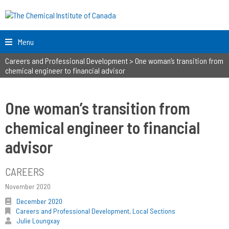
Menu
Careers and Professional Development
>
One woman’s transition from
chemical engineer to financial advisor
One woman’s transition from
chemical engineer to financial
advisor
CAREERS
November 2020
December 2020
Careers and Professional Development
,
Local Sections
Julie Loungxay