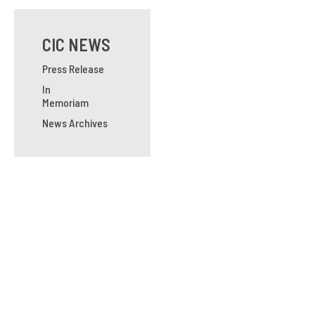
CIC NEWS
Press Release
In
Memoriam
News Archives