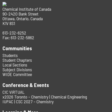
Chemical Institute of Canada
90-2420 Bank Street
Ottawa, Ontario, Canada
K1V 8S1
613-232-6252
Fax: 613-232-5862
Communities
Students
Student Chapters
Local Sections
Subject Divisions
WIDE Committee
Conference & Events
CIC ViRTUAL
x2026 Toronto – Chemistry | Chemical Engineering
IUPAC | CSC 2027 – Chemistry