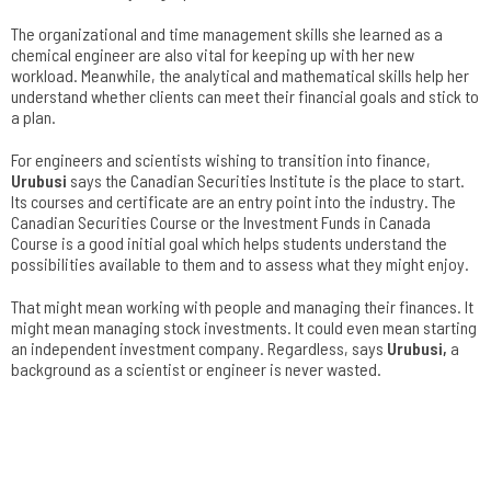
The organizational and time management skills she learned as a
chemical engineer are also vital for keeping up with her new
workload. Meanwhile, the analytical and mathematical skills help her
understand whether clients can meet their financial goals and stick to
a plan.
For engineers and scientists wishing to transition into finance,
Urubusi
says the Canadian Securities Institute is the place to start.
Its courses and certificate are an entry point into the industry. The
Canadian Securities Course or the Investment Funds in Canada
Course is a good initial goal which helps students understand the
possibilities available to them and to assess what they might enjoy.
That might mean working with people and managing their finances. It
might mean managing stock investments. It could even mean starting
an independent investment company. Regardless, says
Urubusi
,
a
background as a scientist or engineer is never wasted.