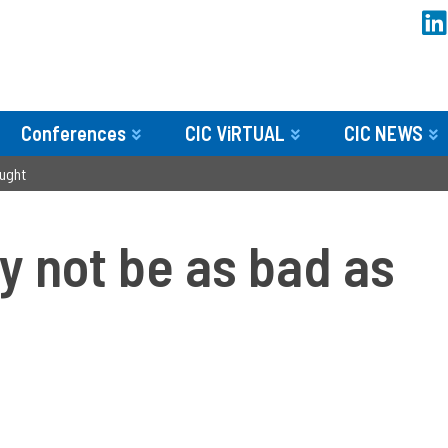
Conferences
CIC ViRTUAL
CIC NEWS
ought
y not be as bad as