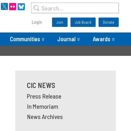
Login
Join
Job Board
Donate
Communities
Journal
Awards
CIC NEWS
Press Release
In Memoriam
News Archives