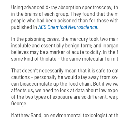
Using advanced X-ray absorption spectroscopy, t
in the brains of each group. They found that the m
people who had been poisoned than for those with
published in
ACS Chemical Neuroscience
.
In the poisoning cases, the mercury took two main
insoluble and essentially benign form; and inorga
believes may be a marker of acute toxicity. In th
some kind of thiolate – the same molecular form t
That doesn’t necessarily mean that it is safe to e
cautions – personally he would stay away from sw
can bioaccumulate up the food chain. But if we w
affects us, we need to look at data about low ex
of the two types of exposure are so different, we 
George.
Matthew Rand, an environmental toxicologist at the