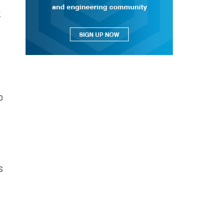
k
o
s