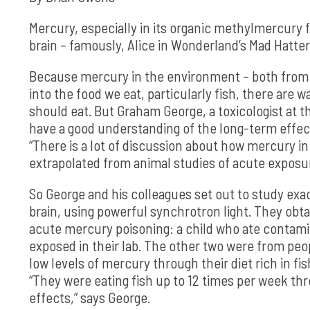
Mercury, especially in its organic methylmercury 
brain – famously, Alice in Wonderland’s Mad Hatter
Because mercury in the environment – both from n
into the food we eat, particularly fish, there are
should eat. But Graham George, a toxicologist at t
have a good understanding of the long-term effects
“There is a lot of discussion about how mercury in o
extrapolated from animal studies of acute exposur
So George and his colleagues set out to study exa
brain, using powerful synchrotron light. They obt
acute mercury poisoning: a child who ate contami
exposed in their lab. The other two were from pe
low levels of mercury through their diet rich in 
“They were eating fish up to 12 times per week th
effects,” says George.