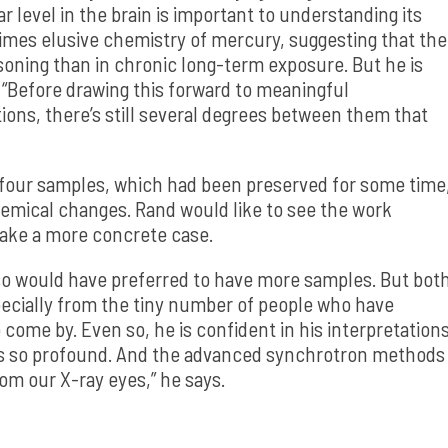
level in the brain is important to understanding its
imes elusive chemistry of mercury, suggesting that the
isoning than in chronic long-term exposure. But he is
. “Before drawing this forward to meaningful
tions, there’s still several degrees between them that
 four samples, which had been preserved for some time
mical changes. Rand would like to see the work
make a more concrete case.
lso would have preferred to have more samples. But bot
pecially from the tiny number of people who have
come by. Even so, he is confident in his interpretation
s so profound. And the advanced synchrotron methods
om our X-ray eyes,” he says.