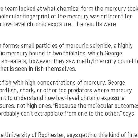
he team looked at what chemical form the mercury too
olecular fingerprint of the mercury was different for
 low-level chronic exposure. The results were
 forms: small particles of mercuric selenide, a highly
nic mercury bound to two thiolates, which George
e fish-eaters, however, they saw methylmercury bound t
hat is seen in fish themselves.
at fish with high concentrations of mercury, George
ordfish, shark, or other top predators where mercury
ant to understand how low-level chronic exposure
posures, not high ones. “Because the molecular outcome
probably can’t extrapolate from one to the other,” says
 University of Rochester, says getting this kind of fine