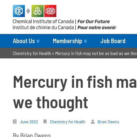
About Us
Membership
Job Board
Chemistry for Health
>
Mercury in fish may not be as bad as we th
Mercury in fish ma
we thought
June 2022
Chemistry for Health
Brian Owens
By Brian Owens