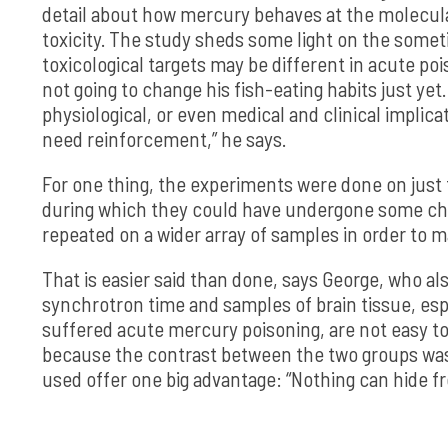
detail about how mercury behaves at the molecular 
toxicity. The study sheds some light on the somet
toxicological targets may be different in acute po
not going to change his fish-eating habits just yet
physiological, or even medical and clinical implica
need reinforcement,” he says.
For one thing, the experiments were done on just
during which they could have undergone some che
repeated on a wider array of samples in order to 
That is easier said than done, says George, who a
synchrotron time and samples of brain tissue, es
suffered acute mercury poisoning, are not easy to 
because the contrast between the two groups wa
used offer one big advantage: “Nothing can hide fr