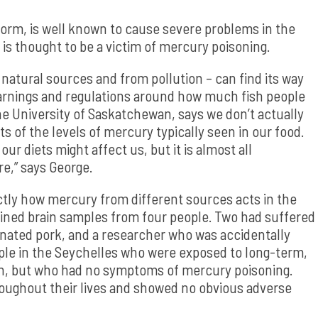
form, is well known to cause severe problems in the
 is thought to be a victim of mercury poisoning.
atural sources and from pollution – can find its way
 warnings and regulations around how much fish people
he University of Saskatchewan, says we don’t actually
 of the levels of mercury typically seen in our food.
ur diets might affect us, but it is almost all
e,” says George.
ctly how mercury from different sources acts in the
ained brain samples from four people. Two had suffered
nated pork, and a researcher who was accidentally
ople in the Seychelles who were exposed to long-term,
fish, but who had no symptoms of mercury poisoning.
roughout their lives and showed no obvious adverse