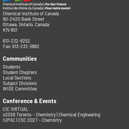
Chemical Institute of Canada
90-2420 Bank Street
Ottawa, Ontario, Canada
K1V 8S1
613-232-6252
Fax: 613-232-5862
Communities
Students
Student Chapters
Local Sections
Subject Divisions
WIDE Committee
Conference & Events
CIC ViRTUAL
x2026 Toronto – Chemistry | Chemical Engineering
IUPAC | CSC 2027 – Chemistry