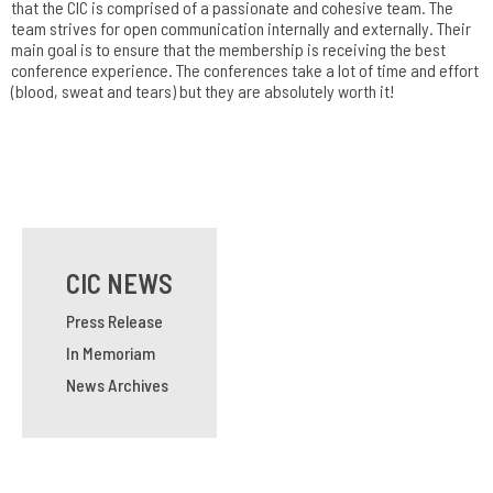
that the CIC is comprised of a passionate and cohesive team. The
team strives for open communication internally and externally. Their
main goal is to ensure that the membership is receiving the best
conference experience. The conferences take a lot of time and effort
(blood, sweat and tears) but they are absolutely worth it!
CIC NEWS
Press Release
In Memoriam
News Archives