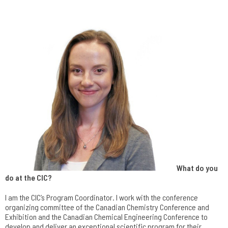
What do you
do at the CIC?
I am the CIC’s Program Coordinator. I work with the conference
organizing committee of the Canadian Chemistry Conference and
Exhibition and the Canadian Chemical Engineering Conference to
develop and deliver an exceptional scientific program for their