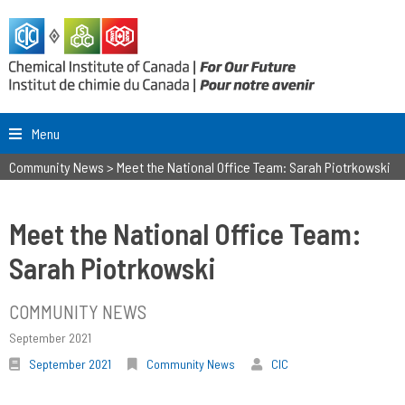
Menu
Community News
>
Meet the National Office Team: Sarah Piotrkowski
Meet the National Office Team:
Sarah Piotrkowski
COMMUNITY NEWS
September 2021
September 2021
Community News
CIC