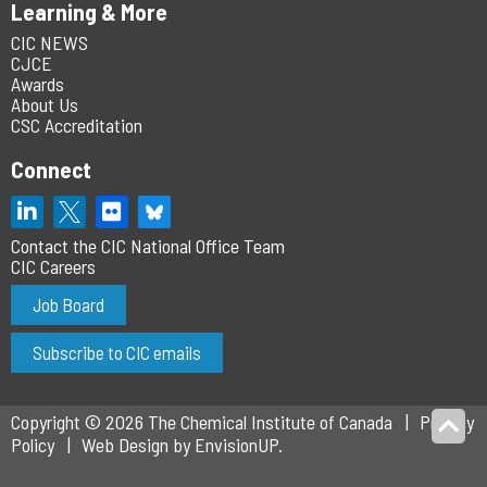
Learning & More
CIC NEWS
CJCE
Awards
About Us
CSC Accreditation
Connect
Contact the CIC National Office Team
CIC Careers
Job Board
Subscribe to CIC emails
Copyright © 2026 The Chemical Institute of Canada
Privacy
Policy
Web Design by
EnvisionUP
.