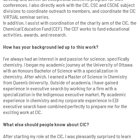
conferences. I also directly work with the CIC, CSC and CSChE subject
divisions to coordinate outreach to members, and coordinate the CIC
ViRTUAL seminar series.
In addition, I assist with coordination of the charity arm of the CIC, the
Chemical Education Fund (CEF). The CEF works to fund educational
activities, awards, and research.
How has your background led up to this work?
I’ve always had an interest in and passion for science, specifically
chemistry. I began my academic journey at the University of Ottawa
with an Honours Bachelor of Science with a specialization in
chemistry. After which, I earned a Master of Science in Chemistry
from Queen’s University. Outside of academia, I have gained
experience in executive search by working for a firm with a
specialization in the Indigenous executive market. My academic
experience in chemistry and my corporate experience in EDI
executive search have combined perfectly to prepare me for the
exciting work at CIC.
What else should people know about CIC?
After starting my role at the CIC, I was pleasantly surprised to learn