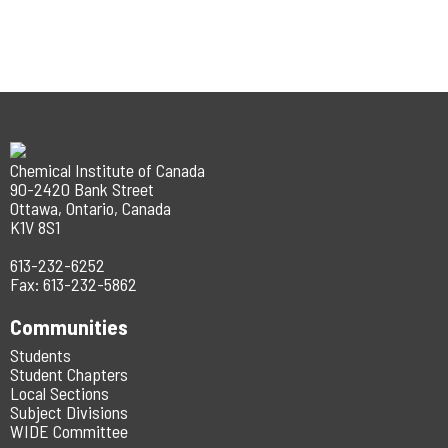
Chemical Institute of Canada
90-2420 Bank Street
Ottawa, Ontario, Canada
K1V 8S1
613-232-6252
Fax: 613-232-5862
Communities
Students
Student Chapters
Local Sections
Subject Divisions
WIDE Committee