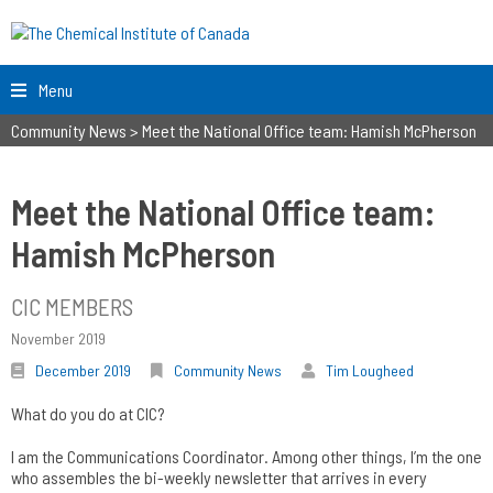
Menu
Community News
>
Meet the National Office team: Hamish McPherson
Meet the National Office team:
Hamish McPherson
CIC MEMBERS
November 2019
December 2019
Community News
Tim Lougheed
What do you do at CIC?
I am the Communications Coordinator. Among other things, I’m the one
who assembles the bi-weekly newsletter that arrives in every