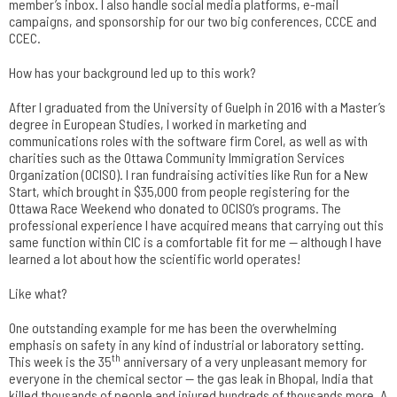
member’s inbox. I also handle social media platforms, e-mail
campaigns, and sponsorship for our two big conferences, CCCE and
CCEC.
How has your background led up to this work?
After I graduated from the University of Guelph in 2016 with a Master’s
degree in European Studies, I worked in marketing and
communications roles with the software firm Corel, as well as with
charities such as the Ottawa Community Immigration Services
Organization (OCISO). I ran fundraising activities like Run for a New
Start, which brought in $35,000 from people registering for the
Ottawa Race Weekend who donated to OCISO’s programs. The
professional experience I have acquired means that carrying out this
same function within CIC is a comfortable fit for me — although I have
learned a lot about how the scientific world operates!
Like what?
One outstanding example for me has been the overwhelming
emphasis on safety in any kind of industrial or laboratory setting.
th
This week is the 35
anniversary of a very unpleasant memory for
everyone in the chemical sector — the gas leak in Bhopal, India that
killed thousands of people and injured hundreds of thousands more. A