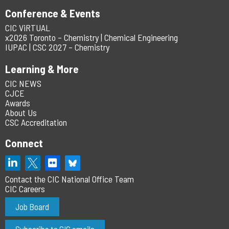
Conference & Events
CIC ViRTUAL
x2026 Toronto – Chemistry | Chemical Engineering
IUPAC | CSC 2027 – Chemistry
Learning & More
CIC NEWS
CJCE
Awards
About Us
CSC Accreditation
Connect
Contact the CIC National Office Team
CIC Careers
Job Board
Subscribe to CIC emails