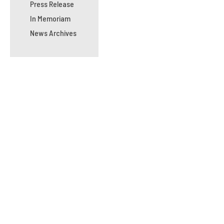
Press Release
In Memoriam
News Archives