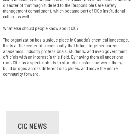
disaster of that magnitude led to the Responsible Care safety
management commitment, which became part of CIC’s institutional
culture as well.
What else should people know about CIC?
The organization has a unique place in Canada’s chemical landscape.
It sits at the center of a community that brings together career
academics, industry professionals, students, and even government
officials with an interest in this field. By having them all under one
roof, CIC has a special ability to start discussions between them,
build bridges across different disciplines, and move the entire
community forward.
CIC NEWS