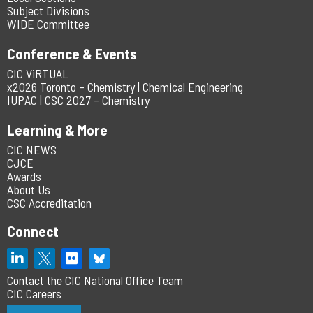
Subject Divisions
WIDE Committee
Conference & Events
CIC ViRTUAL
x2026 Toronto – Chemistry | Chemical Engineering
IUPAC | CSC 2027 – Chemistry
Learning & More
CIC NEWS
CJCE
Awards
About Us
CSC Accreditation
Connect
Contact the CIC National Office Team
CIC Careers