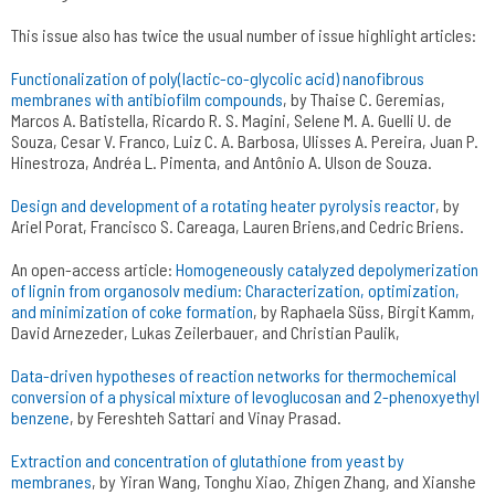
This issue also has twice the usual number of issue highlight articles:
Functionalization of poly(lactic-co-glycolic acid) nanofibrous
membranes with antibiofilm compounds
, by Thaise C. Geremias,
Marcos A. Batistella, Ricardo R. S. Magini, Selene M. A. Guelli U. de
Souza, Cesar V. Franco, Luiz C. A. Barbosa, Ulisses A. Pereira, Juan P.
Hinestroza, Andréa L. Pimenta, and Antônio A. Ulson de Souza.
Design and development of a rotating heater pyrolysis reactor
, by
Ariel Porat, Francisco S. Careaga, Lauren Briens,and Cedric Briens.
An open-access article:
Homogeneously catalyzed depolymerization
of lignin from organosolv medium: Characterization, optimization,
and minimization of coke formation
, by Raphaela Süss, Birgit Kamm,
David Arnezeder, Lukas Zeilerbauer, and Christian Paulik,
Data-driven hypotheses of reaction networks for thermochemical
conversion of a physical mixture of levoglucosan and 2-phenoxyethyl
benzene
, by Fereshteh Sattari and Vinay Prasad.
Extraction and concentration of glutathione from yeast by
membranes
, by Yiran Wang, Tonghu Xiao, Zhigen Zhang, and Xianshe