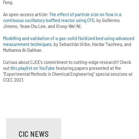
Feng.
An open-access article:
The effect of particle size on flow in a
continuous oscillatory baffled reactor using CFD
, by Guillermo
Jimeno, Yeaw Chu Lee, and Xiong-Wei Ni.
Modelling and validation of a gas-solid fluidized bed using advanced
measurement techniques
, by Sebastián Uribe, Haidar Taofeeq, and
Muthanna Al-Dahhan.
Curious about CJCE’s commitment to cutting-edge research? Check
out
this playlist on YouTube
featuring papers presented at the
“Experimental Methods in Chemical Engineering” special sessions at
CCEC 2021.
CIC NEWS