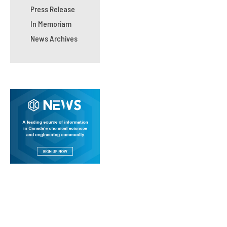
Press Release
In Memoriam
News Archives