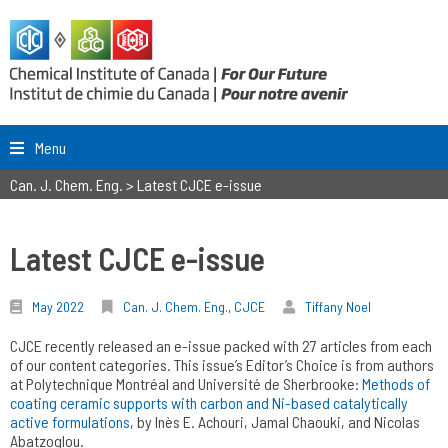
Menu
Can. J. Chem. Eng.
>
Latest CJCE e-issue
Latest CJCE e-issue
May 2022
Can. J. Chem. Eng.
,
CJCE
Tiffany Noel
CJCE recently released an e-issue packed with 27 articles from each
of our content categories. This issue’s Editor’s Choice is from authors
at Polytechnique Montréal and Université de Sherbrooke:
Methods of
coating ceramic supports with carbon and Ni-based catalytically
active formulations
, by Inès E. Achouri, Jamal Chaouki, and Nicolas
Abatzoglou.