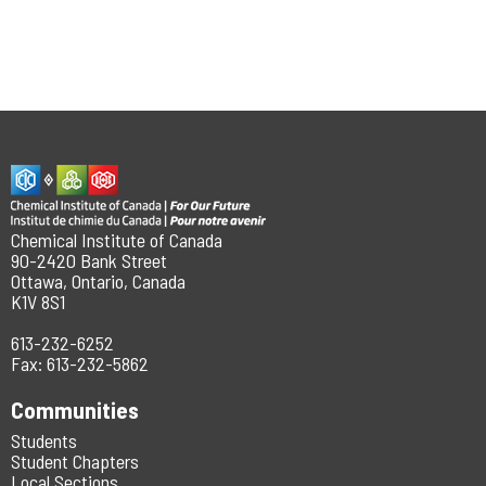
Chemical Institute of Canada
90-2420 Bank Street
Ottawa, Ontario, Canada
K1V 8S1
613-232-6252
Fax: 613-232-5862
Communities
Students
Student Chapters
Local Sections