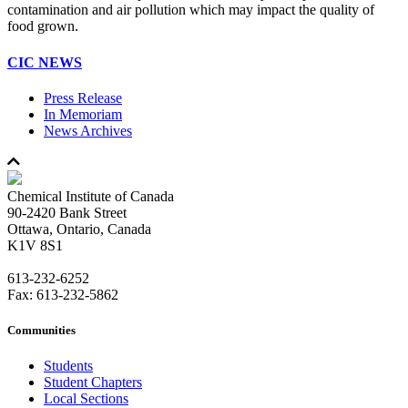
contamination and air pollution which may impact the quality of
food grown.
CIC NEWS
Press Release
In Memoriam
News Archives
Chemical Institute of Canada
90-2420 Bank Street
Ottawa, Ontario, Canada
K1V 8S1
613-232-6252
Fax: 613-232-5862
Communities
Students
Student Chapters
Local Sections