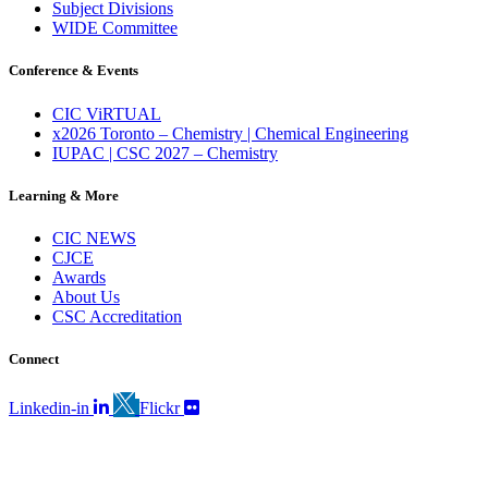
Subject Divisions
WIDE Committee
Conference & Events
CIC ViRTUAL
x2026 Toronto – Chemistry | Chemical Engineering
IUPAC | CSC 2027 – Chemistry
Learning & More
CIC NEWS
CJCE
Awards
About Us
CSC Accreditation
Connect
Linkedin-in
Flickr