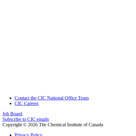
Contact the CIC National Office Team
CIC Careers
Job Board
Subscribe to CIC emails
Copyright © 2026 The Chemical Institute of Canada
Privacy Policy