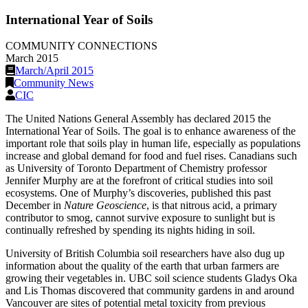
International Year of Soils
COMMUNITY CONNECTIONS
March 2015
March/April 2015
Community News
CIC
The United Nations General Assembly has declared 2015 the
International Year of Soils. The goal is to enhance awareness of the
important role that soils play in human life, especially as populations
increase and global demand for food and fuel rises. Canadians such
as University of Toronto Department of Chemistry professor
Jennifer Murphy are at the forefront of critical studies into soil
ecosystems. One of Murphy’s discoveries, published this past
December in
Nature Geoscience
, is that nitrous acid, a primary
contributor to smog, cannot survive exposure to sunlight but is
continually refreshed by spending its nights hiding in soil.
University of British Columbia soil researchers have also dug up
information about the quality of the earth that urban farmers are
growing their vegetables in. UBC soil science students Gladys Oka
and Lis Thomas discovered that community gardens in and around
Vancouver are sites of potential metal toxicity from previous