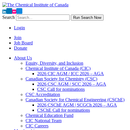
Search
Run Search Now
Login
Join
Job Board
Donate
About Us
Equity, Diversity, and Inclusion
Chemical Institute of Canada (CIC)
2026 CIC AGM / ICC 2026 – AGA
Canadian Society for Chemistry (CSC)
2026 CSC AGM / SCC 2026 – AGA
CSC Call for nominations
CSC Accreditation
Canadian Society for Chemical Engineering (CSChE)
2026 CSChE AGM | SCGCh 2026 – AGA
CSChE Call for nominations
Chemical Education Fund
CIC National Team
CIC Careers