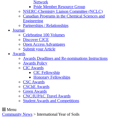
Network
Pride Member Resource Group
NSERC-Chemistry Liaison Committee (NCLC)
Canadian Programs in the Chemical Sciences and
Engineering
Partnerships / Relationships
Journal
Celebrating 100 Volumes
Discover CJCE
Open Access Advantages
Submit your Article
Awards
Awards Deadlines and Re-nominations Instructions
Awards Policy
CIC Awards
CIC Fellowship
Honorary Fellowships
CSC Awards
CSChE Awards
Green Awards
CNC/IUPAC Travel Awards
Student Awards and Competitions
Menu
Community News
>
International Year of Soils