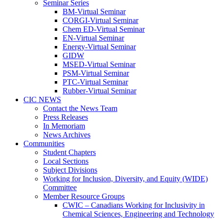
Seminar Series
BM-Virtual Seminar
CORGI-Virtual Seminar
Chem ED-Virtual Seminar
EN-Virtual Seminar
Energy-Virtual Seminar
GIDW
MSED-Virtual Seminar
PSM-Virtual Seminar
PTC-Virtual Seminar
Rubber-Virtual Seminar
CIC NEWS
Contact the News Team
Press Releases
In Memoriam
News Archives
Communities
Student Chapters
Local Sections
Subject Divisions
Working for Inclusion, Diversity, and Equity (WIDE)
Committee
Member Resource Groups
CWIC – Canadians Working for Inclusivity in
Chemical Sciences, Engineering and Technology