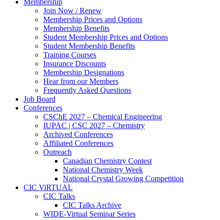
Membership
Join Now / Renew
Membership Prices and Options
Membership Benefits
Student Membership Prices and Options
Student Membership Benefits
Training Courses
Insurance Discounts
Membership Designations
Hear from our Members
Frequently Asked Questions
Job Board
Conferences
CSChE 2027 – Chemical Engineering
IUPAC | CSC 2027 – Chemistry
Archived Conferences
Affiliated Conferences​
Outreach
Canadian Chemistry Contest
National Chemistry Week
National Crystal Growing Competition
CIC ViRTUAL
CIC Talks
CIC Talks Archive
WIDE-Virtual Seminar Series