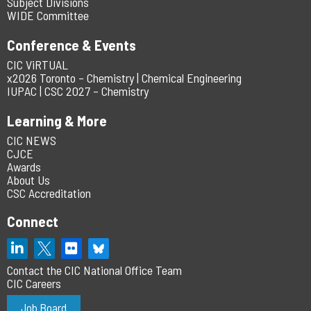
Subject Divisions
WIDE Committee
Conference & Events
CIC ViRTUAL
x2026 Toronto – Chemistry | Chemical Engineering
IUPAC | CSC 2027 – Chemistry
Learning & More
CIC NEWS
CJCE
Awards
About Us
CSC Accreditation
Connect
Contact the CIC National Office Team
CIC Careers
Job Board