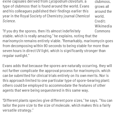
exine capsules derived from
Lycopodium clavatum
, a
clubmoss,
type of clubmoss that is found around the world. Evans
grows all
and his colleagues published their findings earlier this
around the
year in the Royal Society of Chemistry journal
Chemical
world.
Science
.
Credit:
Wikimedia
“If you dry the spores, then it’s almost indefinitely
Commons
stable, which is really amazing,” he explains, noting that the
marinomycin remains entirely viable. “Remarkably, marinomycin goes
from decomposing within 90 seconds to being stable for more than
seven hours in direct UV light, which is significantly stronger than
regular sunlight.”
Evans adds that because the spores are naturally occurring, they will
not further complicate the approval process for marinomycin, which
can be submitted for clinical trials entirely on its own merits. Nor is
this approach limited to one particular type of spore-bearing plant;
others could be employed to accommodate the features of other
agents that were being sequestered in this same way.
“Different plants species give different pore sizes,” he says. “You can
tailor the pore size to the size of molecule, which makes this a fairly
versatile strategy.”