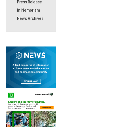
Press Release
In Memoriam
News Archives