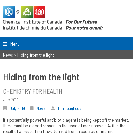
Menu
News
>
Hiding from the light
Hiding from the light
CHEMISTRY FOR HEALTH
July 2019
July 2019
News
Tim Lougheed
If a potentially powerful antibiotic agent is being kept off the market,
there must be a good reason; in the case of marinomycin A, it is the
result of a frustrating flaw. Derived from a species of marine