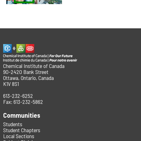
Chemical Institute of Canada
90-2420 Bank Street
Ottawa, Ontario, Canada
K1V 8S1
613-232-6252
Fax: 613-232-5862
Communities
Students
Student Chapters
Local Sections