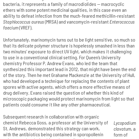
bacteria, it represents a family of macrodiolides — macrocyclic
ethers with some potent medicinal qualities, in this case even an
ability to defeat infection from the much-feared methicillin-resistant
Staphlococcus aureus
(MRSA) and vancomycin-resistant
Enterococcus
faecium
(VREF).
Unfortunately, marinomycin turns out to be light sensitive, so much so
that its delicate polymer structure is hopelessly smashed in less than
two minutes’ exposure to direct UV light, which makes it challenging
to use in a conventional clinical setting. For Queen’s University
chemistry Professor P. Andrew Evans, who led the team that
synthesized this important lead in 2012, that might have been the end
of the story. Then he met Grahame Mackenzie at the University of Hull,
who had developed a technique for replacing the contents of plant
spores with active agents, which offers a more effective means of
drug delivery. Evans raised the question of whether this kind of
microscopic packaging would protect marinomycin from light so that
patients could consume it like any other pharmaceutical.
Subsequent research in collaboration with organic
chemist Rebecca Goss, a professor at the University of
Lycopodium
St. Andrews, demonstrated this strategy can work,
clavatum
, a
with the antibiotics being contained in sporopollenin
form of