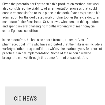
Given the potential for light to ruin this production method, the work
also considered the viability of a fermentation process that could
enable encapsulation to take place in the dark. Evans expressed his
admiration for the dedicated work of Christopher Bailey, a doctoral
candidate in the Goss lab at St Andrews, who pursued this question
and spent several challenging months working with marinomycin
under lightless conditions.
In the meantime, he has also heard from representatives of
pharmaceutical firms who have indicated that their libraries include a
variety of other drug candidates which, like marinomycin, fell short of
practical clinical implementation. Some of these could well be
brought to market through this same form of encapsulation.
CIC NEWS