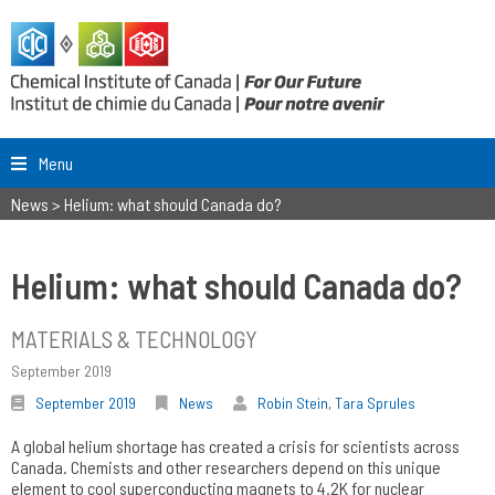
Menu
News
>
Helium: what should Canada do?
Helium: what should Canada do?
MATERIALS & TECHNOLOGY
September 2019
September 2019
News
Robin Stein
,
Tara Sprules
A global helium shortage has created a crisis for scientists across
Canada. Chemists and other researchers depend on this unique
element to cool superconducting magnets to 4.2K for nuclear