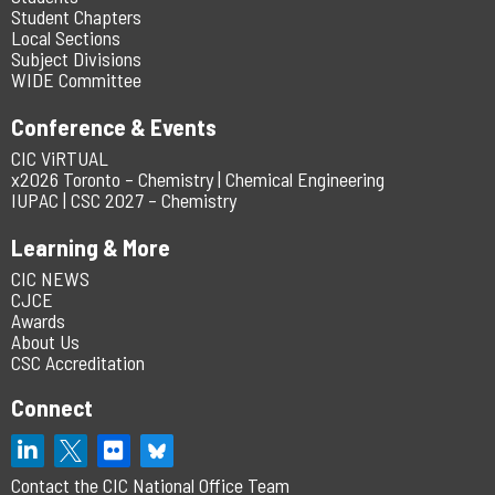
Student Chapters
Local Sections
Subject Divisions
WIDE Committee
Conference & Events
CIC ViRTUAL
x2026 Toronto – Chemistry | Chemical Engineering
IUPAC | CSC 2027 – Chemistry
Learning & More
CIC NEWS
CJCE
Awards
About Us
CSC Accreditation
Connect
Contact the CIC National Office Team