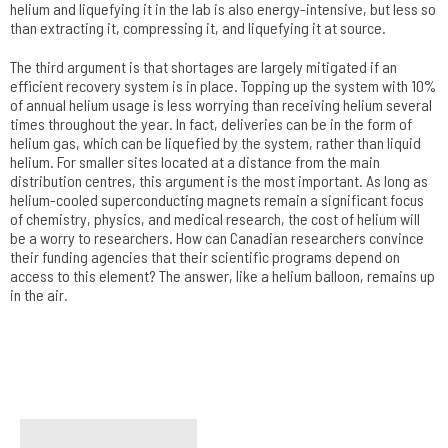
helium and liquefying it in the lab is also energy-intensive, but less so
than extracting it, compressing it, and liquefying it at source.
The third argument is that shortages are largely mitigated if an
efficient recovery system is in place. Topping up the system with 10%
of annual helium usage is less worrying than receiving helium several
times throughout the year. In fact, deliveries can be in the form of
helium gas, which can be liquefied by the system, rather than liquid
helium. For smaller sites located at a distance from the main
distribution centres, this argument is the most important. As long as
helium-cooled superconducting magnets remain a significant focus
of chemistry, physics, and medical research, the cost of helium will
be a worry to researchers. How can Canadian researchers convince
their funding agencies that their scientific programs depend on
access to this element? The answer, like a helium balloon, remains up
in the air.