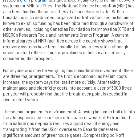
systems for NMR facilities. The National Science Foundation (NSF) has
also been funding these facilities at an accelerated rate. Within
Canada, no such dedicated, organized initiative focused on helium is
known to exist, so funding has been obtained through a patchwork of
other avenues, including Canadian Foundation for Innovation (CFI) and
NSERC’s Research Tools and Instruments Grants Program. A current
informal survey of NMR facilities across the country shows that
recovery systems have been installed at just a few sites, although
seven or eight others using large volumes of helium are seriously
considering this prospect.
For anyone who may be weighing this considerable investment, there
are three major arguments. The first is economic: as helium costs
increase, the system pays for itself more quickly. After taking
maintenance and electricity costs into account, a user of 3000 litres
per year will probably find that the break-even point is reached in
five to eight years.
The second argument is environmental. Allowing helium to boil off into
the atmosphere and from there into space is wasteful. Extracting it
from natural gas deposits requires a good deal of energy and
transporting it from the US or overseas to Canada generates
significant amounts of greenhouse gases. Compressing boil-off