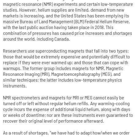
magnetic resonance (NMR) experiments and certain low-temperature
studies. However, helium supplies are limited, demand from new
markets is increasing, and the United States has been emptying its
massive Bureau of Land Management (BLM) Federal Helium Reserve,
with the last public auction having taken place in 2018. This
combination of pressures has caused price increases and shortages
around the world, including Canada.
Researchers use superconducting magnets that fall into two types:
those that would be extremely expensive and potentially difficult to
replace if they were ever warmed up; and those that can cope with
warmups. The former group includes magnets for NMR, Magnetic
Resonance Imaging (MRI), Magnetoencephalography (MEG), and
similar techniques; the latter includes low-temperature physics
instruments.
NMR spectrometers and magnets for MRI or MEG cannot easily be
turned off or left without regular helium refills. Any warming-cooling
cycle incurs the expense of additional liquid helium, along with days
or weeks of downtime; nor are these instruments even guaranteed to
recover their original level of performance afterward.
As a result of shortages, “we have had to adapt how/when we order