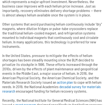
which represents a major upfront investment. Nevertheless, the
business case improves with each helium price increase. Just as
importantly, recovery eliminates delivery shortage problems — there
is almost always helium available once the system is in place.
Other systems that avoid purchasing helium continuously include “dry”
magnets, where dilution fridges or pulse-tube cryocoolers replace
the traditional helium-cooled magnet, and refrigeration systems
mounted to individual magnets that continuously cool and circulate
helium. In many applications, this technology is preferred for new
instruments.
In the United States, pressure to mitigate the effects of helium
shortages has been steadily mounting since the BLM decided to
privatize its stockpile in 1996. These efforts increased through the
2010s, driven by the effects of plant maintenance and geopolitical
events in the Middle East, a major source of helium. In 2016, the
American Physical Society, the American Chemical Society, and the
Materials Research Society issued an
action plan
to cope with helium
needs. In 2019, the National Academies
decadal survey for materials
research
encouraged funding for helium recovery systems.
Recently, the National Institute for General Medical Sciences (NIH) has
issued a
grant program
designed specifically to fund helium recovery