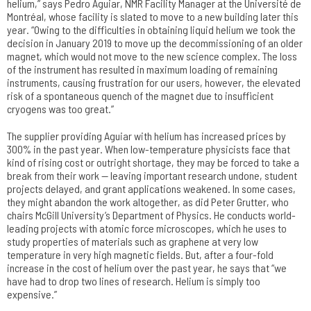
helium,” says Pedro Aguiar, NMR Facility Manager at the Université de
Montréal, whose facility is slated to move to a new building later this
year. “Owing to the difficulties in obtaining liquid helium we took the
decision in January 2019 to move up the decommissioning of an older
magnet, which would not move to the new science complex. The loss
of the instrument has resulted in maximum loading of remaining
instruments, causing frustration for our users, however, the elevated
risk of a spontaneous quench of the magnet due to insufficient
cryogens was too great.”
The supplier providing Aguiar with helium has increased prices by
300% in the past year. When low-temperature physicists face that
kind of rising cost or outright shortage, they may be forced to take a
break from their work — leaving important research undone, student
projects delayed, and grant applications weakened. In some cases,
they might abandon the work altogether, as did Peter Grutter, who
chairs McGill University’s Department of Physics. He conducts world-
leading projects with atomic force microscopes, which he uses to
study properties of materials such as graphene at very low
temperature in very high magnetic fields. But, after a four-fold
increase in the cost of helium over the past year, he says that “we
have had to drop two lines of research. Helium is simply too
expensive.”