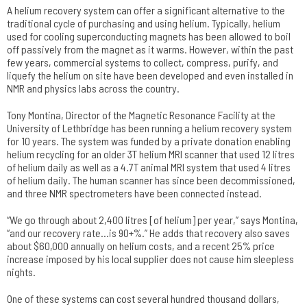
A helium recovery system can offer a significant alternative to the
traditional cycle of purchasing and using helium. Typically, helium
used for cooling superconducting magnets has been allowed to boil
off passively from the magnet as it warms. However, within the past
few years, commercial systems to collect, compress, purify, and
liquefy the helium on site have been developed and even installed in
NMR and physics labs across the country.
Tony Montina, Director of the Magnetic Resonance Facility at the
University of Lethbridge has been running a helium recovery system
for 10 years. The system was funded by a private donation enabling
helium recycling for an older 3T helium MRI scanner that used 12 litres
of helium daily as well as a 4.7T animal MRI system that used 4 litres
of helium daily. The human scanner has since been decommissioned,
and three NMR spectrometers have been connected instead.
“We go through about 2,400 litres [of helium] per year,” says Montina,
“and our recovery rate…is 90+%.” He adds that recovery also saves
about $60,000 annually on helium costs, and a recent 25% price
increase imposed by his local supplier does not cause him sleepless
nights.
One of these systems can cost several hundred thousand dollars,