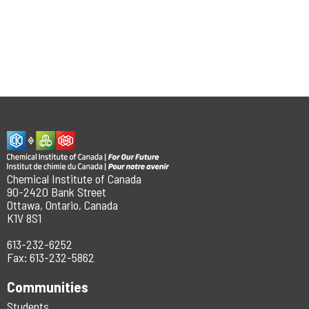
Chemical Institute of Canada
90-2420 Bank Street
Ottawa, Ontario, Canada
K1V 8S1
613-232-6252
Fax: 613-232-5862
Communities
Students