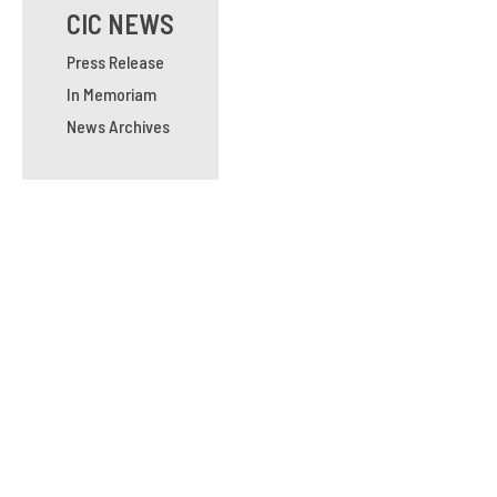
CIC NEWS
Press Release
In Memoriam
News Archives