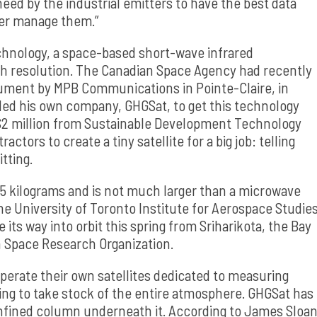
need by the industrial emitters to have the best data
ter manage them.”
echnology, a space-based short-wave infrared
h resolution. The Canadian Space Agency had recently
rument by MPB Communications in Pointe-Claire, in
ed his own company, GHGSat, to get this technology
h $2 million from Sustainable Development Technology
ors to create a tiny satellite for a big job: telling
itting.
15 kilograms and is not much larger than a microwave
the University of Toronto Institute for Aerospace Studie
its way into orbit this spring from Sriharikota, the Bay
n Space Research Organization.
perate their own satellites dedicated to measuring
ting to take stock of the entire atmosphere. GHGSat has
nfined column underneath it. According to James Sloan