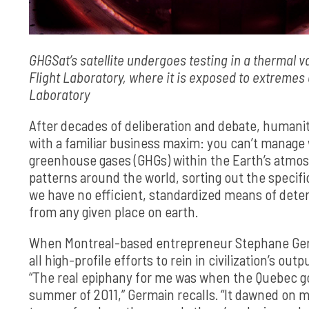
GHGSat’s satellite undergoes testing in a thermal 
Flight Laboratory, where it is exposed to extremes o
Laboratory
After decades of deliberation and debate, humanit
with a familiar business maxim: you can’t manage 
greenhouse gases (GHGs) within the Earth’s atmo
patterns around the world, sorting out the specific
we have no efficient, standardized means of deter
from any given place on earth.
When Montreal-based entrepreneur Stephane Germai
all high-profile efforts to rein in civilization’s o
“The real epiphany for me was when the Quebec 
summer of 2011,” Germain recalls. “It dawned on m