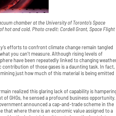
vacuum chamber at the University of Toronto’s Space
f hot and cold. Photo credit: Cordell Grant, Space Flight
y’s efforts to confront climate change remain tangled
what you can’t measure. Although rising levels of
sphere have been repeatedly linked to changing weathe
 contribution of those gases is a daunting task. In fact,
mining just how much of this material is being emitted
n realized this glaring lack of capability is hamperin
utput of GHGs, he sensed a profound business opportunity.
government announced a cap-and-trade scheme in the
e that where there is an economic value assigned to a