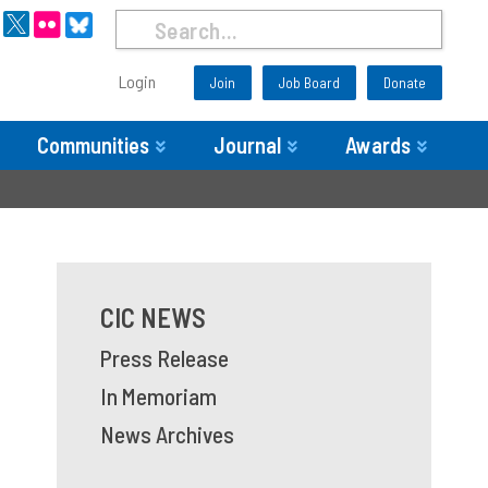
Login
Join
Job Board
Donate
Communities
Journal
Awards
CIC NEWS
Press Release
In Memoriam
News Archives