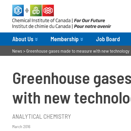
About Us
Membership
Job Board
News
>
Greenhouse gases made to measure with new technology
Greenhouse gases
with new technol
ANALYTICAL CHEMISTRY
March 2016