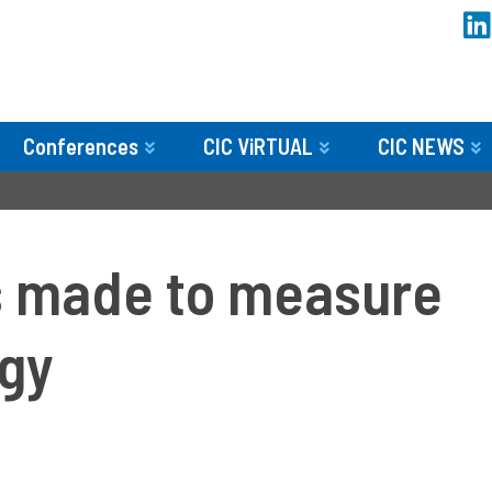
Conferences
CIC ViRTUAL
CIC NEWS
 made to measure
ogy