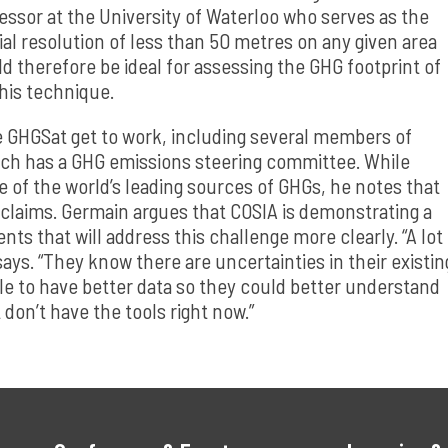
ssor at the University of Waterloo who serves as the
atial resolution of less than 50 metres on any given area
ld therefore be ideal for assessing the GHG footprint of
 this technique.
ee GHGSat get to work, including several members of
hich has a GHG emissions steering committee. While
one of the world’s leading sources of GHGs, he notes that
se claims. Germain argues that COSIA is demonstrating a
s that will address this challenge more clearly. “A lot
says. “They know there are uncertainties in their existin
e to have better data so they could better understand
t don’t have the tools right now.”