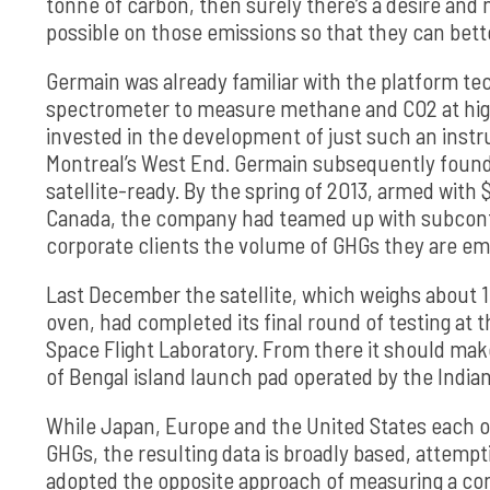
tonne of carbon, then surely there’s a desire and 
possible on those emissions so that they can bet
Germain was already familiar with the platform t
spectrometer to measure methane and CO2 at hig
invested in the development of just such an inst
Montreal’s West End. Germain subsequently found
satellite-ready. By the spring of 2013, armed wit
Canada, the company had teamed up with subcontract
corporate clients the volume of GHGs they are em
Last December the satellite, which weighs about 
oven, had completed its final round of testing at 
Space Flight Laboratory. From there it should make 
of Bengal island launch pad operated by the India
While Japan, Europe and the United States each o
GHGs, the resulting data is broadly based, attemp
adopted the opposite approach of measuring a co