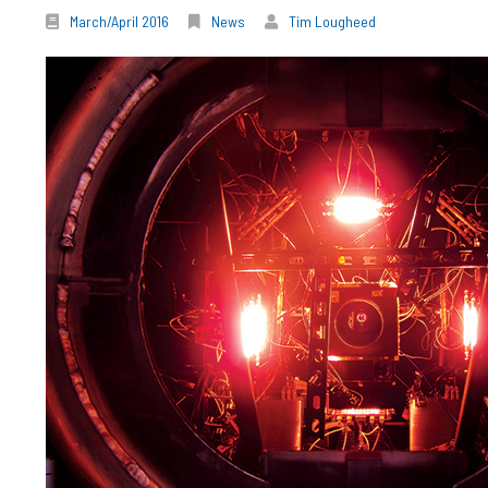
March/April 2016
News
Tim Lougheed