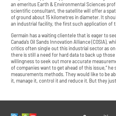
an emeritus Earth & Environmental Sciences profe
scientific consultant, the satellite will offer a sp
of ground about 15 kilometres in diameter. It shou
an industrial facility, the first such application of
Germain has a waiting clientele that is eager to s
Canada’s Oil Sands Innovation Alliance (COSIA), w
critics often single out this industrial sector as 
there is still a need for hard data to back up tho
willingness to seek out more accurate measurement
of companies want to get ahead of this issue,” he 
measurements methods. They would like to be abl
it, manage it, control it and reduce it. But they jus