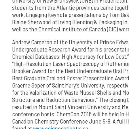
University of New Brunswick (UNB) in Fredericton
students from the Atlantic provinces came togeth
work. Engaging keynote presentations by Tom Bake
Blaine Sherwood of Irving Blending & Packaging in
well as the Chemical Institute of Canada (CIC) wer
Andrew Cameron of the University of Prince Edwar
Undergraduate Research Award for his presentati
Chemical Databases: High Accuracy for Low Cost.”
“High-Resolution Laser Spectroscopy of Rutheniu
Brooker Award for the Best Undergraduate Oral Pr
Best Graduate Oral and Poster Presentation Award
Graeme Soper of Saint Mary’s University, respecti
for the Valorization of Waste Mussel Shells and M
Structure and Reduction Behaviour.” The closing b
resulted in Mount Saint Vincent University and Me
conference hosts. ChemCon 2016 will be held in Ha
Canadian Chemistry Conference June 5-9. A full li
found at
www.scienceatlantic.ca
.