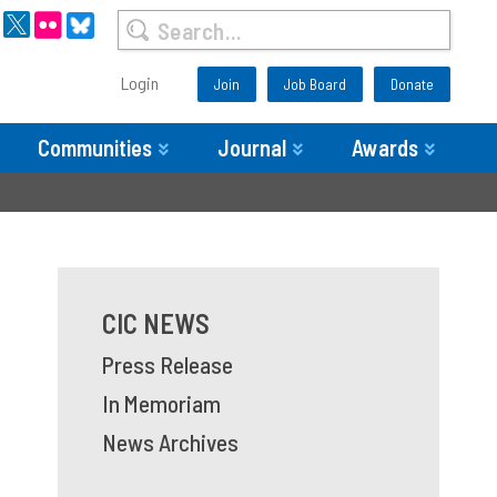
Login
Join
Job Board
Donate
Communities
Journal
Awards
CIC NEWS
Press Release
In Memoriam
News Archives