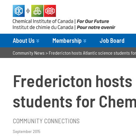
About Us
Membership
Job Board
Community News
>
Fredericton hosts Atlantic science students f
Fredericton hosts 
students for Che
COMMUNITY CONNECTIONS
September 2015