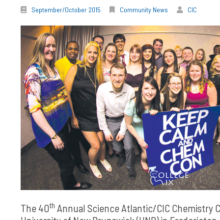
September/October 2015
Community News
CIC
th
The 40
Annual Science Atlantic/CIC Chemistry C