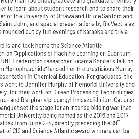
. More than 100 undergraduate and graduate chemistry
er to learn about student research and to share their
r of the University of Ottawa and Bruce Sanford and
 Saint John, and special presentations by BioVectra as
e rounded out by fun evenings of karaoke and trivia.
d Island took home the Science Atlantic
on on “Applications of Machine Learning on Quantum
 UNB Fredericton researcher Ricarda Konder’s talk on
m Monophosphide” landed her the prestigious Murray
esentation in Chemical Education. For graduates, the
s went to Jennifer Murphy of Memorial University and
vely, for their work on “Green Processing Technologies
ono- and Bis-phenylpropargyl Imidazolidinium Cations:
anquet set the stage for an intense bidding war that
morial University being named as the 2016 and 2017
th
lifax from June 2-4, directly preceding the 99
st of CIC and Science Atlantic award winners can be