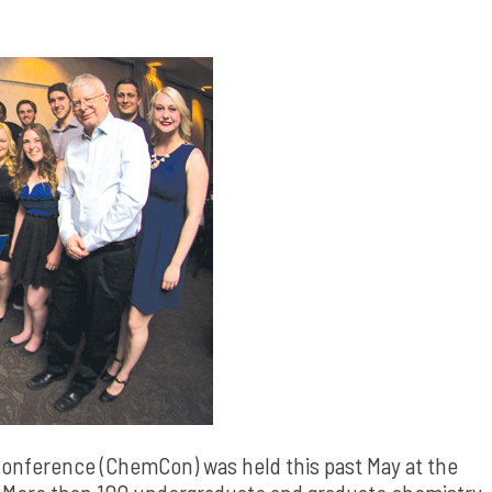
onference (ChemCon) was held this past May at the