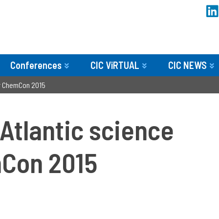
Conferences
CIC ViRTUAL
CIC NEWS
or ChemCon 2015
Atlantic science
mCon 2015