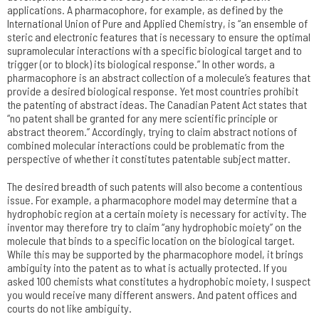
applications. A pharmacophore, for example, as defined by the
International Union of Pure and Applied Chemistry, is “an ensemble of
steric and electronic features that is necessary to ensure the optimal
supramolecular interactions with a specific biological target and to
trigger (or to block) its biological response.” In other words, a
pharmacophore is an abstract collection of a molecule’s features that
provide a desired biological response. Yet most countries prohibit
the patenting of abstract ideas. The Canadian Patent Act states that
“no patent shall be granted for any mere scientific principle or
abstract theorem.” Accordingly, trying to claim abstract notions of
combined molecular interactions could be problematic from the
perspective of whether it constitutes patentable subject matter.
The desired breadth of such patents will also become a contentious
issue. For example, a pharmacophore model may determine that a
hydrophobic region at a certain moiety is necessary for activity. The
inventor may therefore try to claim “any hydrophobic moiety” on the
molecule that binds to a specific location on the biological target.
While this may be supported by the pharmacophore model, it brings
ambiguity into the patent as to what is actually protected. If you
asked 100 chemists what constitutes a hydrophobic moiety, I suspect
you would receive many different answers. And patent offices and
courts do not like ambiguity.