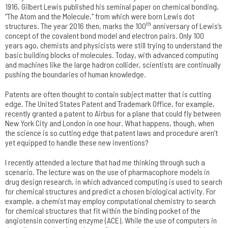
1916, Gilbert Lewis published his seminal paper on chemical bonding,
“The Atom and the Molecule,” from which were born Lewis dot
th
structures. The year 2016 then, marks the 100
anniversary of Lewis’s
concept of the covalent bond model and electron pairs. Only 100
years ago, chemists and physicists were still trying to understand the
basic building blocks of molecules. Today, with advanced computing
and machines like the large hadron collider, scientists are continually
pushing the boundaries of human knowledge.
Patents are often thought to contain subject matter that is cutting
edge. The United States Patent and Trademark Office, for example,
recently granted a patent to Airbus for a plane that could fly between
New York City and London in one hour. What happens, though, when
the science is so cutting edge that patent laws and procedure aren’t
yet equipped to handle these new inventions?
I recently attended a lecture that had me thinking through such a
scenario. The lecture was on the use of pharmacophore models in
drug design research, in which advanced computing is used to search
for chemical structures and predict a chosen biological activity. For
example, a chemist may employ computational chemistry to search
for chemical structures that fit within the binding pocket of the
angiotensin converting enzyme (ACE). While the use of computers in