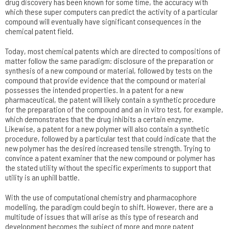
drug discovery has been known for some time, the accuracy with
which these super computers can predict the activity of a particular
compound will eventually have significant consequences in the
chemical patent field.
Today, most chemical patents which are directed to compositions of
matter follow the same paradigm: disclosure of the preparation or
synthesis of a new compound or material, followed by tests on the
compound that provide evidence that the compound or material
possesses the intended properties. In a patent for a new
pharmaceutical, the patent will likely contain a synthetic procedure
for the preparation of the compound and an in vitro test, for example,
which demonstrates that the drug inhibits a certain enzyme.
Likewise, a patent for a new polymer will also contain a synthetic
procedure, followed by a particular test that could indicate that the
new polymer has the desired increased tensile strength. Trying to
convince a patent examiner that the new compound or polymer has
the stated utility without the specific experiments to support that
utility is an uphill battle.
With the use of computational chemistry and pharmacophore
modelling, the paradigm could begin to shift. However, there are a
multitude of issues that will arise as this type of research and
development becomes the subject of more and more patent