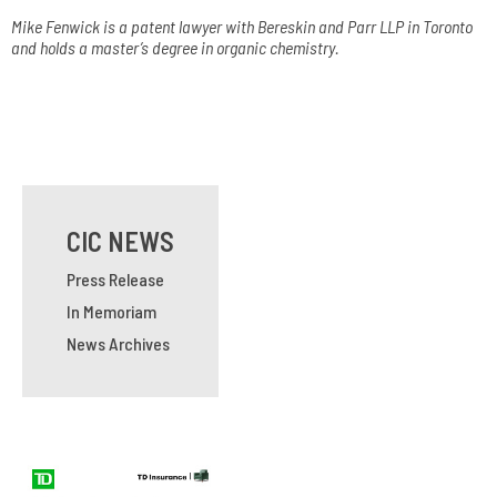
Mike Fenwick is a patent lawyer with Bereskin and Parr LLP in Toronto
and holds a master’s degree in organic chemistry.
CIC NEWS
Press Release
In Memoriam
News Archives