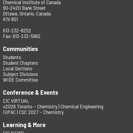
Chemical Institute of Canada
90-2420 Bank Street
Ottawa, Ontario, Canada
K1V 8S1
613-232-6252
Fax: 613-232-5862
Communities
Students
Student Chapters
Local Sections
Subject Divisions
WIDE Committee
Conference & Events
CIC ViRTUAL
x2026 Toronto – Chemistry | Chemical Engineering
IUPAC | CSC 2027 – Chemistry
Learning & More
CIC NEWS