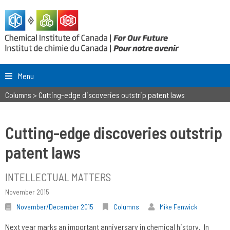
Menu
Columns
>
Cutting-edge discoveries outstrip patent laws
Cutting-edge discoveries outstrip
patent laws
INTELLECTUAL MATTERS
November 2015
November/December 2015
Columns
Mike Fenwick
Next year marks an important anniversary in chemical history. In