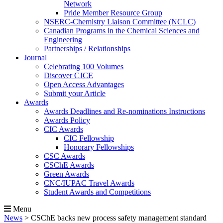
Network
Pride Member Resource Group
NSERC-Chemistry Liaison Committee (NCLC)
Canadian Programs in the Chemical Sciences and
Engineering
Partnerships / Relationships
Journal
Celebrating 100 Volumes
Discover CJCE
Open Access Advantages
Submit your Article
Awards
Awards Deadlines and Re-nominations Instructions
Awards Policy
CIC Awards
CIC Fellowship
Honorary Fellowships
CSC Awards
CSChE Awards
Green Awards
CNC/IUPAC Travel Awards
Student Awards and Competitions
Menu
News
>
CSChE backs new process safety management standard