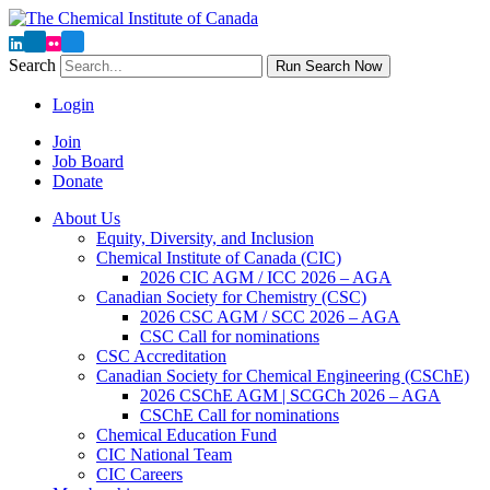
Search
Run Search Now
Login
Join
Job Board
Donate
About Us
Equity, Diversity, and Inclusion
Chemical Institute of Canada (CIC)
2026 CIC AGM / ICC 2026 – AGA
Canadian Society for Chemistry (CSC)
2026 CSC AGM / SCC 2026 – AGA
CSC Call for nominations
CSC Accreditation
Canadian Society for Chemical Engineering (CSChE)
2026 CSChE AGM | SCGCh 2026 – AGA
CSChE Call for nominations
Chemical Education Fund
CIC National Team
CIC Careers