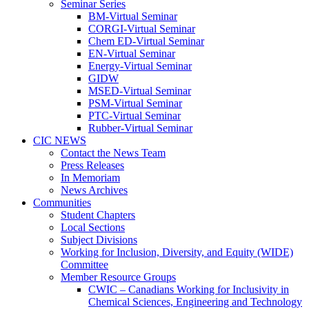
Seminar Series
BM-Virtual Seminar
CORGI-Virtual Seminar
Chem ED-Virtual Seminar
EN-Virtual Seminar
Energy-Virtual Seminar
GIDW
MSED-Virtual Seminar
PSM-Virtual Seminar
PTC-Virtual Seminar
Rubber-Virtual Seminar
CIC NEWS
Contact the News Team
Press Releases
In Memoriam
News Archives
Communities
Student Chapters
Local Sections
Subject Divisions
Working for Inclusion, Diversity, and Equity (WIDE)
Committee
Member Resource Groups
CWIC – Canadians Working for Inclusivity in
Chemical Sciences, Engineering and Technology