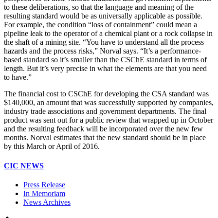
to these deliberations, so that the language and meaning of the
resulting standard would be as universally applicable as possible.
For example, the condition “loss of containment” could mean a
pipeline leak to the operator of a chemical plant or a rock collapse in
the shaft of a mining site. “You have to understand all the process
hazards and the process risks,” Norval says. “It’s a performance-
based standard so it’s smaller than the CSChE standard in terms of
length. But it’s very precise in what the elements are that you need
to have.”
The financial cost to CSChE for developing the CSA standard was
$140,000, an amount that was successfully supported by companies,
industry trade associations and government departments. The final
product was sent out for a public review that wrapped up in October
and the resulting feedback will be incorporated over the new few
months. Norval estimates that the new standard should be in place
by this March or April of 2016.
CIC NEWS
Press Release
In Memoriam
News Archives