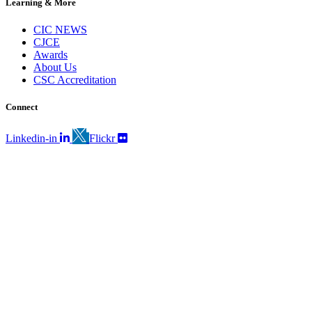
Learning & More
CIC NEWS
CJCE
Awards
About Us
CSC Accreditation
Connect
Linkedin-in
Flickr