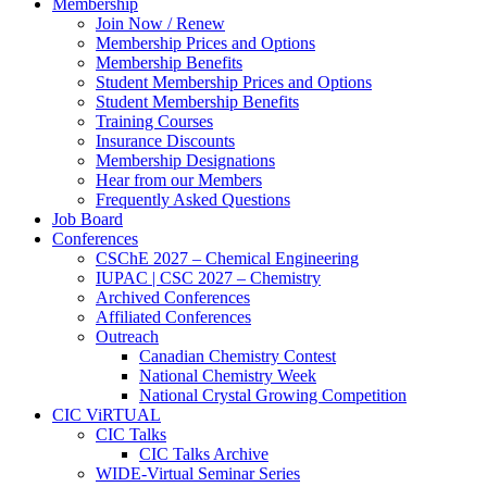
Membership
Join Now / Renew
Membership Prices and Options
Membership Benefits
Student Membership Prices and Options
Student Membership Benefits
Training Courses
Insurance Discounts
Membership Designations
Hear from our Members
Frequently Asked Questions
Job Board
Conferences
CSChE 2027 – Chemical Engineering
IUPAC | CSC 2027 – Chemistry
Archived Conferences
Affiliated Conferences​
Outreach
Canadian Chemistry Contest
National Chemistry Week
National Crystal Growing Competition
CIC ViRTUAL
CIC Talks
CIC Talks Archive
WIDE-Virtual Seminar Series