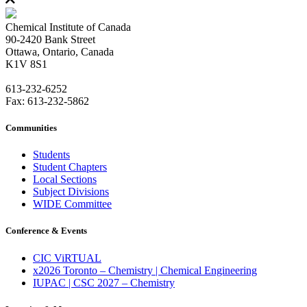
Chemical Institute of Canada
90-2420 Bank Street
Ottawa, Ontario, Canada
K1V 8S1
613-232-6252
Fax: 613-232-5862
Communities
Students
Student Chapters
Local Sections
Subject Divisions
WIDE Committee
Conference & Events
CIC ViRTUAL
x2026 Toronto – Chemistry | Chemical Engineering
IUPAC | CSC 2027 – Chemistry