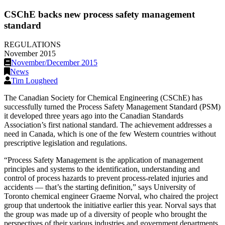
CSChE backs new process safety management
standard
REGULATIONS
November 2015
November/December 2015
News
Tim Lougheed
The Canadian Society for Chemical Engineering (CSChE) has
successfully turned the Process Safety Management Standard (PSM)
it developed three years ago into the Canadian Standards
Association’s first national standard. The achievement addresses a
need in Canada, which is one of the few Western countries without
prescriptive legislation and regulations.
“Process Safety Management is the application of management
principles and systems to the identification, understanding and
control of process hazards to prevent process-related injuries and
accidents — that’s the starting definition,” says University of
Toronto chemical engineer Graeme Norval, who chaired the project
group that undertook the initiative earlier this year. Norval says that
the group was made up of a diversity of people who brought the
perspectives of their various industries and government departments