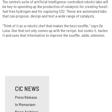
The centre’s suite of artificial intelligence-controlled robotic labs will
be key to speeding up the production of catalysts for creating fossil-
fuel free hydrogen and for capturing CO2. These are automated labs
that can propose, design and test a wide range of catalysts.
“Think of it as a robotic chef that makes the best souffle,” says De
Luna. One that not only comes up with the recipe, but cooks it, tastes
it and uses that information to improve the souffle, adds Johnston.
CIC NEWS
Press Release
In Memoriam
News Archives