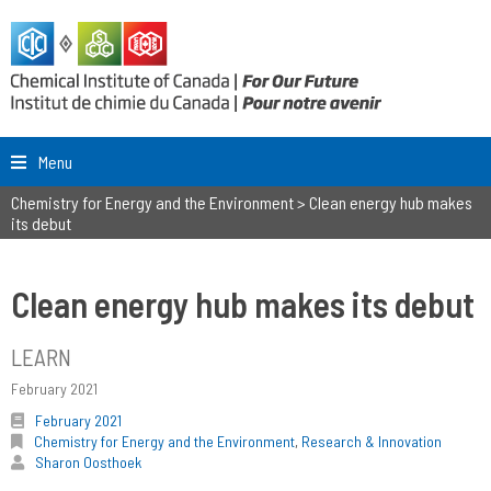
Menu
Chemistry for Energy and the Environment
>
Clean energy hub makes
its debut
Clean energy hub makes its debut
LEARN
February 2021
February 2021
Chemistry for Energy and the Environment
,
Research & Innovation
Sharon Oosthoek