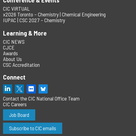
CIC ViRTUAL
x2026 Toronto – Chemistry | Chemical Engineering
IUPAC | CSC 2027 – Chemistry
Learning & More
CIC NEWS
CJCE
Awards
About Us
CSC Accreditation
Connect
Contact the CIC National Office Team
CIC Careers
Job Board
Subscribe to CIC emails