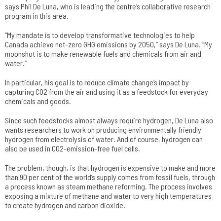
says Phil De Luna, who is leading the centre’s collaborative research
program in this area.
“My mandate is to develop transformative technologies to help
Canada achieve net-zero GHG emissions by 2050,” says De Luna. “My
moonshot is to make renewable fuels and chemicals from air and
water.”
In particular, his goal is to reduce climate change’s impact by
capturing CO2 from the air and using it as a feedstock for everyday
chemicals and goods.
Since such feedstocks almost always require hydrogen, De Luna also
wants researchers to work on producing environmentally friendly
hydrogen from electrolysis of water. And of course, hydrogen can
also be used in CO2-emission-free fuel cells.
The problem, though, is that hydrogen is expensive to make and more
than 90 per cent of the world’s supply comes from fossil fuels, through
a process known as steam methane reforming. The process involves
exposing a mixture of methane and water to very high temperatures
to create hydrogen and carbon dioxide.