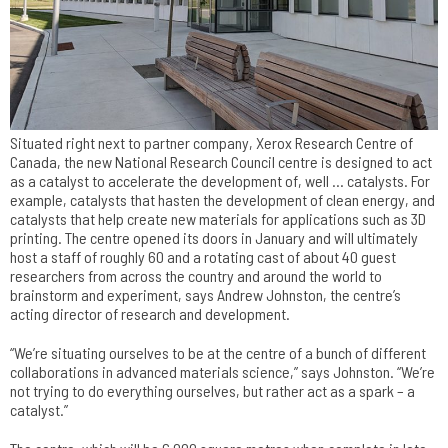
Situated right next to partner company, Xerox Research Centre of
Canada, the new National Research Council centre is designed to act
as a catalyst to accelerate the development of, well … catalysts. For
example, catalysts that hasten the development of clean energy, and
catalysts that help create new materials for applications such as 3D
printing. The centre opened its doors in January and will ultimately
host a staff of roughly 60 and a rotating cast of about 40 guest
researchers from across the country and around the world to
brainstorm and experiment, says Andrew Johnston, the centre’s
acting director of research and development.
“We’re situating ourselves to be at the centre of a bunch of different
collaborations in advanced materials science,” says Johnston. “We’re
not trying to do everything ourselves, but rather act as a spark – a
catalyst.”