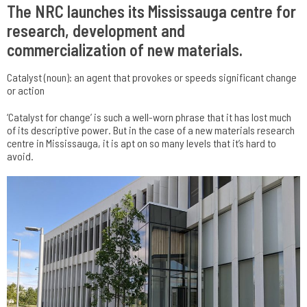
The NRC launches its Mississauga centre for
research, development and
commercialization of new materials.
Catalyst (noun): an agent that provokes or speeds significant change
or action
‘Catalyst for change’ is such a well-worn phrase that it has lost much
of its descriptive power. But in the case of a new materials research
centre in Mississauga, it is apt on so many levels that it’s hard to
avoid.