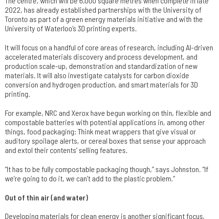
The centre, which will be 6,000 square metres when complete in late
2022, has already established partnerships with the University of
Toronto as part of a green energy materials initiative and with the
University of Waterloo’s 3D printing experts.
It will focus on a handful of core areas of research, including AI-driven
accelerated materials discovery and process development, and
production scale-up, demonstration and standardization of new
materials. It will also investigate catalysts for carbon dioxide
conversion and hydrogen production, and smart materials for 3D
printing.
For example, NRC and Xerox have begun working on thin, flexible and
compostable batteries with potential applications in, among other
things, food packaging: Think meat wrappers that give visual or
auditory spoilage alerts, or cereal boxes that sense your approach
and extol their contents’ selling features.
“It has to be fully compostable packaging though,” says Johnston. “If
we’re going to do it, we can’t add to the plastic problem.”
Out of thin air (and water)
Developing materials for clean energy is another significant focus,