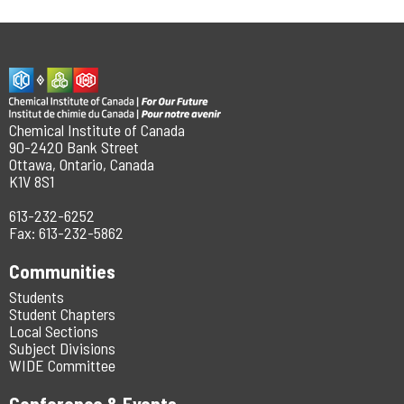
Chemical Institute of Canada
90-2420 Bank Street
Ottawa, Ontario, Canada
K1V 8S1
613-232-6252
Fax: 613-232-5862
Communities
Students
Student Chapters
Local Sections
Subject Divisions
WIDE Committee
Conference & Events