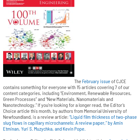
The
February issue
of CJCE
contains something for everyone with 15 articles covering 7 of our
content categories, including “Environment, Renewable Resources,
Green Processes” and “New Materials, Nanomaterials and
Nanotechnology.” If you’re looking for a longer read, the Editor’s
Choice article this month, by authors from Memorial University of
Newfoundland, is a review article:
“Liquid film thickness of two-phase
slug flows in capillary microchannels: A review paper,” by Amin
Etminan, Yuri S. Muzychka, and Kevin Pope.