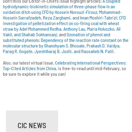
Don’t miss our Editor-in-Chief’s issue highlight articles:
A coupled
hydrodynamic-biokinetic simulation of three-phase flow in an
oxidation ditch using CFD by Hossein Norouzi-Firouz, Mohammad-
Hossein Sarrafzadeh, Reza Zarghami, and Iman Moshiri-Tabrizi;
CFD
investigation of pelletization effect on co-firing coal with wheat
straw by Adel Mohammed Redha, Anthony Lau, Maria Holuszko, Ali
Vakil, and Shahab Sokhansanj;
and
Ozonation of phenol and
substituted phenols: Dependency of the reaction rate constant on the
molecular structure by Ghanshyam S. Bhosale, Prakash D. Vaidya,
Parag R. Gogate, Jyeshtharaj B. Joshi, and Raosaheb N. Patil.
Also, our latest virtual issue,
Celebrating International Perspectives:
Top-Cited Articles from China
, is free-to-read until mid-February, so
be sure to explore it while you can!
CIC NEWS