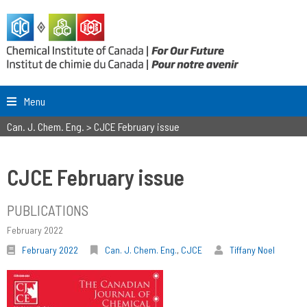
Menu
Can. J. Chem. Eng.
>
CJCE February issue
CJCE February issue
PUBLICATIONS
February 2022
February 2022
Can. J. Chem. Eng.
,
CJCE
Tiffany Noel