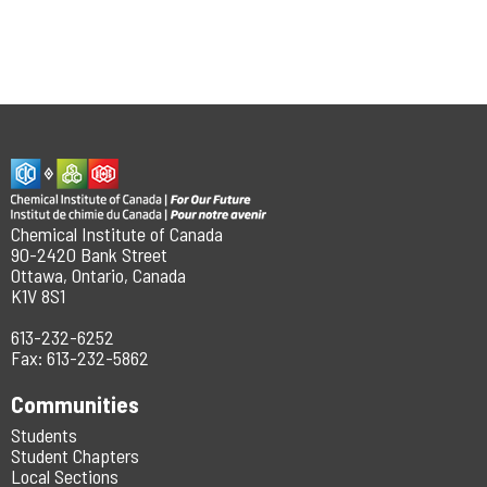
Chemical Institute of Canada
90-2420 Bank Street
Ottawa, Ontario, Canada
K1V 8S1
613-232-6252
Fax: 613-232-5862
Communities
Students
Student Chapters
Local Sections