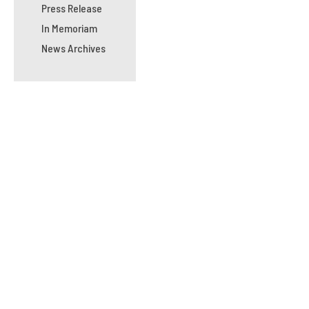
Press Release
In Memoriam
News Archives