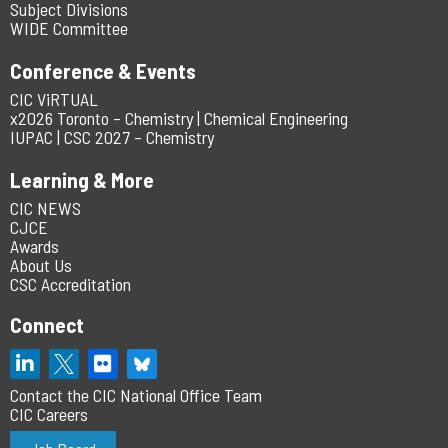
Subject Divisions
WIDE Committee
Conference & Events
CIC ViRTUAL
x2026 Toronto – Chemistry | Chemical Engineering
IUPAC | CSC 2027 – Chemistry
Learning & More
CIC NEWS
CJCE
Awards
About Us
CSC Accreditation
Connect
Contact the CIC National Office Team
CIC Careers