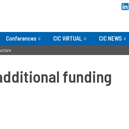
Conferences
CIC ViRTUAL
CIC NEWS
ucture­
dditional funding