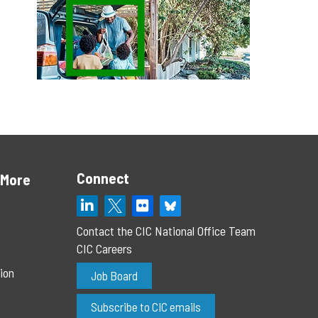
Connect
 More
Contact the CIC National Office Team
CIC Careers
ion
Job Board
Subscribe to CIC emails