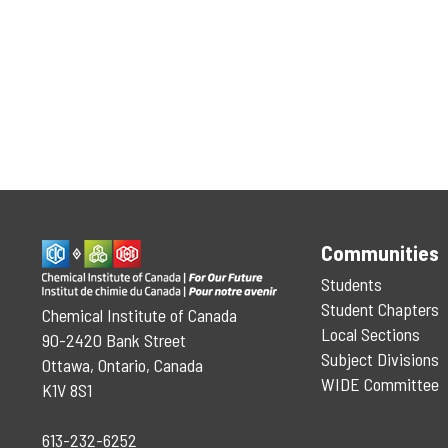
Communities
Students
Student Chapters
Chemical Institute of Canada
Local Sections
90-2420 Bank Street
Subject Divisions
Ottawa, Ontario, Canada
WIDE Committee
K1V 8S1
613-232-6252