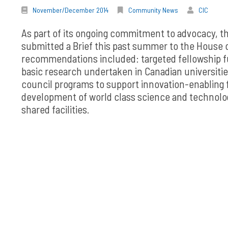
November/December 2014
Community News
CIC
As part of its ongoing commitment to advocacy, th
submitted a Brief this past summer to the House
recommendations included: targeted fellowship fu
basic research undertaken in Canadian universitie
council programs to support innovation-enabling
development of world class science and technology
shared facilities.