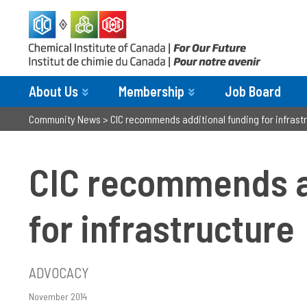
About Us
Membership
Job Board
Community News
>
CIC recommends additional funding for infrastr
CIC recommends a
for infrastructure­
ADVOCACY
November 2014