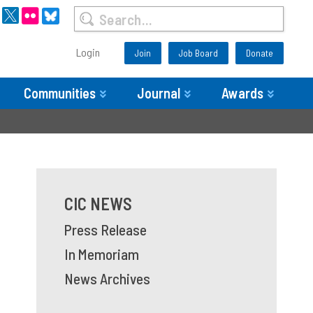
Login
Join
Job Board
Donate
Communities
Journal
Awards
CIC NEWS
Press Release
In Memoriam
News Archives