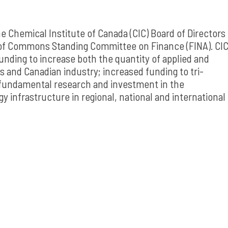
e Chemical Institute of Canada (CIC) Board of Directors
 of Commons Standing Committee on Finance (FINA). CI
nding to increase both the quantity of applied and
s and Canadian industry; increased funding to tri-
 fundamental research and investment in the
 infrastructure in regional, national and international