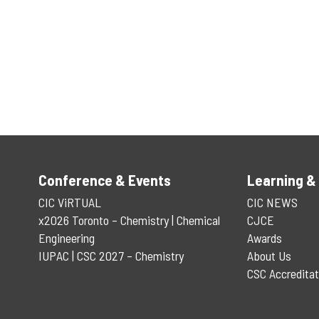
Conference & Events
Learning &
CIC ViRTUAL
CIC NEWS
x2026 Toronto – Chemistry | Chemical
CJCE
Engineering
Awards
IUPAC | CSC 2027 – Chemistry
About Us
CSC Accreditat