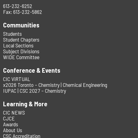
613-232-6252
Fax: 613-232-5862
Communities
Students
Student Chapters
Local Sections
Subject Divisions
WIDE Committee
Conference & Events
CIC ViRTUAL
x2026 Toronto – Chemistry | Chemical Engineering
IUPAC | CSC 2027 – Chemistry
Learning & More
CIC NEWS
CJCE
Awards
About Us
CSC Accreditation