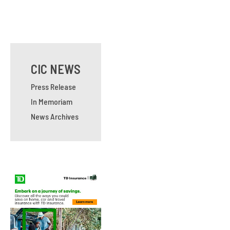
CIC NEWS
Press Release
In Memoriam
News Archives