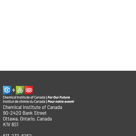
Chemical Institute of Canada
90-2420 Bank Street
Ottawa, Ontario, Canada
K1V 8S1
613-232-6252