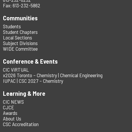
Fax: 613-232-5862
Communities
Students
Student Chapters
Local Sections
Subject Divisions
WIDE Committee
Conference & Events
CIC ViRTUAL
x2026 Toronto – Chemistry | Chemical Engineering
IUPAC | CSC 2027 – Chemistry
Learning & More
CIC NEWS
CJCE
Awards
About Us
CSC Accreditation