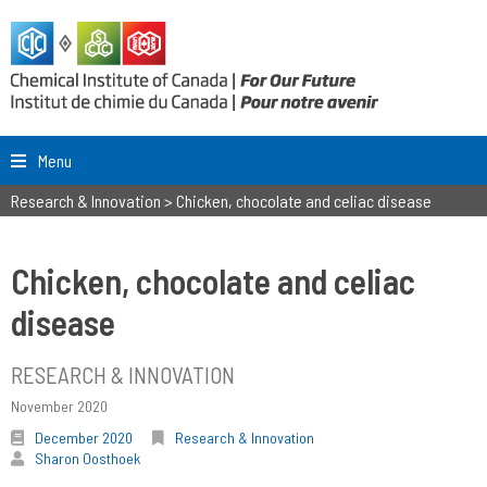
Menu
Research & Innovation
>
Chicken, chocolate and celiac disease
Chicken, chocolate and celiac
disease
RESEARCH & INNOVATION
November 2020
December 2020
Research & Innovation
Sharon Oosthoek