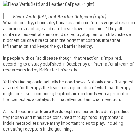
Elena Verdu (left) and Heather Galipeau (right)
What do poultry, chocolate, bananas and cruciferous vegetables such
as broccoli, cabbage and cauliflower have in common? They all
contain an essential amino acid called tryptophan, which launches a
biochemical chain reaction in the body that controls intestinal
inflammation and keeps the gut barrier healthy.
In people with celiac disease though, that reaction is impaired,
according to a study published in October by an international team of
researchers led by McMaster University.
Yet this finding could actually be good news. Not only does it suggest
a target for therapy, the team has a good idea of what that therapy
might look like – combining tryptophan-rich foods with a probiotic
that can act as a catalyst for that all-important chain reaction.
As lead researcher
Elena Verdu
explains, our bodies don’t produce
tryptophan and it must be consumed through food. Tryptophan’s
indole metabolites have many important roles to play, including
activating receptors in the gut lining.