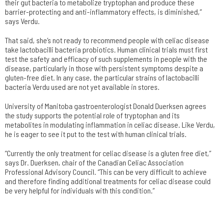
their gut bacteria to metabolize tryptophan and produce these
barrier-protecting and anti-inflammatory effects, is diminished,”
says Verdu.
That said, she’s not ready to recommend people with celiac disease
take lactobacilli bacteria probiotics. Human clinical trials must first
test the safety and efficacy of such supplements in people with the
disease, particularly in those with persistent symptoms despite a
gluten-free diet. In any case, the particular strains of lactobacilli
bacteria Verdu used are not yet available in stores.
University of Manitoba gastroenterologist Donald Duerksen agrees
the study supports the potential role of tryptophan and its
metabolites in modulating inflammation in celiac disease. Like Verdu,
he is eager to see it put to the test with human clinical trials.
“Currently the only treatment for celiac disease is a gluten free diet,”
says Dr. Duerksen, chair of the Canadian Celiac Association
Professional Advisory Council. “This can be very difficult to achieve
and therefore finding additional treatments for celiac disease could
be very helpful for individuals with this condition.”