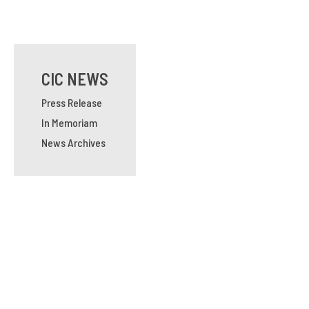
CIC NEWS
Press Release
In Memoriam
News Archives