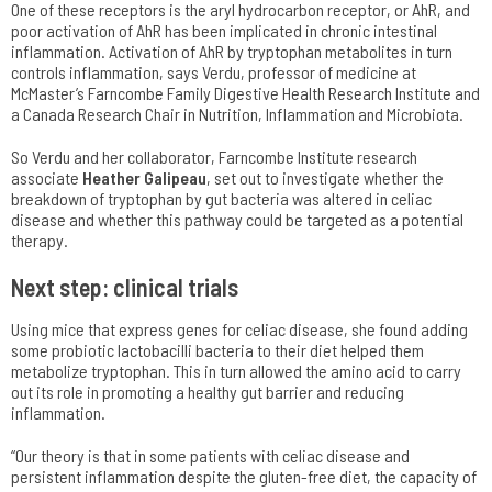
One of these receptors is the aryl hydrocarbon receptor, or AhR, and
poor activation of AhR has been implicated in chronic intestinal
inflammation. Activation of AhR by tryptophan metabolites in turn
controls inflammation, says Verdu, professor of medicine at
McMaster’s Farncombe Family Digestive Health Research Institute and
a Canada Research Chair in Nutrition, Inflammation and Microbiota.
So Verdu and her collaborator, Farncombe Institute research
associate
Heather Galipeau
, set out to investigate whether the
breakdown of tryptophan by gut bacteria was altered in celiac
disease and whether this pathway could be targeted as a potential
therapy.
Next step: clinical trials
Using mice that express genes for celiac disease, she found adding
some probiotic lactobacilli bacteria to their diet helped them
metabolize tryptophan. This in turn allowed the amino acid to carry
out its role in promoting a healthy gut barrier and reducing
inflammation.
“Our theory is that in some patients with celiac disease and
persistent inflammation despite the gluten-free diet, the capacity of