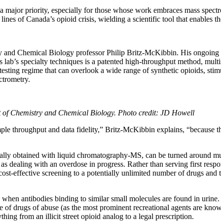
 major priority, especially for those whose work embraces mass spectro
lines of Canada’s opioid crisis, wielding a scientific tool that enables 
 and Chemical Biology professor Philip Britz-McKibbin. His ongoing 
s lab’s specialty techniques is a patented high-throughput method, mult
ting regime that can overlook a wide range of synthetic opioids, stimu
ctrometry.
t of Chemistry and Chemical Biology. Photo credit: JD Howell
le throughput and data fidelity,” Britz-McKibbin explains, “because th
lly obtained with liquid chromatography-MS, can be turned around much fa
 as dealing with an overdose in progress. Rather than serving first res
cost-effective screening to a potentially unlimited number of drugs and t
hen antibodies binding to similar small molecules are found in urine. 
ce of drugs of abuse (as the most prominent recreational agents are kn
ing from an illicit street opioid analog to a legal prescription.