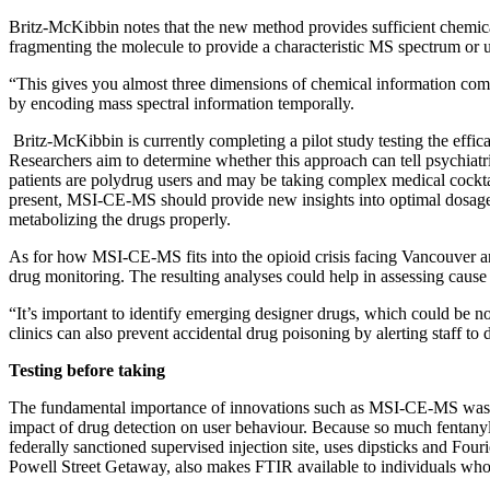
Britz-McKibbin notes that the new method provides sufficient chemical
fragmenting the molecule to provide a characteristic MS spectrum or u
“This gives you almost three dimensions of chemical information com
by encoding mass spectral information temporally.
Britz-McKibbin is currently completing a pilot study testing the effi
Researchers aim to determine whether this approach can tell psychiatri
patients are polydrug users and may be taking complex medical cocktai
present, MSI-CE-MS should provide new insights into optimal dosages a
metabolizing the drugs properly.
As for how MSI-CE-MS fits into the opioid crisis facing Vancouver a
drug monitoring. The resulting analyses could help in assessing cause 
“It’s important to identify emerging designer drugs, which could be no
clinics can also prevent accidental drug poisoning by alerting staff to 
Testing before taking
The fundamental importance of innovations such as MSI-CE-MS was hi
impact of drug detection on user behaviour. Because so much fentanyl i
federally sanctioned supervised injection site, uses dipsticks and Fou
Powell Street Getaway, also makes FTIR available to individuals who 