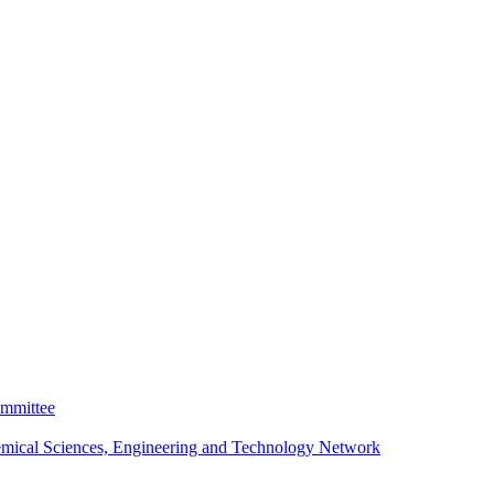
ommittee
emical Sciences, Engineering and Technology Network