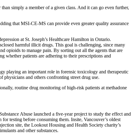
 than simply a member of a given class. And it can go even further,
 adding that MSI-CE-MS can provide even greater quality assurance
depression at St. Joseph’s Healthcare Hamilton in Ontario.
closed harmful illicit drugs. This goal is challenging, since many
d opioids to manage pain. By sorting out all the agents that are
g whether patients are adhering to their prescriptions and
 playing an important role in forensic toxicology and therapeutic
f physicians and others confronting street drug use.
ionally, routine drug monitoring of high-risk patients at methadone
bstance Abuse launched a five-year project to study the effect and
n for testing before consuming them. Insite, Vancouver’s oldest
injection site, the Lookout Housing and Health Society charity’s
imulants and other substances.