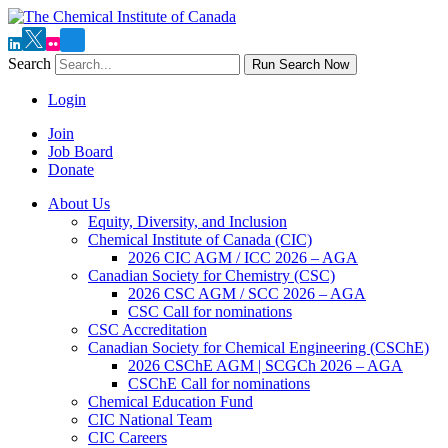
Search
Run Search Now
Login
Join
Job Board
Donate
About Us
Equity, Diversity, and Inclusion
Chemical Institute of Canada (CIC)
2026 CIC AGM / ICC 2026 – AGA
Canadian Society for Chemistry (CSC)
2026 CSC AGM / SCC 2026 – AGA
CSC Call for nominations
CSC Accreditation
Canadian Society for Chemical Engineering (CSChE)
2026 CSChE AGM | SCGCh 2026 – AGA
CSChE Call for nominations
Chemical Education Fund
CIC National Team
CIC Careers