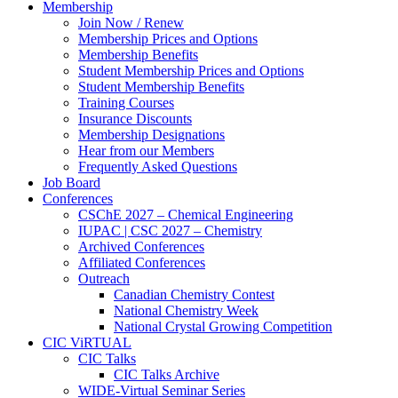
Membership
Join Now / Renew
Membership Prices and Options
Membership Benefits
Student Membership Prices and Options
Student Membership Benefits
Training Courses
Insurance Discounts
Membership Designations
Hear from our Members
Frequently Asked Questions
Job Board
Conferences
CSChE 2027 – Chemical Engineering
IUPAC | CSC 2027 – Chemistry
Archived Conferences
Affiliated Conferences​
Outreach
Canadian Chemistry Contest
National Chemistry Week
National Crystal Growing Competition
CIC ViRTUAL
CIC Talks
CIC Talks Archive
WIDE-Virtual Seminar Series