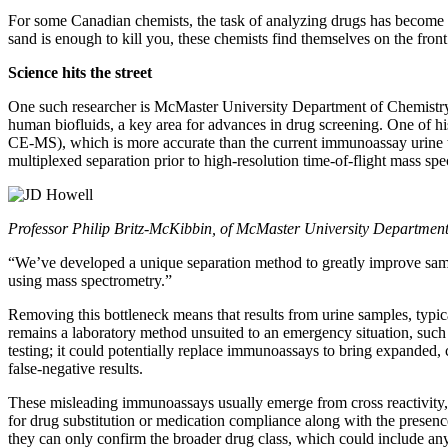
For some Canadian chemists, the task of analyzing drugs has become a
sand is enough to kill you, these chemists find themselves on the front 
Science hits the street
One such researcher is McMaster University Department of Chemistry
human biofluids, a key area for advances in drug screening. One of hi
CE-MS), which is more accurate than the current immunoassay urine tes
multiplexed separation prior to high-resolution time-of-flight mass spe
Professor Philip Britz-McKibbin, of McMaster University Departmen
“We’ve developed a unique separation method to greatly improve samp
using mass spectrometry.”
Removing this bottleneck means that results from urine samples, typica
remains a laboratory method unsuited to an emergency situation, such
testing; it could potentially replace immunoassays to bring expanded, 
false-negative results.
These misleading immunoassays usually emerge from cross reactivity, w
for drug substitution or medication compliance along with the presen
they can only confirm the broader drug class, which could include anyth