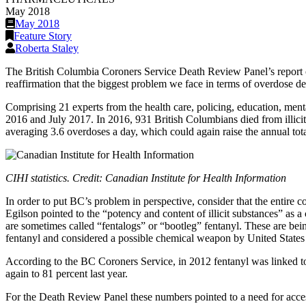
May 2018
May 2018
Feature Story
Roberta Staley
The British Columbia Coroners Service Death Review Panel’s report on
reaffirmation that the biggest problem we face in terms of overdose dea
Comprising 21 experts from the health care, policing, education, menta
2016 and July 2017. In 2016, 931 British Columbians died from illicit
averaging 3.6 overdoses a day, which could again raise the annual tota
CIHI statistics. Credit: Canadian Institute for Health Information
In order to put BC’s problem in perspective, consider that the entire c
Egilson pointed to the “potency and content of illicit substances” as 
are sometimes called “fentalogs” or “bootleg” fentanyl. These are bei
fentanyl and considered a possible chemical weapon by United States 
According to the BC Coroners Service, in 2012 fentanyl was linked to j
again to 81 percent last year.
For the Death Review Panel these numbers pointed to a need for access 