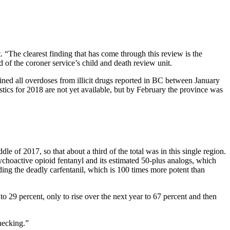
“The clearest finding that has come through this review is the
d of the coroner service’s child and death review unit.
mined all overdoses from illicit drugs reported in BC between January
tics for 2018 are not yet available, but by February the province was
e of 2017, so that about a third of the total was in this single region.
sychoactive opioid fentanyl and its estimated 50-plus analogs, which
ing the deadly carfentanil, which is 100 times more potent than
o 29 percent, only to rise over the next year to 67 percent and then
hecking.”