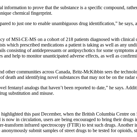
 information to prove that the substance is a specific compound, rather
nique chemical fingerprint.
pared to just one to enable unambiguous drug identification,” he says,
cacy of MSI-CE-MS on a cohort of 218 patients diagnosed with clinical 
sts which prescribed medications a patient is taking as well as any undis
ls consisting of antidepressants or antipsychotics for some symptoms an
nd help to monitor unanticipated adverse effects, as well as confirmin
nd other communities across Canada, Britz-McKibbin sees the technology
of death and identifying novel substances that may not be on the radar o
vel fentanyl analogs that haven’t been reported to date,” he says. Addit
drug substitution and misuse.
ghlighted this past December, when the British Columbia Centre on Su
s now in circulation, users are being encouraged to bring their drugs i
rier-transform infrared spectroscopy (FTIR) to test such drugs. Another 
anonymously submit samples of street drugs to be tested for opioids, st