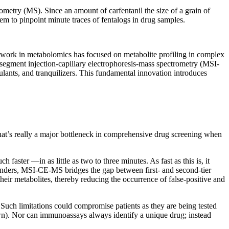
metry (MS). Since an amount of carfentanil the size of a grain of
them to pinpoint minute traces of fentalogs in drug samples.
work in metabolomics has focused on metabolite profiling in complex
isegment injection-capillary electrophoresis-mass spectrometry (MSI-
lants, and tranquilizers. This fundamental innovation introduces
at’s really a major bottleneck in comprehensive drug screening when
ster —in as little as two to three minutes. As fast as this is, it
ponders, MSI-CE-MS bridges the gap between first- and second-tier
heir metabolites, thereby reducing the occurrence of false-positive and
Such limitations could compromise patients as they are being tested
own). Nor can immunoassays always identify a unique drug; instead