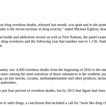
 drug overdose deaths, released last month, was grim and to the point. 
ths is the recent increase in drug toxicity,” stated Michael Egilson, hea
l health and addictions sectors as well as First Nations, the panel exa
 drug overdoses and the following year that number rose to 1,156. Statis
l.
ountry saw 4,000 overdose deaths from the beginning of 2016 to the middl
a cause; among the most notorious of those substances is the synthetic p
ng cut into heroin, cocaine, methamphetamine and other products, includ
authorities.
ust four percent of overdose deaths, but by 2015 that figure had risen t
to safer drugs, a conclusion that included a call for “tools like drug c