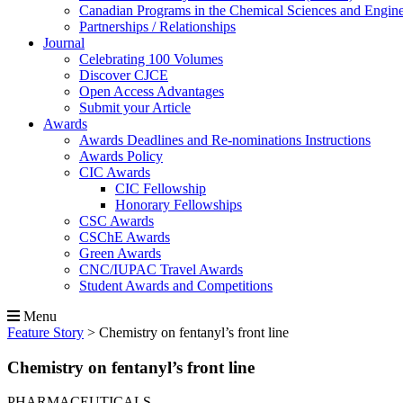
Canadian Programs in the Chemical Sciences and Engin
Partnerships / Relationships
Journal
Celebrating 100 Volumes
Discover CJCE
Open Access Advantages
Submit your Article
Awards
Awards Deadlines and Re-nominations Instructions
Awards Policy
CIC Awards
CIC Fellowship
Honorary Fellowships
CSC Awards
CSChE Awards
Green Awards
CNC/IUPAC Travel Awards
Student Awards and Competitions
Menu
Feature Story
>
Chemistry on fentanyl’s front line
Chemistry on fentanyl’s front line
PHARMACEUTICALS