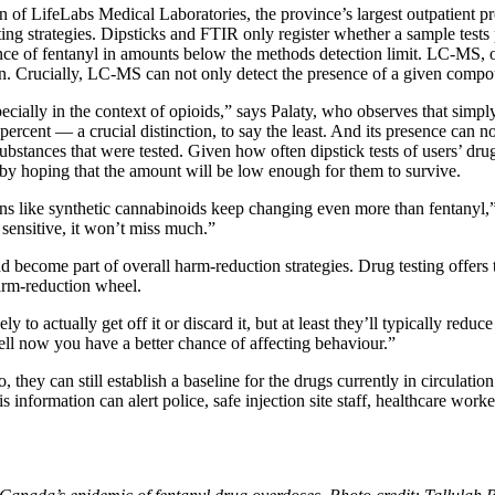
 of LifeLabs Medical Laboratories, the province’s largest outpatient p
 strategies. Dipsticks and FTIR only register whether a sample tests po
e of fentanyl in amounts below the methods detection limit. LC-MS, on 
n. Crucially, LC-MS can not only detect the presence of a given compo
ecially in the context of opioids,” says Palaty, who observes that simp
 percent — a crucial distinction, to say the least. And its presence can 
tances that were tested. Given how often dipstick tests of users’ drugs 
 by hoping that the amount will be low enough for them to survive.
ns like synthetic cannabinoids keep changing even more than fentanyl,”
sensitive, it won’t miss much.”
become part of overall harm-reduction strategies. Drug testing offers 
harm-reduction wheel.
kely to actually get off it or discard it, but at least they’ll typically re
ell now you have a better chance of affecting behaviour.”
they can still establish a baseline for the drugs currently in circulat
 information can alert police, safe injection site staff, healthcare worke