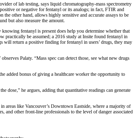
rovider of lab testing, says liquid chromatography-mass spectrometry
sitive or negative for fentanyl or its analogs; in fact, FTIR and
the other hand, allows highly sensitive and accurate assays to be
und but also measure the amount.
ly knowing fentanyl is present does help you determine whether that
now practically be assumed; a 2016 study at Insite found fentanyl in
will return a positive finding for fentanyl in users’ drugs, they may
 observes Palaty. “Mass spec can detect those, see what new drugs
the added bonus of giving a healthcare worker the opportunity to
duce the dose,” he argues, adding that quantitative readings can generate
ion in areas like Vancouver’s Downtown Eastside, where a majority of
rs, and other front-line professionals to the level of danger associated