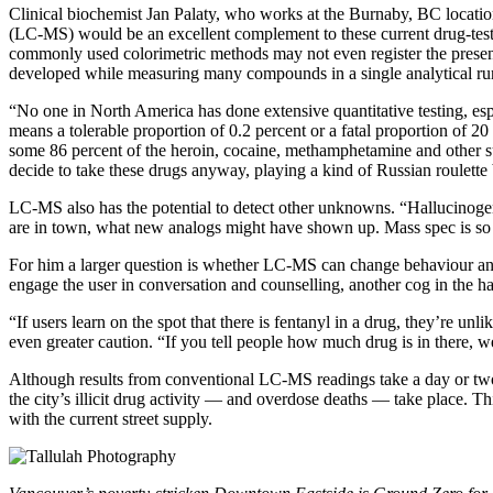
Clinical biochemist Jan Palaty, who works at the Burnaby, BC location
(LC-MS) would be an excellent complement to these current drug-testing
commonly used colorimetric methods may not even register the presenc
developed while measuring many compounds in a single analytical ru
“No one in North America has done extensive quantitative testing, esp
means a tolerable proportion of 0.2 percent or a fatal proportion of 20
some 86 percent of the heroin, cocaine, methamphetamine and other subs
decide to take these drugs anyway, playing a kind of Russian roulette
LC-MS also has the potential to detect other unknowns. “Hallucinoge
are in town, what new analogs might have shown up. Mass spec is so 
For him a larger question is whether LC-MS can change behaviour and 
engage the user in conversation and counselling, another cog in the 
“If users learn on the spot that there is fentanyl in a drug, they’re unli
even greater caution. “If you tell people how much drug is in there, w
Although results from conventional LC-MS readings take a day or two, 
the city’s illicit drug activity — and overdose deaths — take place. This
with the current street supply.