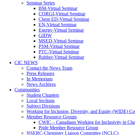
Seminar Series
BM-Virtual Seminar
CORGI-Virtual Seminar
Chem ED-Virtual Seminar
EN-Virtual Seminar
Energy-Virtual Seminar
GIDW
MSED-Virtual Seminar
PSM-Virtual Seminar
PTC-Virtual Seminar
Rubber-Virtual Seminar
CIC NEWS
Contact the News Team
Press Releases
In Memoriam
News Archives
Communities
Student Chapters
Local Sections
Subject Divisions
Working for Inclusion, Diversity, and Equity (WIDE) C
Member Resource Groups
CWIC – Canadians Working for Inclusivity in Ch
Pride Member Resource Group
NSERC-Chemistry Liaison Committee (NCLC)