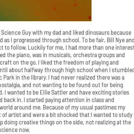
he Science Guy with my dad and liked dinosaurs because
d as I progressed through school. To be fair, Bill Nye an
ct to follow. Luckily for me, I had more than one interes
layed the piano, was in musicals, orchestra groups and
craft on the go. I liked the freedom of playing and
, until about halfway through high school when I stumble
Park in the library. I had never realized there was a
ostalgia, and not wanting to be found out for being
d. I wanted to be Ellie Sattler and have exciting stories
back in. I started paying attention in class and
e world around me. Because of my usual pastimes my
f artist and were a bit shocked that I wanted to study
p doing creative things on the side, not realizing at the
 science now.