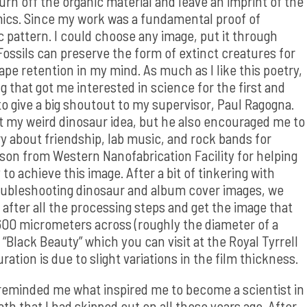
burn off the organic material and leave an imprint of the
cs. Since my work was a fundamental proof of
ic pattern. I could choose any image, put it through
 Fossils can preserve the form of extinct creatures for
pe retention in my mind. As much as I like this poetry,
hat got me interested in science for the first and
to give a big shoutout to my supervisor, Paul Ragogna.
rt my weird dinosaur idea, but he also encouraged me to
ry about friendship, lab music, and rock bands for
mpson from Western Nanofabrication Facility for helping
 achieve this image. After a bit of tinkering with
roubleshooting dinosaur and album cover images, we
 after all the processing steps and get the image that
 600 micrometers across (roughly the diameter of a
 “Black Beauty” which you can visit at the Royal Tyrrell
tion is due to slight variations in the film thickness.
 reminded me what inspired me to become a scientist in
th that I had skipped out on all those years ago. After