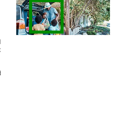
d
t
d