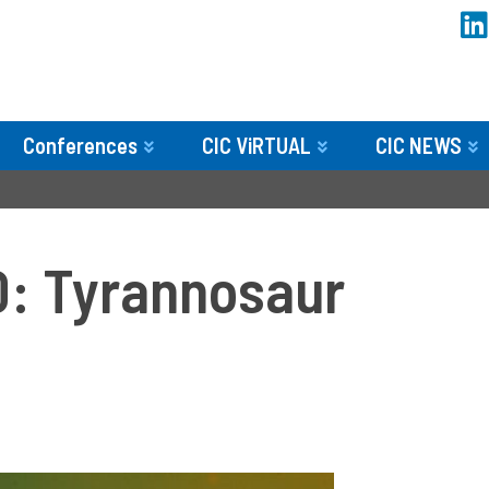
Conferences
CIC ViRTUAL
CIC NEWS
: Tyrannosaur