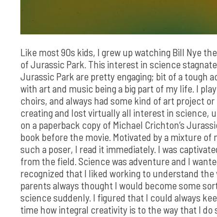
Like most 90s kids, I grew up watching Bill Nye t
of Jurassic Park. This interest in science stagnate
Jurassic Park are pretty engaging; bit of a tough a
with art and music being a big part of my life. I p
choirs, and always had some kind of art project or 
creating and lost virtually all interest in science
on a paperback copy of Michael Crichton’s Jurassic 
book before the movie. Motivated by a mixture of n
such a poser, I read it immediately. I was captivate
from the field. Science was adventure and I wanted 
recognized that I liked working to understand th
parents always thought I would become some sort o
science suddenly. I figured that I could always kee
time how integral creativity is to the way that I do