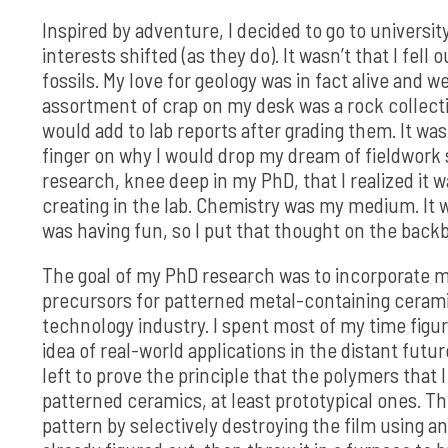
Inspired by adventure, I decided to go to universit
interests shifted (as they do). It wasn’t that I fell
fossils. My love for geology was in fact alive and 
assortment of crap on my desk was a rock collectio
would add to lab reports after grading them. It was 
finger on why I would drop my dream of fieldwork s
research, knee deep in my PhD, that I realized it
creating in the lab. Chemistry was my medium. It wa
was having fun, so I put that thought on the back
The goal of my PhD research was to incorporate me
precursors for patterned metal-containing ceramic
technology industry. I spent most of my time figu
idea of real-world applications in the distant futu
left to prove the principle that the polymers that
patterned ceramics, at least prototypical ones. The
pattern by selectively destroying the film using a