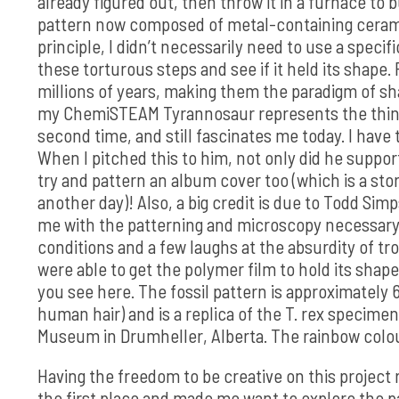
already figured out, then throw it in a furnace to 
pattern now composed of metal-containing cerami
principle, I didn’t necessarily need to use a specif
these torturous steps and see if it held its shape.
millions of years, making them the paradigm of sha
my ChemiSTEAM Tyrannosaur represents the thing t
second time, and still fascinates me today. I have 
When I pitched this to him, not only did he suppo
try and pattern an album cover too (which is a sto
another day)! Also, a big credit is due to Todd Si
me with the patterning and microscopy necessary to
conditions and a few laughs at the absurdity of t
were able to get the polymer film to hold its shape
you see here. The fossil pattern is approximately
human hair) and is a replica of the T. rex specimen
Museum in Drumheller, Alberta. The rainbow coloura
Having the freedom to be creative on this project
the first place and made me want to explore the pa