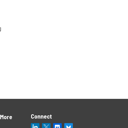
g
Connect
 More