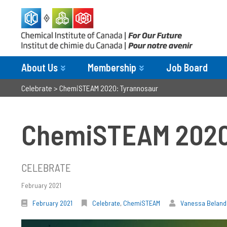
About Us
Membership
Job Board
Celebrate
>
ChemiSTEAM 2020: Tyrannosaur
ChemiSTEAM 2020
CELEBRATE
February 2021
February 2021
Celebrate
,
ChemiSTEAM
Vanessa Beland