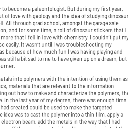
y to become a paleontologist. But during my first year,
 out of love with geology and the idea of studying dinosau
well. All through grad school, amongst the garage sale
n, and for some time, a roll of dinosaur stickers that I
more that I fell in love with chemistry. I couldn’t put m
o easily. It wasn’t until I was troubleshooting my
 was because of how much fun I was having playing and
s still a bit sad to me to have given up on a dream, but 
burner.
tals into polymers with the intention of using them as
s, materials that are relevant to the information
ring out how to make and characterize the polymers, th
re. In the last year of my degree, there was enough time
 I had created could be used to make the targeted
 idea was to cast the polymer into a thin film, apply a
n electron beam, add the metals in the way that I had