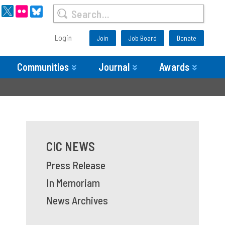
Login
Join
Job Board
Donate
Communities
Journal
Awards
CIC NEWS
Press Release
In Memoriam
News Archives