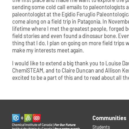
sending some cold call emails to paleontologists ar
paleontologist at the Egidio Feruglio Paleontologi
come along on a field trip in Patagonia. In Novembe
lifetime where I met the greatest people, forged b
field stories and even found a dinosaur bone. Even
thing that I do. I plan on going on more field trip
make my interests meet again.
I would like to extend a big thank you to Louise D
ChemiSTEAM, and to Claire Duncan and Allison Kerns 
excited to be a part of this and to read about all 
Communities
Students