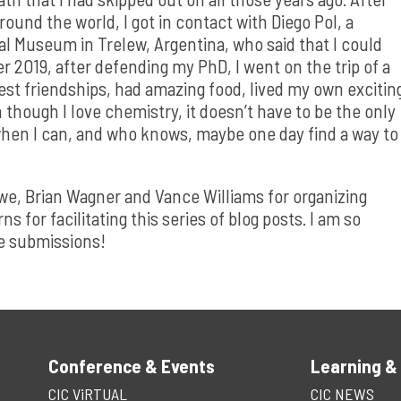
ound the world, I got in contact with Diego Pol, a
cal Museum in Trelew, Argentina, who said that I could
r 2019, after defending my PhD, I went on the trip of a
est friendships, had amazing food, lived my own excitin
 though I love chemistry, it doesn’t have to be the only
s when I can, and who knows, maybe one day find a way to
awe, Brian Wagner and Vance Williams for organizing
for facilitating this series of blog posts. I am so
the submissions!
Conference & Events
Learning &
CIC ViRTUAL
CIC NEWS