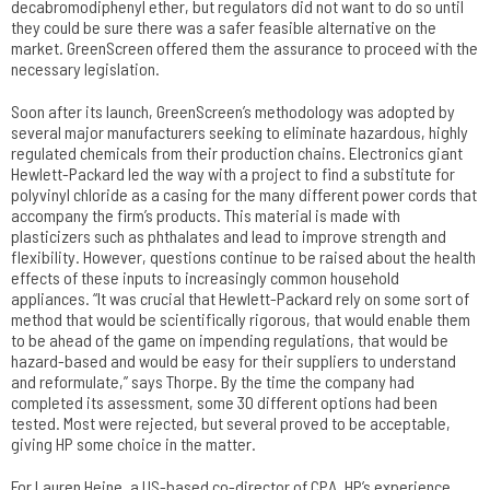
decabromodiphenyl ether, but regulators did not want to do so until
they could be sure there was a safer feasible alternative on the
market. GreenScreen offered them the assurance to proceed with the
necessary legislation.
Soon after its launch, GreenScreen’s methodology was adopted by
several major manufacturers seeking to eliminate hazardous, highly
regulated chemicals from their production chains. Electronics giant
Hewlett-Packard led the way with a project to find a substitute for
polyvinyl chloride as a casing for the many different power cords that
accompany the firm’s products. This material is made with
plasticizers such as phthalates and lead to improve strength and
flexibility. However, questions continue to be raised about the health
effects of these inputs to increasingly common household
appliances. “It was crucial that Hewlett-Packard rely on some sort of
method that would be scientifically rigorous, that would enable them
to be ahead of the game on impending regulations, that would be
hazard-based and would be easy for their suppliers to understand
and reformulate,” says Thorpe. By the time the company had
completed its assessment, some 30 different options had been
tested. Most were rejected, but several proved to be acceptable,
giving HP some choice in the matter.
For Lauren Heine, a US-based co-director of CPA, HP’s experience