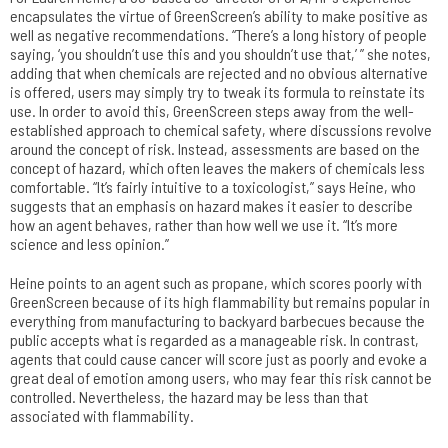
encapsulates the virtue of GreenScreen’s ability to make positive as
well as negative recommendations. “There’s a long history of people
saying, ‘you shouldn’t use this and you shouldn’t use that,’ ” she notes,
adding that when chemicals are rejected and no obvious alternative
is offered, users may simply try to tweak its formula to reinstate its
use. In order to avoid this, GreenScreen steps away from the well-
established approach to chemical safety, where discussions revolve
around the concept of risk. Instead, assessments are based on the
concept of hazard, which often leaves the makers of chemicals less
comfortable. “It’s fairly intuitive to a toxicologist,” says Heine, who
suggests that an emphasis on hazard makes it easier to describe
how an agent behaves, rather than how well we use it. “It’s more
science and less opinion.”
Heine points to an agent such as propane, which scores poorly with
GreenScreen because of its high flammability but remains popular in
everything from manufacturing to backyard barbecues because the
public accepts what is regarded as a manageable risk. In contrast,
agents that could cause cancer will score just as poorly and evoke a
great deal of emotion among users, who may fear this risk cannot be
controlled. Nevertheless, the hazard may be less than that
associated with flammability.