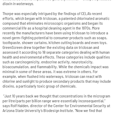
dioxin in waterways.
Thorpe was especially intrigued by the findings of CELA’s recent
efforts, which began with triclosan, a patented chlorinated aromatic
compound that eliminates microscopic organisms and began its
commercial life as a hospital cleaning agent in the 1970s. More
recently the manufacturers have been using triclosan to introduce a
novel germ-fighting potential to consumer products such as soaps,
toothpaste, shower curtains, kitchen cutting boards and even toys.
GreenScreen drew together the existing data on triclosan and
assessed it according to 18 separate categories dealing with human
health and environmental effects. These categories include qualities
such as carcinogenicity, endocrine activity, neurotoxicity,
bioaccumulation, and flammability. While the chemical’s impact was
minimal in some of these areas, it was extreme in others. For
example, when flushed into waterways, triclosan can react with
chlorine and sunlight to produce secondary products that may include
dioxins, a particularly toxic group of chemicals.
“Just 10 years back we thought that concentrations in the microgram
per litre/parts per billion range were essentially inconsequential,”
says Rolf Halden, director of the Center for Environmental Security at
Arizona State University’s Biodesign Institute. “Now we find that