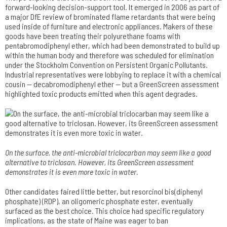
forward-looking decision-support tool. It emerged in 2006 as part of
a major DfE review of brominated flame retardants that were being
used inside of furniture and electronic appliances. Makers of these
goods have been treating their polyurethane foams with
pentabromodiphenyl ether, which had been demonstrated to build up
within the human body and therefore was scheduled for elimination
under the Stockholm Convention on Persistent Organic Pollutants.
Industrial representatives were lobbying to replace it with a chemical
cousin — decabromodiphenyl ether — but a GreenScreen assessment
highlighted toxic products emitted when this agent degrades.
On the surface, the anti-microbial triclocarban may seem like a good
alternative to triclosan­. However, its GreenScreen assessment
demonstrates­ it is even more toxic in water.
Other candidates faired little better, but resorcinol bis(diphenyl
phosphate) (RDP), an oligomeric phosphate ester, eventually
surfaced as the best choice. This choice had specific regulatory
implications, as the state of Maine was eager to ban