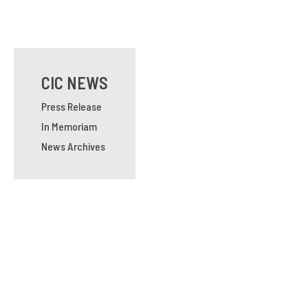
CIC NEWS
Press Release
In Memoriam
News Archives