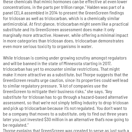
these chemicals that mimic hormones can be effective at even lower
concentrations, in the parts per trillion range.” Halden was part of a
panel CELA assembled in 2014 to present the GreenScreen findings
for triclosan as well as triclocarban, which is a chemically similar
antimicrobial. At first glance, triclocarban might seem like a practical
substitute and its GreenScreen assessment does make it only
marginally more attractive. However, while offering a minimal impact
in more categories than triclosan does, triclocarban demonstrates
even more serious toxicity to organisms in water.
While triclosan is coming under growing scrutiny amongst regulators
and will be banned in the state of Minnesota starting in 2017,
triclocarban has yet to encounter similar restrictions. That might
make it more attractive as a substitute, but Thorpe suggests that the
GreenScreen results urge caution, since its properties could well lead
to similar regulatory pressure. “A lot of companies use the
GreenScreen to mitigate their business risks,” she says. “Any
substitute for triclosan has to go through a hazard-based alternative
assessment, so that we’re not simply telling industry to drop triclosan
and pick up triclocarban because it’s not regulated. You don’t want to
be a company that moves to a substitute, only to find out three years
later you just invested $30 million in an alternative that’s now going to
be regulated.”
Thorpe explains that GreenScreen was created to serve as just such a