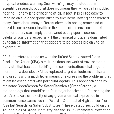
a typical product warning. Such warnings may be steeped in
scientific research, but that does not mean they will get a fair public
hearing — or any kind of hearing at all. In fact, it is all too easy to
imagine an audience grown numb to such news, having been warned
many times about many different chemicals posing some kind of
threat to our personal health or the health of the environment. Yet
another outcry can simply be drowned out by sports scores or
celebrity scandals, especially if the chemical critique is dominated
by technical information that appears to be accessible only to an
expert elite.
CELA therefore teamed up with the United States-based Clean
Production Action (CPA), a multi-national network of environmental
activists that has been tackling this communications challenge for
more than a decade. CPA has replaced turgid collections of charts
and graphs with a much tidier means of expressing the problems that
might be associated with particular agents. This approach goes by
the name GreenScreen for Safer Chemicals (GreenScreen), a
methodology that established four major benchmarks for ranking the
relative hazard or toxicity of any given chemical expressed in
common sense terms such as “Avoid — Chemical of High Concern” or
“Use but Search for Safer Substitutes.” These categories build on the
12 Principles of Green Chemistry and the US Environmental Protection