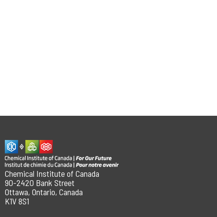
Chemical Institute of Canada
90-2420 Bank Street
Ottawa, Ontario, Canada
K1V 8S1