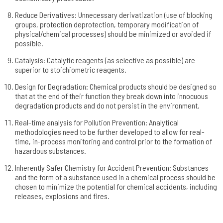
Reduce Derivatives: Unnecessary derivatization (use of blocking
groups, protection deprotection, temporary modification of
physical/chemical processes) should be minimized or avoided if
possible.
Catalysis: Catalytic reagents (as selective as possible) are
superior to stoichiometric reagents.
Design for Degradation: Chemical products should be designed so
that at the end of their function they break down into innocuous
degradation products and do not persist in the environment.
Real-time analysis for Pollution Prevention: Analytical
methodologies need to be further developed to allow for real-
time, in-process monitoring and control­ prior to the formation of
hazardous substances.
Inherently Safer Chemistry for Accident Prevention: Substances
and the form of a substance­ used in a chemical process should be
chosen to minimize the potential­ for chemical accidents, including
releases, explosions and fires.