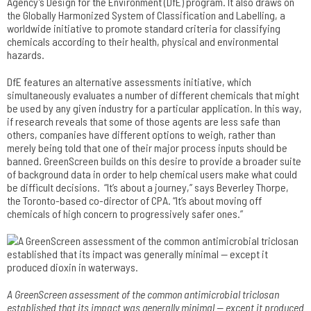
Agency’s Design for the Environment (DfE) program. It also draws on
the Globally Harmonized System of Classification and Labelling, a
worldwide initiative to promote standard criteria for classifying
chemicals according to their health, physical and environmental
hazards.
DfE features an alternative assessments initiative, which
simultaneously evaluates a number of different chemicals that might
be used by any given industry for a particular application. In this way,
if research reveals that some of those agents are less safe than
others, companies have different options to weigh, rather than
merely being told that one of their major process inputs should be
banned. GreenScreen builds on this desire to provide a broader suite
of background data in order to help chemical users make what could
be difficult decisions. “It’s about a journey,” says Beverley Thorpe,
the Toronto-based co-director of CPA. “It’s about moving off
chemicals of high concern to progressively safer ones.”
A GreenScreen assessment of the common antimicrobial­ triclosan
established that its impact was generally minimal — except it produced