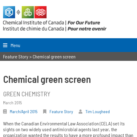
Menu
Feature Story
>
Chemical green screen
Chemical green screen
GREEN CHEMISTRY
March 2015
March/April 2015
Feature Story
Tim Lougheed
When the Canadian Environmental Law Association (CELA) set its
sights on two widely used antimicrobial agents last year, the
organization wanted the results to have a more profound impact than