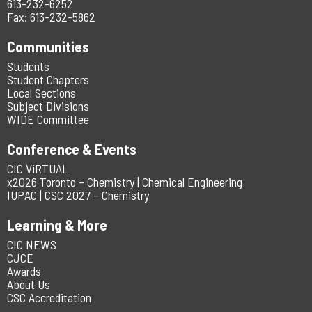
613-232-6252
Fax: 613-232-5862
Communities
Students
Student Chapters
Local Sections
Subject Divisions
WIDE Committee
Conference & Events
CIC ViRTUAL
x2026 Toronto – Chemistry | Chemical Engineering
IUPAC | CSC 2027 – Chemistry
Learning & More
CIC NEWS
CJCE
Awards
About Us
CSC Accreditation