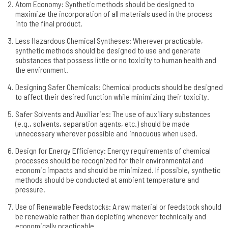
Atom Economy: Synthetic methods should be designed to
maximize the incorporation of all materials used in the process
into the final product.
Less Hazardous Chemical Syntheses: Wherever practicable,
synthetic methods should be designed to use and generate
substances that possess little or no toxicity to human health and
the environment.
Designing Safer Chemicals: Chemical products should be designed
to affect their desired function while minimizing their toxicity.
Safer Solvents and Auxiliaries: The use of auxiliary substances
(e.g., solvents, separation agents, etc.) should be made
unnecessary wherever possible and innocuous when used.
Design for Energy Efficiency: Energy requirements of chemical
processes should be recognized for their environmental and
economic impacts and should be minimized. If possible, synthetic
methods should be conducted at ambient temperature and
pressure.
Use of Renewable Feedstocks: A raw material or feedstock should
be renewable rather than depleting whenever technically and
economically practicable.