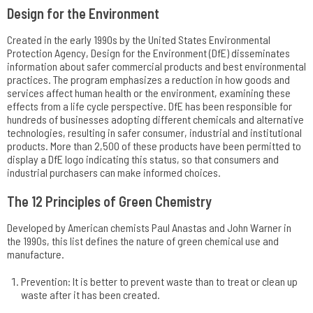
Design for the Environment
Created in the early 1990s by the United States Environmental
Protection Agency, Design for the Environment (DfE) disseminates
information about safer commercial products and best environmental
practices. The program emphasizes a reduction in how goods and
services affect human health or the environment, examining these
effects from a life cycle perspective. DfE has been responsible for
hundreds of businesses adopting different chemicals and alternative
technologies, resulting in safer consumer, industrial and institutional
products. More than 2,500 of these products have been permitted to
display a DfE logo indicating this status, so that consumers and
industrial purchasers can make informed choices.
The 12 Principles of Green Chemistry
Developed by American chemists Paul Anastas and John Warner in
the 1990s, this list defines the nature of green chemical use and
manufacture.
Prevention: It is better to prevent waste than to treat or clean up
waste after it has been created.