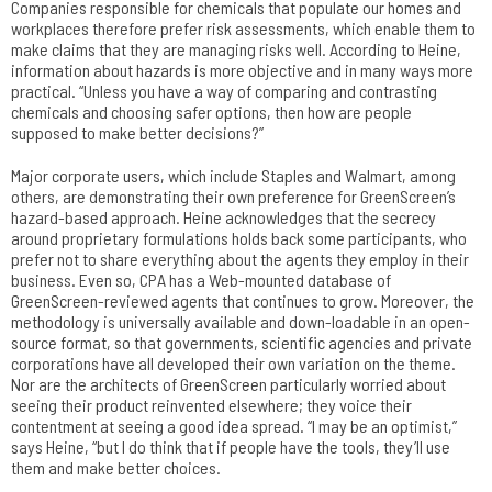
Companies responsible for chemicals that populate our homes and
workplaces therefore prefer risk assessments, which enable them to
make claims that they are managing risks well. According to Heine,
information about hazards is more objective and in many ways more
practical. “Unless you have a way of comparing and contrasting
chemicals and choosing safer options, then how are people
supposed to make better decisions?”
Major corporate users, which include Staples and Walmart, among
others, are demonstrating their own preference for GreenScreen’s
hazard-based approach. Heine acknowledges that the secrecy
around proprietary formulations holds back some participants, who
prefer not to share everything about the agents they employ in their
business. Even so, CPA has a Web-mounted database of
GreenScreen-reviewed agents that continues to grow. Moreover, the
methodology is universally available and down-loadable in an open-
source format, so that governments, scientific agencies and private
corporations have all developed their own variation on the theme.
Nor are the architects of GreenScreen particularly worried about
seeing their product reinvented elsewhere; they voice their
contentment at seeing a good idea spread. “I may be an optimist,”
says Heine, “but I do think that if people have the tools, they’ll use
them and make better choices.